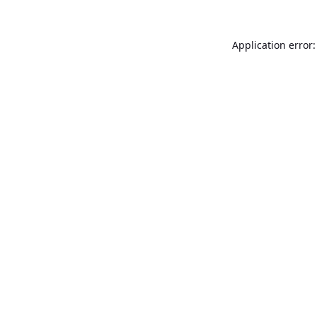
Application error: