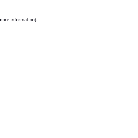
 more information).