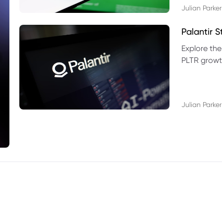
Julian Parker
Palantir 
Explore the
PLTR growth
technical si
Julian Parker