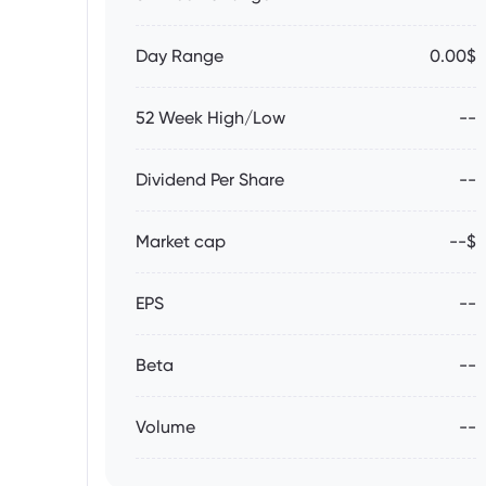
Day Range
0.00$
52 Week High/Low
--
Dividend Per Share
--
Market cap
--$
EPS
--
Beta
--
Volume
--