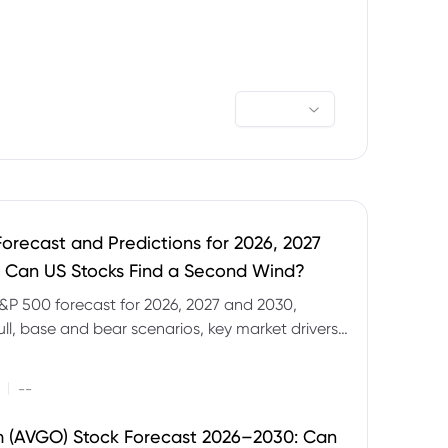
orecast and Predictions for 2026, 2027
 Can US Stocks Find a Second Wind?
&P 500 forecast for 2026, 2027 and 2030,
ull, base and bear scenarios, key market drivers,
evels and CFD trading risks.
|
--
 (AVGO) Stock Forecast 2026–2030: Can