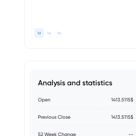
1d
1w
1m
Analysis and statistics
Open
1413.5115$
Previous Close
1413.5115$
52 Week Change
--