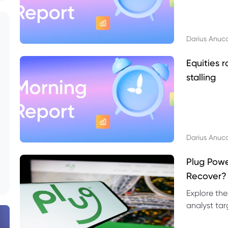
Darius Anuc
Equities r
stalling
Darius Anuc
Plug Pow
Recover?
Explore the
analyst targ
technical l