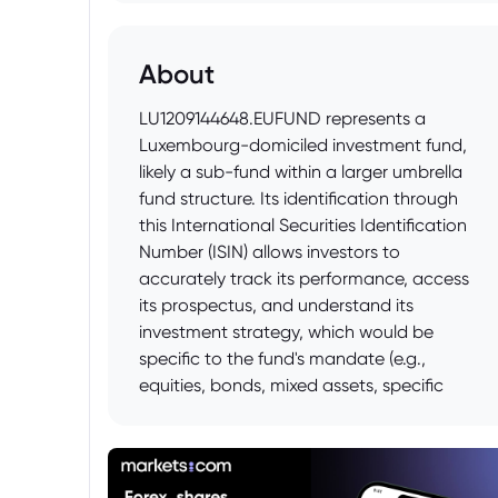
About
LU1209144648.EUFUND represents a
Luxembourg-domiciled investment fund,
likely a sub-fund within a larger umbrella
fund structure. Its identification through
this International Securities Identification
Number (ISIN) allows investors to
accurately track its performance, access
its prospectus, and understand its
investment strategy, which would be
specific to the fund's mandate (e.g.,
equities, bonds, mixed assets, specific
sectors, or geographical regions). The
".EUFUND" suffix indicates its
categorization as a European Undertaking
for Collective Investment in Transferable