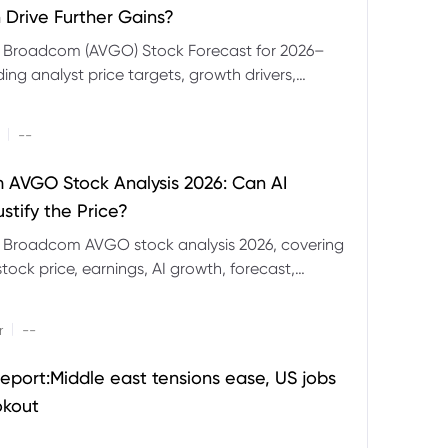
 Drive Further Gains?
e Broadcom (AVGO) Stock Forecast for 2026–
ding analyst price targets, growth drivers,
isks and bull and bear scenarios.
|
--
AVGO Stock Analysis 2026: Can AI
stify the Price?
r Broadcom AVGO stock analysis 2026, covering
ock price, earnings, AI growth, forecast,
aluation and stock split outlook.
|
r
--
eport:Middle east tensions ease, US jobs
okout