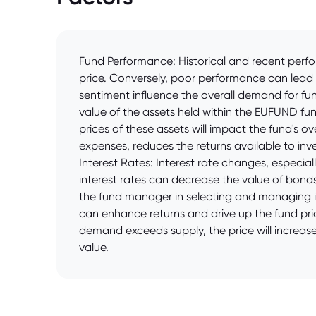
Fund Performance: Historical and recent perfor
price. Conversely, poor performance can lead 
sentiment influence the overall demand for fun
value of the assets held within the EUFUND fund
prices of these assets will impact the fund's 
expenses, reduces the returns available to inves
Interest Rates: Interest rate changes, especial
interest rates can decrease the value of bonds
the fund manager in selecting and managing i
can enhance returns and drive up the fund pri
demand exceeds supply, the price will increase
value.