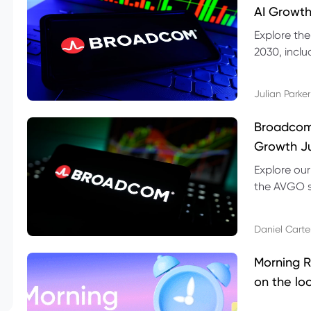
AI Growth
Explore th
2030, inclu
valuation r
Julian Parker
Broadcom 
Growth Ju
Explore ou
the AVGO st
dividend, v
Daniel Carte
Morning R
on the lo