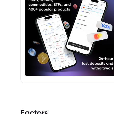
Securities (UCITS) fund, adhering to EU
regulations aimed at investor protection
and transparency.
Factors