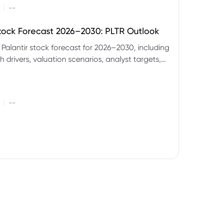
|
--
Stock Forecast 2026–2030: PLTR Outlook
 Palantir stock forecast for 2026–2030, including
 drivers, valuation scenarios, analyst targets,
gnals and key risks.
|
--