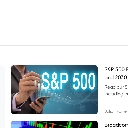
S&P 500 F
and 2030,
Read our S
including b
technical l
Julian Parker
Broadcom