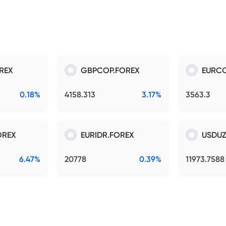
REX
GBPCOP.FOREX
EURCO
0.18%
4158.313
3.17%
3563.3
OREX
EURIDR.FOREX
USDUZ
6.47%
20778
0.39%
11973.7588