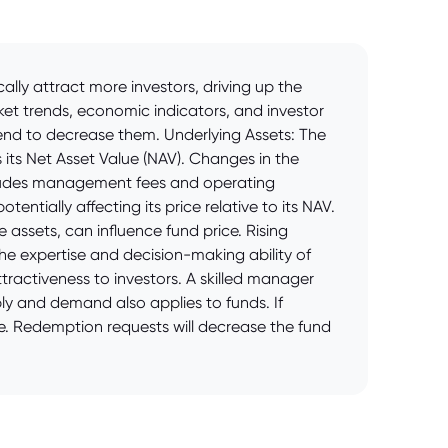
lly attract more investors, driving up the
ket trends, economic indicators, and investor
tend to decrease them. Underlying Assets: The
 its Net Asset Value (NAV). Changes in the
includes management fees and operating
entially affecting its price relative to its NAV.
 assets, can influence fund price. Rising
he expertise and decision-making ability of
ractiveness to investors. A skilled manager
y and demand also applies to funds. If
se. Redemption requests will decrease the fund