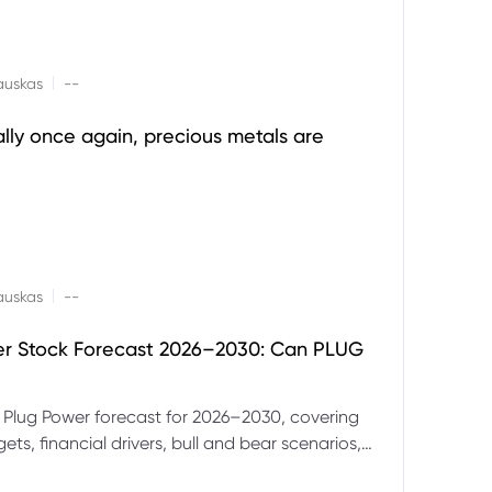
|
auskas
--
ally once again, precious metals are
|
auskas
--
er Stock Forecast 2026–2030: Can PLUG
 Plug Power forecast for 2026–2030, covering
ets, financial drivers, bull and bear scenarios,
evels and key risks for PLUG.