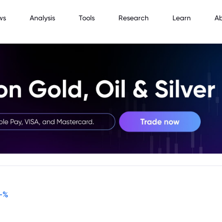
ws
Analysis
Tools
Research
Learn
A
-
%