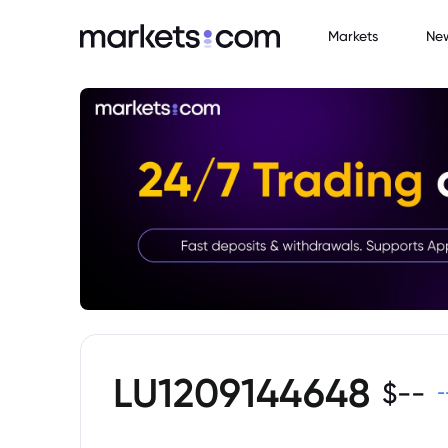
Markets
Ne
LU1209144648
$
--
-