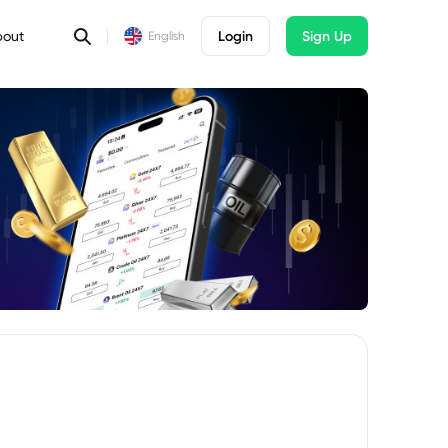
bout
Login
Sign Up
English