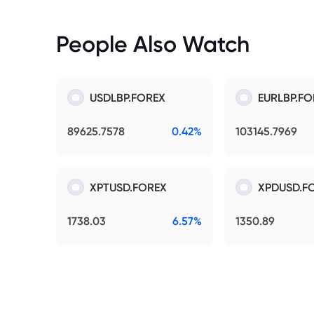
People Also Watch
USDLBP.FOREX
EURLBP.FO
89625.7578
0.42%
103145.7969
XPTUSD.FOREX
XPDUSD.F
1738.03
6.57%
1350.89