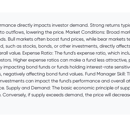
mance directly impacts investor demand. Strong returns typica
to outflows, lowering the price. Market Conditions: Broad mar
ds. Bull markets often boost fund prices, while bear markets 
, such as stocks, bonds, or other investments, directly affects
overall value. Expense Ratio: The fund's expense ratio, which 
tors. Higher expense ratios can make a fund less attractive, pot
ly impacting bond funds or funds holding interest-rate sensitive
, negatively affecting bond fund values. Fund Manager Skill: T
nvestments can impact the fund's performance and overall att
ce. Supply and Demand: The basic economic principle of suppl
. Conversely, if supply exceeds demand, the price will decrea