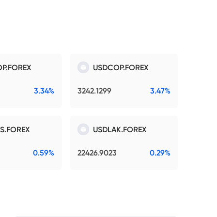
P.FOREX
USDCOP.FOREX
3.34%
3242.1299
3.47%
S.FOREX
USDLAK.FOREX
0.59%
22426.9023
0.29%