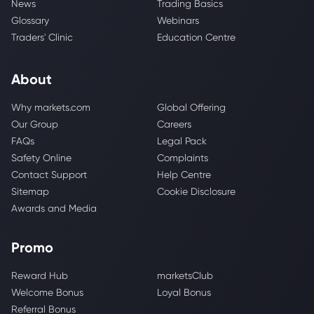
News
Trading Basics
Glossary
Webinars
Traders' Clinic
Education Centre
About
Why markets.com
Global Offering
Our Group
Careers
FAQs
Legal Pack
Safety Online
Complaints
Contact Support
Help Centre
Sitemap
Cookie Disclosure
Awards and Media
Promo
Reward Hub
marketsClub
Welcome Bonus
Loyal Bonus
Referral Bonus