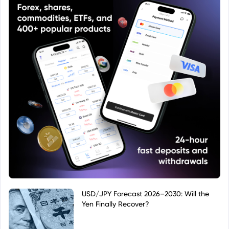
USD/JPY Forecast 2026–2030: Will the
Yen Finally Recover?