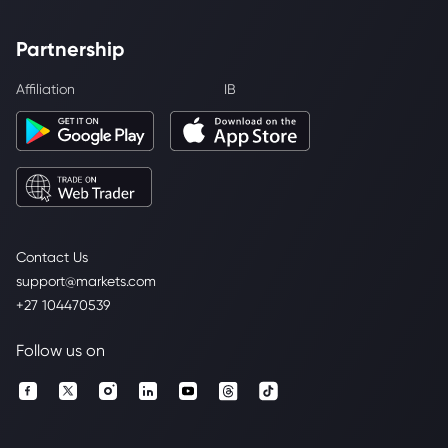
Partnership
Affiliation
IB
Contact Us
support@markets.com
+27 104470539
Follow us on