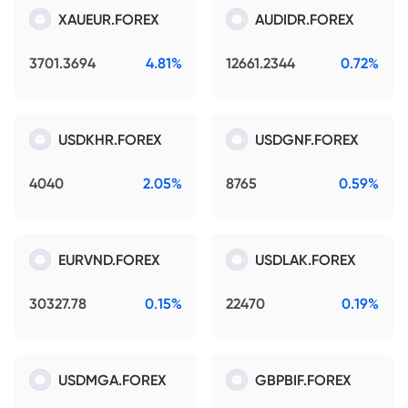
XAUEUR.FOREX
AUDIDR.FOREX
3701.3694
4.81%
12661.2344
0.72%
USDKHR.FOREX
USDGNF.FOREX
4040
2.05%
8765
0.59%
EURVND.FOREX
USDLAK.FOREX
30327.78
0.15%
22470
0.19%
USDMGA.FOREX
GBPBIF.FOREX