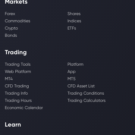
Markets
Forex
Shares
Commodities
Indices
Crypto
ETFs
Bonds
Trading
Trading Tools
Platform
Web Platform
App
MT4
MT5
CFD Trading
CFD Asset List
Trading Info
Trading Conditions
Trading Hours
Trading Calculators
Economic Calendar
Learn