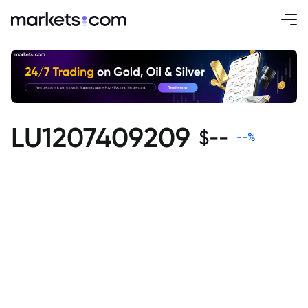
LU1207409209
$
--
--
%