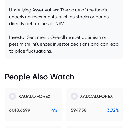
Underlying Asset Values: The value of the fund's
underlying investments, such as stocks or bonds,
directly determines its NAV.
Investor Sentiment: Overall market optimism or
pessimism influences investor decisions and can lead
to price fluctuations.
People Also Watch
XAUAUD.FOREX
XAUCAD.FOREX
6018.6699
4%
5947.38
3.72%