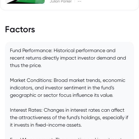
|
Julian Parker
--
Factors
Fund Performance: Historical performance and
recent returns directly impact investor demand and
thus the price.
Market Conditions: Broad market trends, economic
indicators, and investor sentiment in the fund's
geographic or sector focus influence its value.
Interest Rates: Changes in interest rates can affect
the attractiveness of the fund's holdings, especially if
it invests in fixed-income assets.