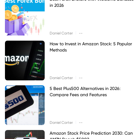
in 2026
|
Daniel Carter
--
How to Invest in Amazon Stock: 5 Popular
Methods
|
Daniel Carter
--
5 Best Plus500 Alternatives in 2026:
Compare Fees and Features
|
Daniel Carter
--
Amazon Stock Price Prediction 2030: Can