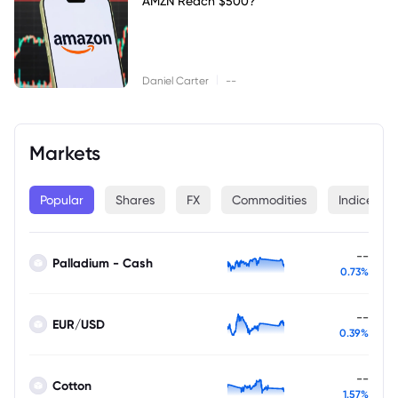
AMZN Reach $500?
|
Daniel Carter
--
Markets
Popular
Shares
FX
Commodities
Indices
--
Palladium - Cash
0.73%
--
EUR/USD
0.39%
--
Cotton
1.57%