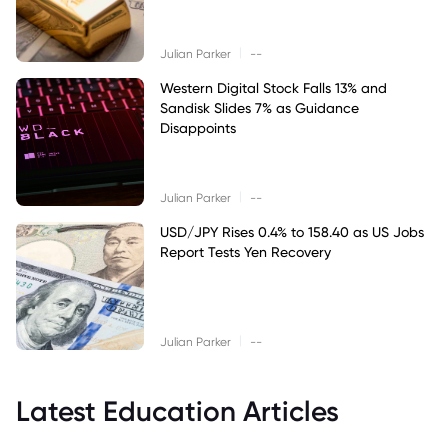
|
Julian Parker
--
Western Digital Stock Falls 13% and
Sandisk Slides 7% as Guidance
Disappoints
|
Julian Parker
--
USD/JPY Rises 0.4% to 158.40 as US Jobs
Report Tests Yen Recovery
|
Julian Parker
--
Latest Education Articles