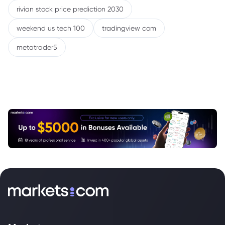
rivian stock price prediction 2030
weekend us tech 100
tradingview com
metatrader5