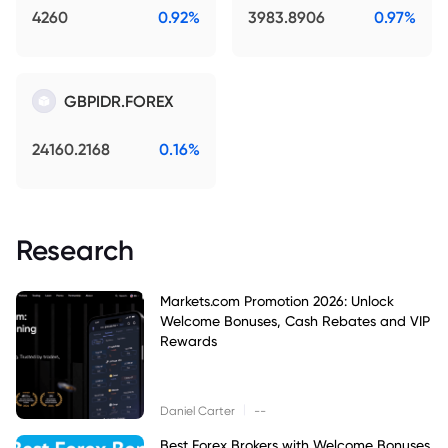
4260
0.92%
3983.8906
0.97%
GBPIDR.FOREX
24160.2168
0.16%
Research
Markets.com Promotion 2026: Unlock
Welcome Bonuses, Cash Rebates and VIP
Rewards
|
Daniel Carter
--
Best Forex Brokers with Welcome Bonuses