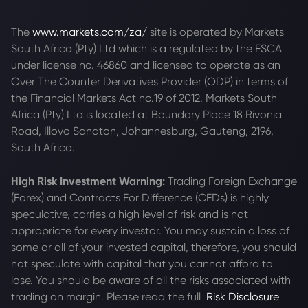
The
www.markets.com/za/
site is operated by Markets
South Africa (Pty) Ltd which is a regulated by the FSCA
under license no. 46860 and licensed to operate as an
Over The Counter Derivatives Provider (ODP) in terms of
the Financial Markets Act no.19 of 2012. Markets South
Africa (Pty) Ltd is located at
Boundary Place 18 Rivonia
Road, Illovo Sandton, Johannesburg, Gauteng, 2196,
South Africa.
High Risk Investment Warning:
Trading Foreign Exchange
(Forex) and Contracts For Difference (CFDs) is highly
speculative, carries a high level of risk and is not
appropriate for every investor. You may sustain a loss of
some or all of your invested capital, therefore, you should
not speculate with capital that you cannot afford to
lose. You should be aware of all the risks associated with
trading on margin. Please read the full
Risk Disclosure