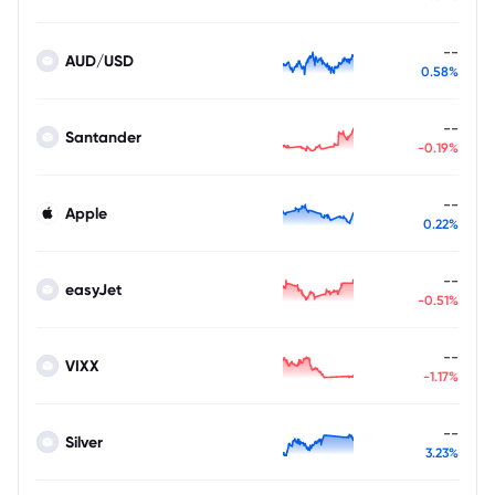
--
AUD/USD
0.58%
--
Santander
-0.19%
--
Apple
0.22%
--
easyJet
-0.51%
--
VIXX
-1.17%
--
Silver
3.23%