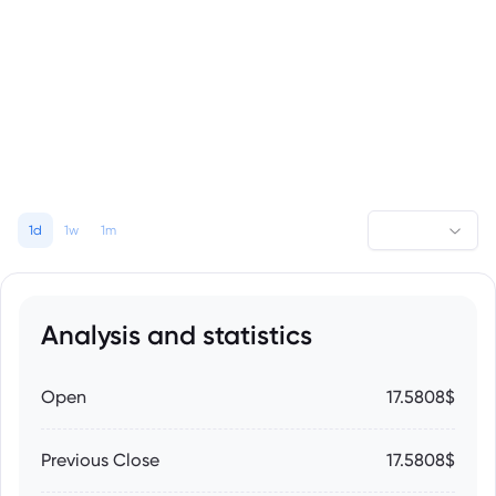
1d
1w
1m
Analysis and statistics
Open
17.5808$
Previous Close
17.5808$