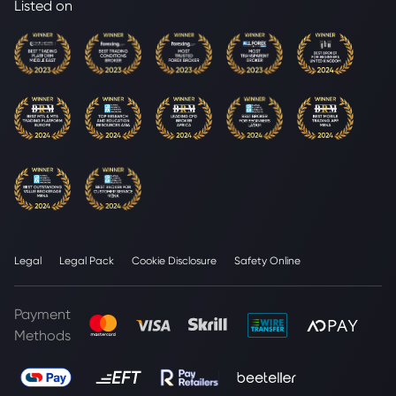
Listed on
Legal
Legal Pack
Cookie Disclosure
Safety Online
Payment
Methods