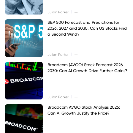
|
Julian Parker
--
S&P 500 Forecast and Predictions for
2026, 2027 and 2030, Can US Stocks Find
a Second Wind?
|
Julian Parker
--
Broadcom (AVGO) Stock Forecast 2026–
2030: Can AI Growth Drive Further Gains?
|
Julian Parker
--
Broadcom AVGO Stock Analysis 2026:
Can AI Growth Justify the Price?