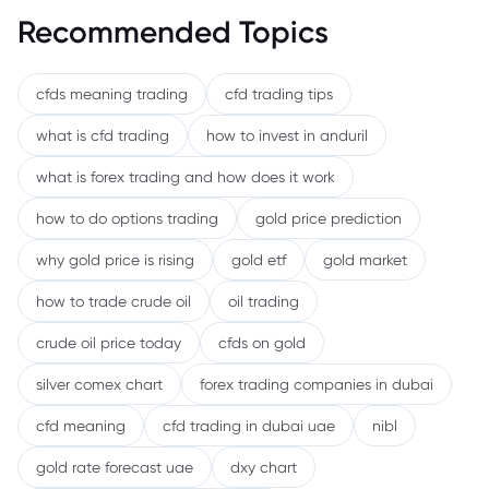
Recommended Topics
cfds meaning trading
cfd trading tips
what is cfd trading
how to invest in anduril
what is forex trading and how does it work
how to do options trading
gold price prediction
why gold price is rising
gold etf
gold market
how to trade crude oil
oil trading
crude oil price today
cfds on gold
silver comex chart
forex trading companies in dubai
cfd meaning
cfd trading in dubai uae
nibl
gold rate forecast uae
dxy chart