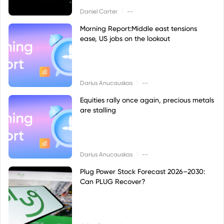
|
Daniel Carter
--
Morning Report:Middle east tensions
ease, US jobs on the lookout
|
Darius Anucauskas
--
Equities rally once again, precious metals
are stalling
|
Darius Anucauskas
--
Plug Power Stock Forecast 2026–2030:
Can PLUG Recover?