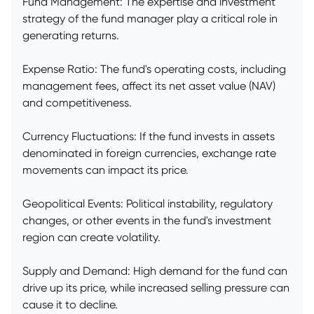
Fund Management: The expertise and investment
strategy of the fund manager play a critical role in
generating returns.
Expense Ratio: The fund's operating costs, including
management fees, affect its net asset value (NAV)
and competitiveness.
Currency Fluctuations: If the fund invests in assets
denominated in foreign currencies, exchange rate
movements can impact its price.
Geopolitical Events: Political instability, regulatory
changes, or other events in the fund's investment
region can create volatility.
Supply and Demand: High demand for the fund can
drive up its price, while increased selling pressure can
cause it to decline.