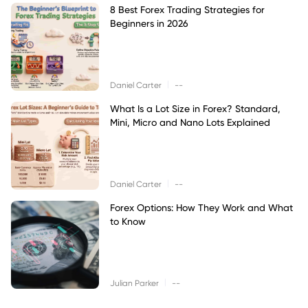
8 Best Forex Trading Strategies for
Beginners in 2026
|
Daniel Carter
--
What Is a Lot Size in Forex? Standard,
Mini, Micro and Nano Lots Explained
|
Daniel Carter
--
Forex Options: How They Work and What
to Know
|
Julian Parker
--