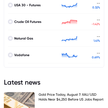
--
USA 30 - Futures
0.32%
--
Crude Oil Futures
-1.42%
--
Natural Gas
1.41%
--
Vodafone
0.69%
Latest news
Gold Price Today, August 7: XAU/USD
Holds Near $4,250 Before US Jobs Report