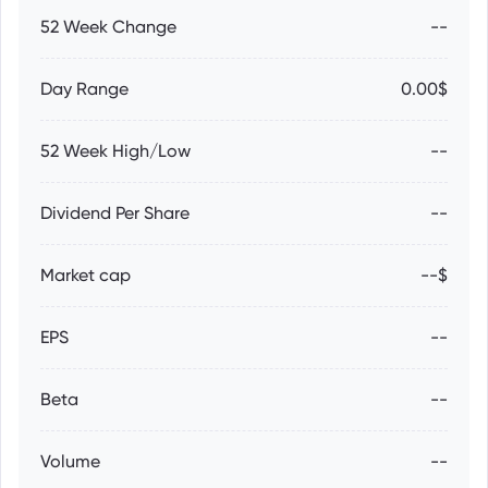
52 Week Change
--
Day Range
0.00$
52 Week High/Low
--
Dividend Per Share
--
Market cap
--$
EPS
--
Beta
--
Volume
--