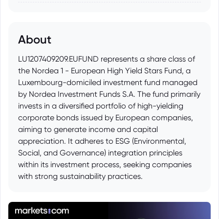
About
LU1207409209.EUFUND represents a share class of
the Nordea 1 - European High Yield Stars Fund, a
Luxembourg-domiciled investment fund managed
by Nordea Investment Funds S.A. The fund primarily
invests in a diversified portfolio of high-yielding
corporate bonds issued by European companies,
aiming to generate income and capital
appreciation. It adheres to ESG (Environmental,
Social, and Governance) integration principles
within its investment process, seeking companies
with strong sustainability practices.