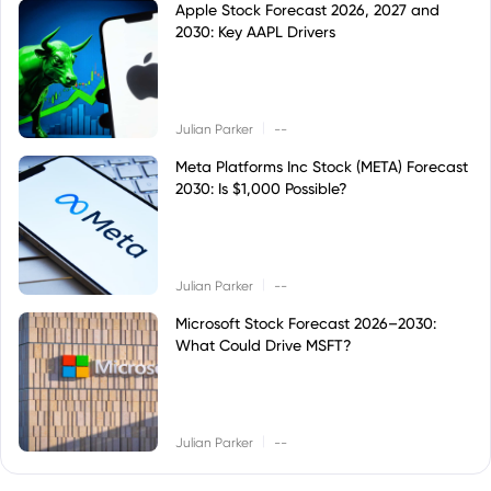
Apple Stock Forecast 2026, 2027 and
2030: Key AAPL Drivers
|
Julian Parker
--
Meta Platforms Inc Stock (META) Forecast
2030: Is $1,000 Possible?
|
Julian Parker
--
Microsoft Stock Forecast 2026–2030:
What Could Drive MSFT?
|
Julian Parker
--