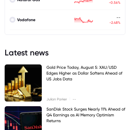
-0.56%
--
Vodafone
-2.48%
Latest news
Gold Price Today, August 5: XAU/USD
Edges Higher as Dollar Softens Ahead of
US Jobs Data
|
Julian Parker
--
SanDisk Stock Surges Nearly 11% Ahead of
Q4 Earnings as AI Memory Optimism
Returns