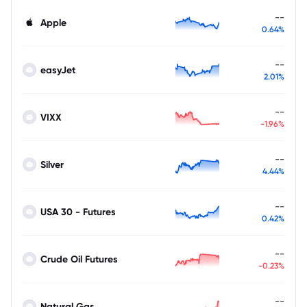
--
Apple
0.64%
--
easyJet
2.01%
--
VIXX
-1.96%
--
Silver
4.44%
--
USA 30 - Futures
0.42%
--
Crude Oil Futures
-0.23%
--
Natural Gas