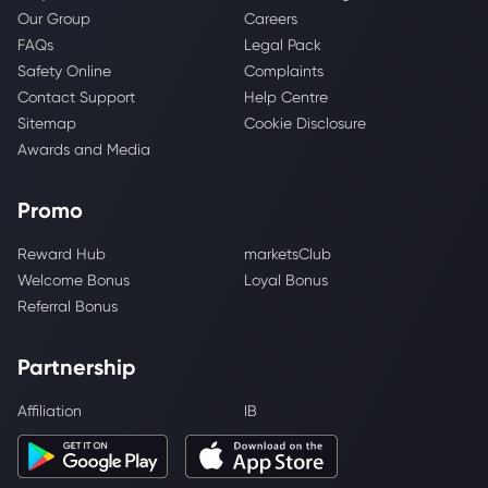
Our Group
Careers
FAQs
Legal Pack
Safety Online
Complaints
Contact Support
Help Centre
Sitemap
Cookie Disclosure
Awards and Media
Promo
Reward Hub
marketsClub
Welcome Bonus
Loyal Bonus
Referral Bonus
Partnership
Affiliation
IB