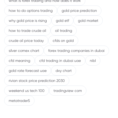
what is forex trading and how does it work
how to do options trading
gold price prediction
why gold price is rising
gold etf
gold market
how to trade crude oil
oil trading
crude oil price today
cfds on gold
silver comex chart
forex trading companies in dubai
cfd meaning
cfd trading in dubai uae
nibl
gold rate forecast uae
dxy chart
rivian stock price prediction 2030
weekend us tech 100
tradingview com
metatrader5