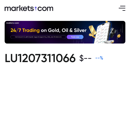
LU1207311066
$
--
--
%