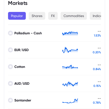
Markets
Popular
Shares
FX
Commodities
Indices
--
Palladium - Cash
1.53%
--
EUR/USD
0.20%
--
Cotton
0.84%
--
AUD/USD
0.15%
--
Santander
0.78%