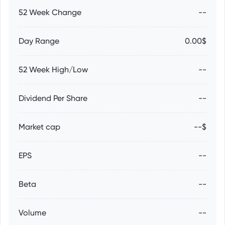
52 Week Change
--
Day Range
0.00$
52 Week High/Low
--
Dividend Per Share
--
Market cap
--$
EPS
--
Beta
--
Volume
--