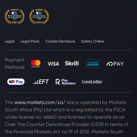
Legal
Legal Pack
Cookie Disclosure
Safety Online
Payment
Methods
The
www.markets.com/za/
site is operated by Markets
South Africa (Pty) Ltd which is a regulated by the FSCA
under license no. 46860 and licensed to operate as an
Over The Counter Derivatives Provider (ODP) in terms of
the Financial Markets Act no.19 of 2012. Markets South