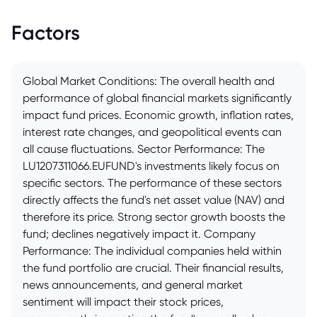
Factors
Global Market Conditions: The overall health and
performance of global financial markets significantly
impact fund prices. Economic growth, inflation rates,
interest rate changes, and geopolitical events can
all cause fluctuations. Sector Performance: The
LU1207311066.EUFUND's investments likely focus on
specific sectors. The performance of these sectors
directly affects the fund's net asset value (NAV) and
therefore its price. Strong sector growth boosts the
fund; declines negatively impact it. Company
Performance: The individual companies held within
the fund portfolio are crucial. Their financial results,
news announcements, and general market
sentiment will impact their stock prices,