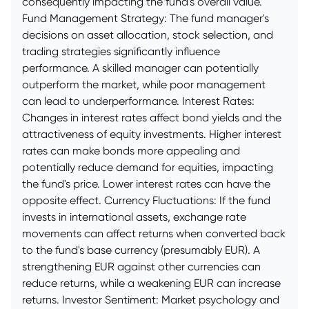
consequently impacting the fund's overall value.
Fund Management Strategy: The fund manager's
decisions on asset allocation, stock selection, and
trading strategies significantly influence
performance. A skilled manager can potentially
outperform the market, while poor management
can lead to underperformance. Interest Rates:
Changes in interest rates affect bond yields and the
attractiveness of equity investments. Higher interest
rates can make bonds more appealing and
potentially reduce demand for equities, impacting
the fund's price. Lower interest rates can have the
opposite effect. Currency Fluctuations: If the fund
invests in international assets, exchange rate
movements can affect returns when converted back
to the fund's base currency (presumably EUR). A
strengthening EUR against other currencies can
reduce returns, while a weakening EUR can increase
returns. Investor Sentiment: Market psychology and