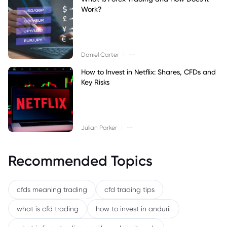
Work?
|
Daniel Carter
--
How to Invest in Netflix: Shares, CFDs and
Key Risks
|
Julian Parker
--
Recommended Topics
cfds meaning trading
cfd trading tips
what is cfd trading
how to invest in anduril