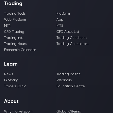
Trading
Trading Tools
Platform
Web Platform
App
MT4
MT5
CFD Trading
CFD Asset List
Trading Info
Trading Conditions
Trading Hours
Trading Calculators
Economic Calendar
Learn
News
Trading Basics
Glossary
Webinars
Traders' Clinic
Education Centre
About
Why markets.com
Global Offering