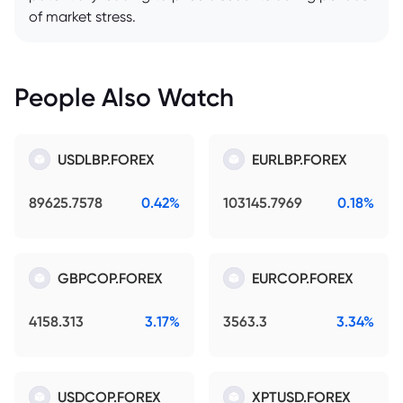
of market stress.
People Also Watch
USDLBP.FOREX
EURLBP.FOREX
89625.7578
0.42%
103145.7969
0.18%
GBPCOP.FOREX
EURCOP.FOREX
4158.313
3.17%
3563.3
3.34%
USDCOP.FOREX
XPTUSD.FOREX