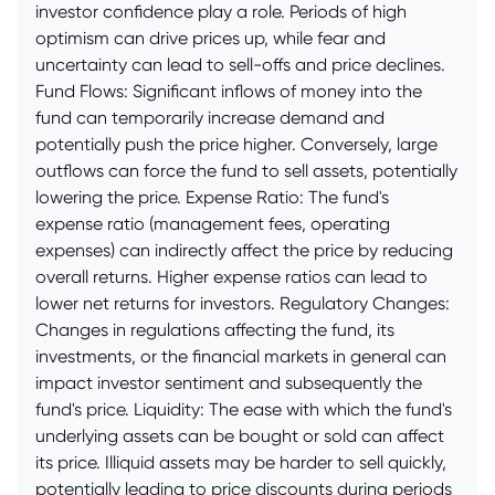
investor confidence play a role. Periods of high
optimism can drive prices up, while fear and
uncertainty can lead to sell-offs and price declines.
Fund Flows: Significant inflows of money into the
fund can temporarily increase demand and
potentially push the price higher. Conversely, large
outflows can force the fund to sell assets, potentially
lowering the price. Expense Ratio: The fund's
expense ratio (management fees, operating
expenses) can indirectly affect the price by reducing
overall returns. Higher expense ratios can lead to
lower net returns for investors. Regulatory Changes:
Changes in regulations affecting the fund, its
investments, or the financial markets in general can
impact investor sentiment and subsequently the
fund's price. Liquidity: The ease with which the fund's
underlying assets can be bought or sold can affect
its price. Illiquid assets may be harder to sell quickly,
potentially leading to price discounts during periods