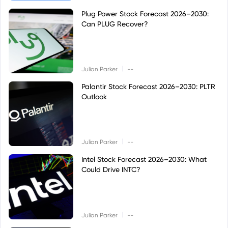
Plug Power Stock Forecast 2026–2030:
Can PLUG Recover?
|
Julian Parker
--
Palantir Stock Forecast 2026–2030: PLTR
Outlook
|
Julian Parker
--
Intel Stock Forecast 2026–2030: What
Could Drive INTC?
|
Julian Parker
--