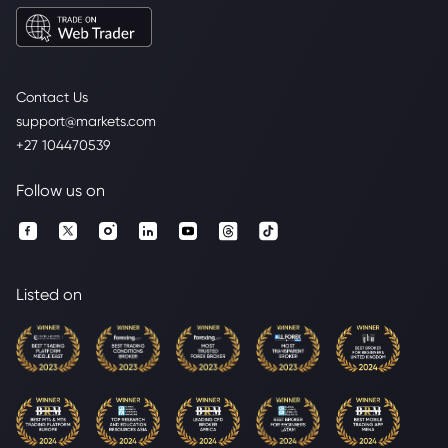
Contact Us
support@markets.com
+27 104470539
Follow us on
Listed on