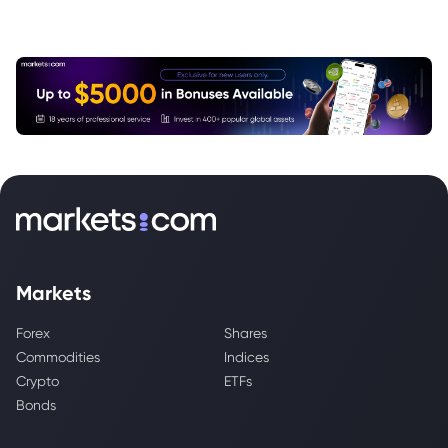
Markets
Forex
Shares
Commodities
Indices
Crypto
ETFs
Bonds