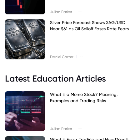
|
Julian Parker
--
Silver Price Forecast Shows XAG/USD
Near $61 as Oil Selloff Eases Rate Fears
|
Daniel Carter
--
Latest Education Articles
What Is a Meme Stock? Meaning,
Examples and Trading Risks
|
Julian Parker
--
What Is Forex Trading and How Does It