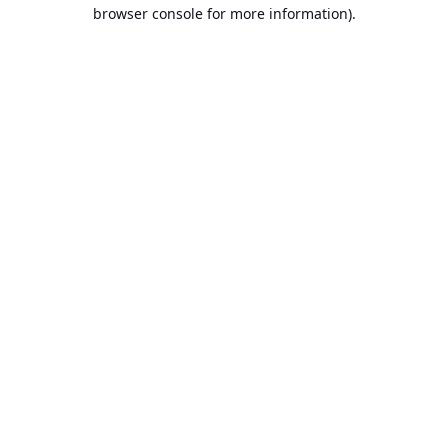
browser console for more information).