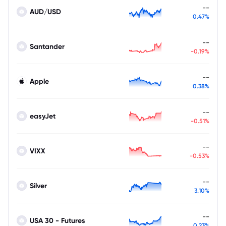
--
AUD/USD
0.47%
--
Santander
-0.19%
--
Apple
0.38%
--
easyJet
-0.51%
--
VIXX
-0.53%
--
Silver
3.10%
--
USA 30 - Futures
0.23%