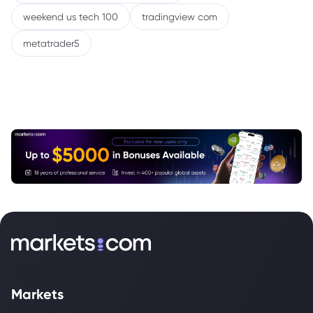
weekend us tech 100
tradingview com
metatrader5
Markets