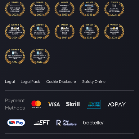
Legal
Legal Pack
Cookie Disclosure
Safety Online
Payment
Methods