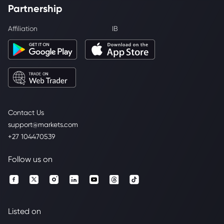
Partnership
Affiliation
IB
Contact Us
support@markets.com
+27 104470539
Follow us on
Listed on