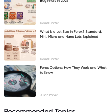
Beginners in 2026
|
Daniel Carter
--
What Is a Lot Size in Forex? Standard,
Mini, Micro and Nano Lots Explained
|
Daniel Carter
--
Forex Options: How They Work and What
to Know
|
Julian Parker
--
Recommended Topics