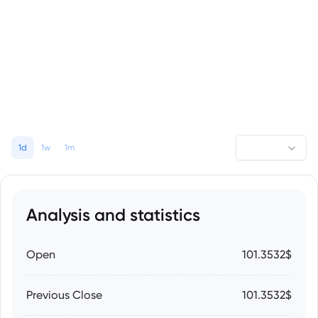
1d
1w
1m
Analysis and statistics
Open
101.3532$
Previous Close
101.3532$