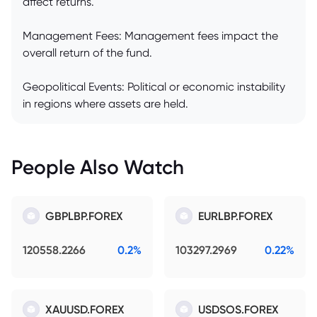
affect returns.
Management Fees: Management fees impact the
overall return of the fund.
Geopolitical Events: Political or economic instability
in regions where assets are held.
People Also Watch
GBPLBP.FOREX
EURLBP.FOREX
120558.2266
0.2%
103297.2969
0.22%
XAUUSD.FOREX
USDSOS.FOREX