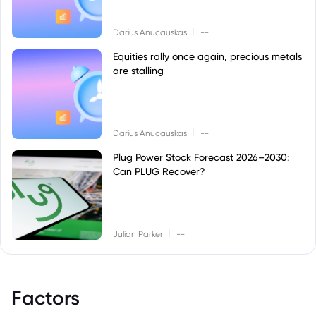
|
Darius Anucauskas
--
Equities rally once again, precious metals
are stalling
|
Darius Anucauskas
--
Plug Power Stock Forecast 2026–2030:
Can PLUG Recover?
|
Julian Parker
--
Factors