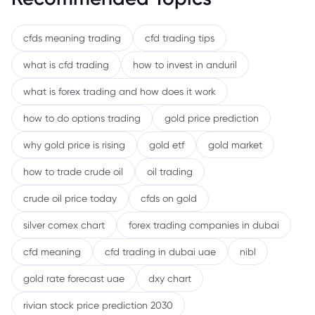
cfds meaning trading
cfd trading tips
what is cfd trading
how to invest in anduril
what is forex trading and how does it work
how to do options trading
gold price prediction
why gold price is rising
gold etf
gold market
how to trade crude oil
oil trading
crude oil price today
cfds on gold
silver comex chart
forex trading companies in dubai
cfd meaning
cfd trading in dubai uae
nibl
gold rate forecast uae
dxy chart
rivian stock price prediction 2030