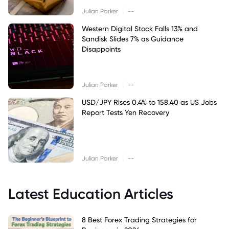
|
Julian Parker
--
Western Digital Stock Falls 13% and
Sandisk Slides 7% as Guidance
Disappoints
|
Julian Parker
--
USD/JPY Rises 0.4% to 158.40 as US Jobs
Report Tests Yen Recovery
|
Julian Parker
--
Latest Education Articles
8 Best Forex Trading Strategies for