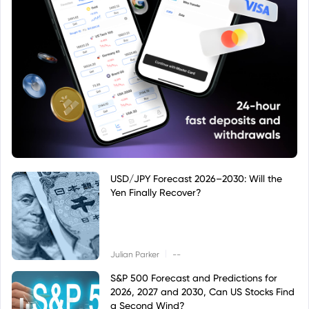
USD/JPY Forecast 2026–2030: Will the
Yen Finally Recover?
|
Julian Parker
--
S&P 500 Forecast and Predictions for
2026, 2027 and 2030, Can US Stocks Find
a Second Wind?