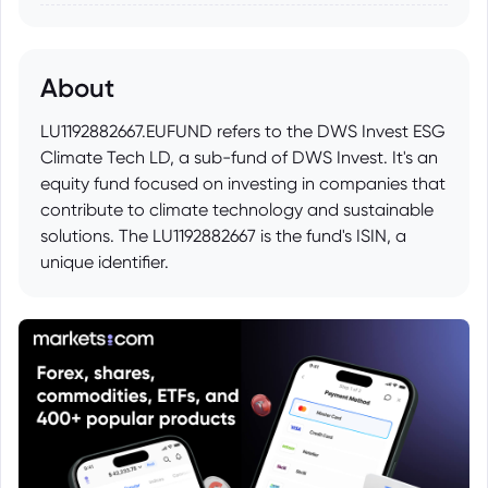
About
LU1192882667.EUFUND refers to the DWS Invest ESG
Climate Tech LD, a sub-fund of DWS Invest. It's an
equity fund focused on investing in companies that
contribute to climate technology and sustainable
solutions. The LU1192882667 is the fund's ISIN, a
unique identifier.