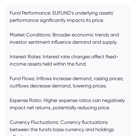
Fund Performance: EUFUND's underlying assets'
performance significantly impacts its price.
Market Conditions: Broader economic trends and
investor sentiment influence demand and supply.
Interest Rates: Interest rate changes affect fixed-
income assets held within the fund.
Fund Flows: Inflows increase demand, raising prices;
outflows decrease demand, lowering prices.
Expense Ratio: Higher expense ratios can negatively
impact net returns, potentially reducing price.
Currency Fluctuations: Currency fluctuations
between the fund's base currency and holdings