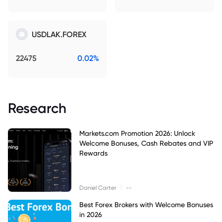
USDLAK.FOREX
22475
0.02%
Research
Markets.com Promotion 2026: Unlock
Welcome Bonuses, Cash Rebates and VIP
Rewards
|
Daniel Carter
--
Best Forex Brokers with Welcome Bonuses
in 2026