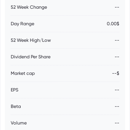
52 Week Change
--
Day Range
0.00$
52 Week High/Low
--
Dividend Per Share
--
Market cap
--$
EPS
--
Beta
--
Volume
--