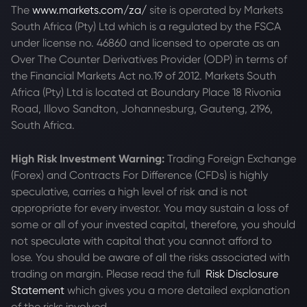
The
www.markets.com/za/
site is operated by Markets
South Africa (Pty) Ltd which is a regulated by the FSCA
under license no. 46860 and licensed to operate as an
Over The Counter Derivatives Provider (ODP) in terms of
the Financial Markets Act no.19 of 2012. Markets South
Africa (Pty) Ltd is located at
Boundary Place 18 Rivonia
Road, Illovo Sandton, Johannesburg, Gauteng, 2196,
South Africa.
High Risk Investment Warning:
Trading Foreign Exchange
(Forex) and Contracts For Difference (CFDs) is highly
speculative, carries a high level of risk and is not
appropriate for every investor. You may sustain a loss of
some or all of your invested capital, therefore, you should
not speculate with capital that you cannot afford to
lose. You should be aware of all the risks associated with
trading on margin. Please read the full
Risk Disclosure
Statement
which gives you a more detailed explanation
of the risks involved.