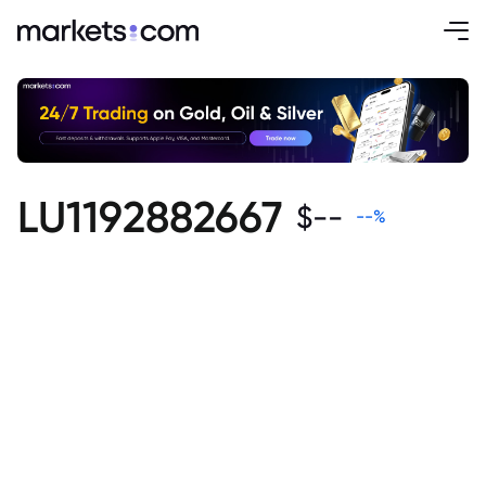
LU1192882667
$
--
--
%