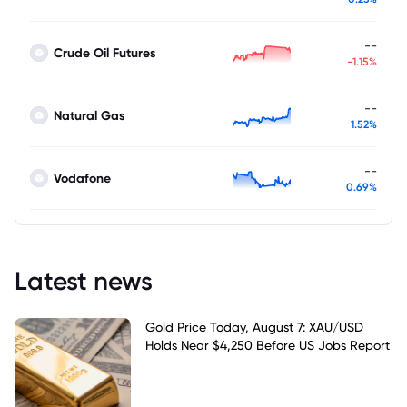
--
Crude Oil Futures
-1.15%
--
Natural Gas
1.52%
--
Vodafone
0.69%
Latest news
Gold Price Today, August 7: XAU/USD
Holds Near $4,250 Before US Jobs Report