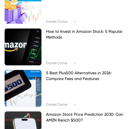
|
Daniel Carter
--
How to Invest in Amazon Stock: 5 Popular
Methods
|
Daniel Carter
--
5 Best Plus500 Alternatives in 2026:
Compare Fees and Features
|
Daniel Carter
--
Amazon Stock Price Prediction 2030: Can
AMZN Reach $500?