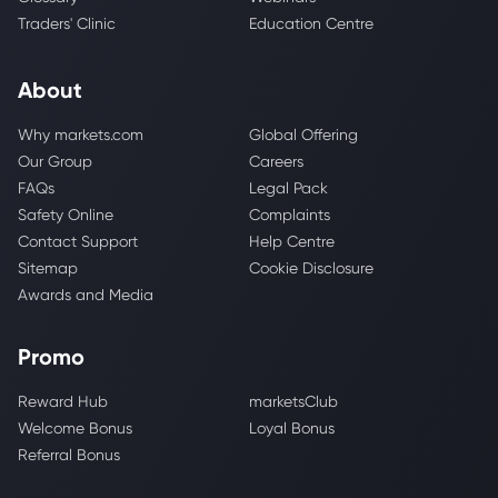
Traders' Clinic
Education Centre
About
Why markets.com
Global Offering
Our Group
Careers
FAQs
Legal Pack
Safety Online
Complaints
Contact Support
Help Centre
Sitemap
Cookie Disclosure
Awards and Media
Promo
Reward Hub
marketsClub
Welcome Bonus
Loyal Bonus
Referral Bonus