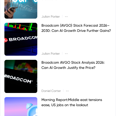
|
Julian Parker
--
Broadcom (AVGO) Stock Forecast 2026–
2030: Can AI Growth Drive Further Gains?
|
Julian Parker
--
Broadcom AVGO Stock Analysis 2026:
Can AI Growth Justify the Price?
|
Daniel Carter
--
Morning Report:Middle east tensions
ease, US jobs on the lookout