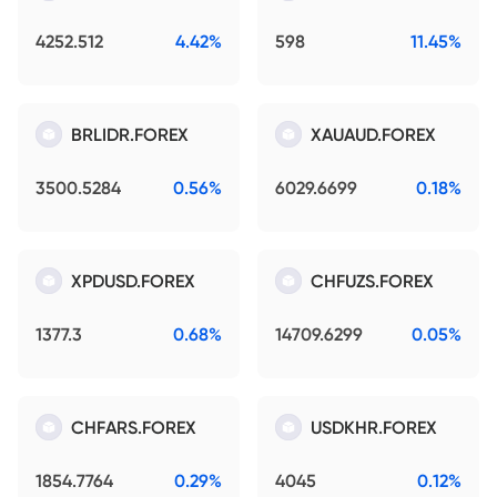
4252.512
4.42%
598
11.45%
BRLIDR.FOREX
XAUAUD.FOREX
3500.5284
0.56%
6029.6699
0.18%
XPDUSD.FOREX
CHFUZS.FOREX
1377.3
0.68%
14709.6299
0.05%
CHFARS.FOREX
USDKHR.FOREX
1854.7764
0.29%
4045
0.12%