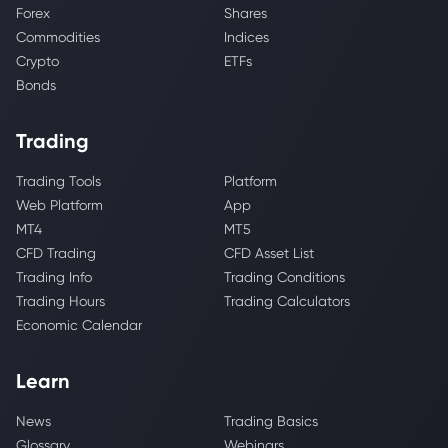
Forex
Shares
Commodities
Indices
Crypto
ETFs
Bonds
Trading
Trading Tools
Platform
Web Platform
App
MT4
MT5
CFD Trading
CFD Asset List
Trading Info
Trading Conditions
Trading Hours
Trading Calculators
Economic Calendar
Learn
News
Trading Basics
Glossary
Webinars