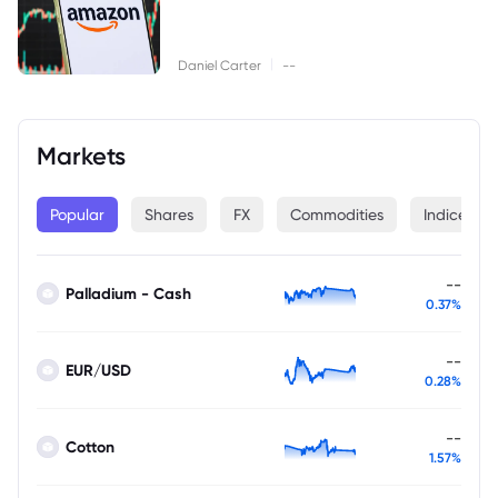
|
Daniel Carter
--
Markets
Popular
Shares
FX
Commodities
Indices
--
Palladium - Cash
0.37%
--
EUR/USD
0.28%
--
Cotton
1.57%