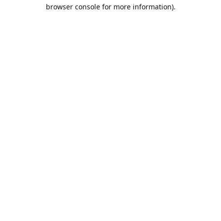
browser console for more information).