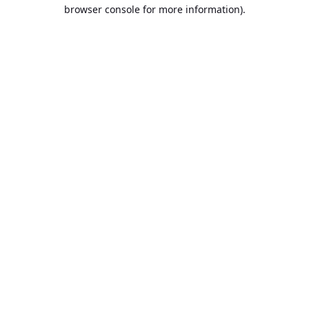
browser console for more information).