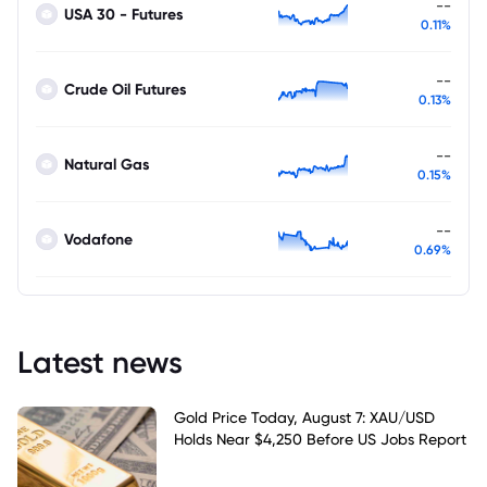
--
USA 30 - Futures
0.11%
--
Crude Oil Futures
0.13%
--
Natural Gas
0.15%
--
Vodafone
0.69%
Latest news
Gold Price Today, August 7: XAU/USD
Holds Near $4,250 Before US Jobs Report