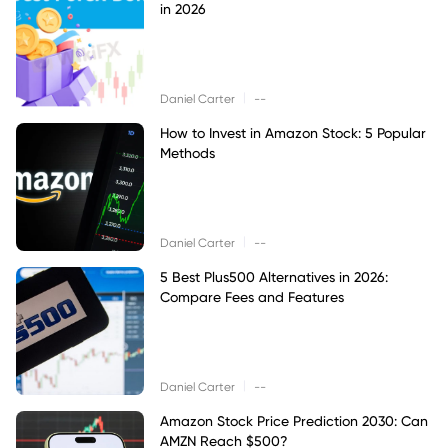
in 2026
|
Daniel Carter
--
How to Invest in Amazon Stock: 5 Popular
Methods
|
Daniel Carter
--
5 Best Plus500 Alternatives in 2026:
Compare Fees and Features
|
Daniel Carter
--
Amazon Stock Price Prediction 2030: Can
AMZN Reach $500?