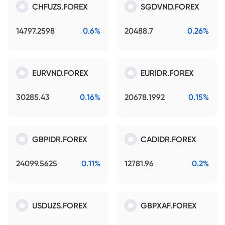
CHFUZS.FOREX
SGDVND.FOREX
14797.2598
0.6%
20488.7
0.26%
EURVND.FOREX
EURIDR.FOREX
30285.43
0.16%
20678.1992
0.15%
GBPIDR.FOREX
CADIDR.FOREX
24099.5625
0.11%
12781.96
0.2%
USDUZS.FOREX
GBPXAF.FOREX