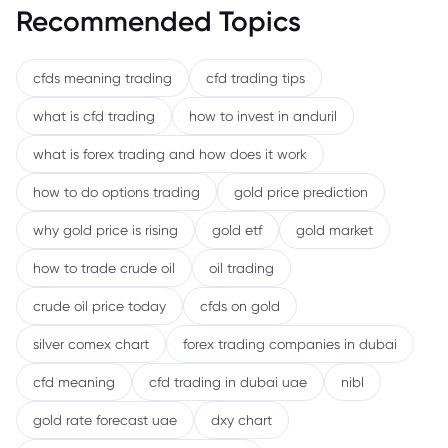
Recommended Topics
cfds meaning trading
cfd trading tips
what is cfd trading
how to invest in anduril
what is forex trading and how does it work
how to do options trading
gold price prediction
why gold price is rising
gold etf
gold market
how to trade crude oil
oil trading
crude oil price today
cfds on gold
silver comex chart
forex trading companies in dubai
cfd meaning
cfd trading in dubai uae
nibl
gold rate forecast uae
dxy chart