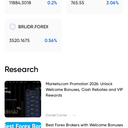
11884.3018
0.2%
765.55
3.06%
BRLIDR.FOREX
3520.1675
0.56%
Research
Markets.com Promotion 2026: Unlock
Welcome Bonuses, Cash Rebates and VIP
Rewards
|
Daniel Carter
--
Best Forex Brokers with Welcome Bonuses