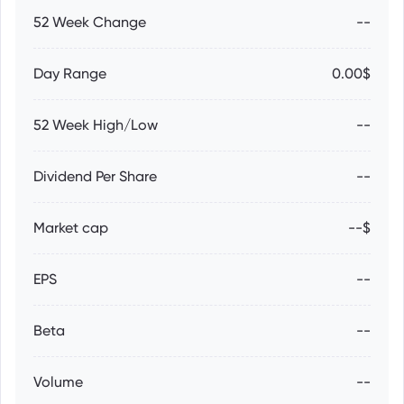
52 Week Change
--
Day Range
0.00$
52 Week High/Low
--
Dividend Per Share
--
Market cap
--$
EPS
--
Beta
--
Volume
--