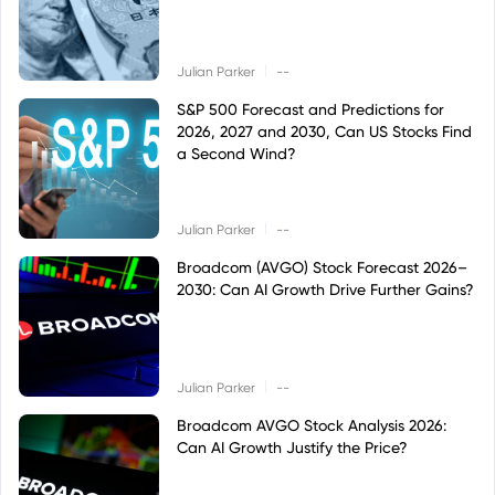
|
Julian Parker
--
S&P 500 Forecast and Predictions for
2026, 2027 and 2030, Can US Stocks Find
a Second Wind?
|
Julian Parker
--
Broadcom (AVGO) Stock Forecast 2026–
2030: Can AI Growth Drive Further Gains?
|
Julian Parker
--
Broadcom AVGO Stock Analysis 2026:
Can AI Growth Justify the Price?