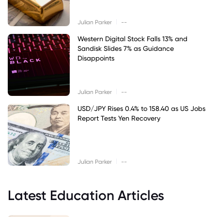
|
Julian Parker
--
Western Digital Stock Falls 13% and
Sandisk Slides 7% as Guidance
Disappoints
|
Julian Parker
--
USD/JPY Rises 0.4% to 158.40 as US Jobs
Report Tests Yen Recovery
|
Julian Parker
--
Latest Education Articles