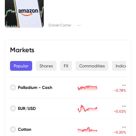
|
Daniel Carter
--
Markets
Popular
Shares
FX
Commodities
Indices
--
Palladium - Cash
-0.78%
--
EUR/USD
-0.02%
--
Cotton
-0.20%