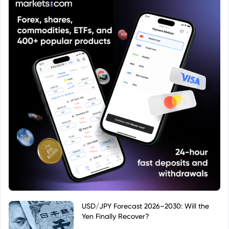
USD/JPY Forecast 2026–2030: Will the
Yen Finally Recover?