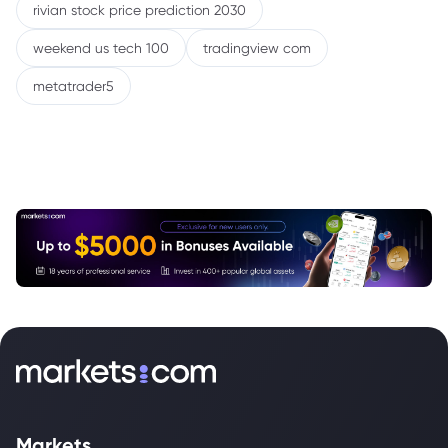
rivian stock price prediction 2030
weekend us tech 100
tradingview com
metatrader5
Markets