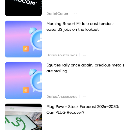
|
Daniel Carter
--
Morning Report:Middle east tensions
ease, US jobs on the lookout
|
Darius Anucauskas
--
Equities rally once again, precious metals
are stalling
|
Darius Anucauskas
--
Plug Power Stock Forecast 2026–2030:
Can PLUG Recover?