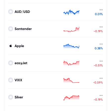
--
AUD/USD
0.01%
--
Santander
-0.19%
--
Apple
0.38%
--
easyJet
-0.51%
--
VIXX
-0.59%
--
Silver
-0.19%