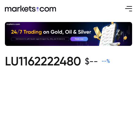
LU1162222480
$
--
--
%