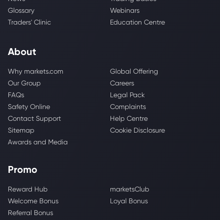
Glossary
Webinars
Traders' Clinic
Education Centre
About
Why markets.com
Global Offering
Our Group
Careers
FAQs
Legal Pack
Safety Online
Complaints
Contact Support
Help Centre
Sitemap
Cookie Disclosure
Awards and Media
Promo
Reward Hub
marketsClub
Welcome Bonus
Loyal Bonus
Referral Bonus