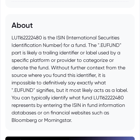
About
LU1162222480 is the ISIN (International Securities
Identification Number) for a fund. The ".EUFUND"
part is likely a trailing identifier or label used by a
specific platform or provider to categorize or
denote the fund. Without further context from the
source where you found this identifier, it is
impossible to definitively say exactly what
".EUFUND" signifies, but it most likely acts as a label.
You can typically identify what fund LU1162222480
represents by entering the ISIN in fund information
databases or on financial websites such as
Bloomberg or Morningstar.