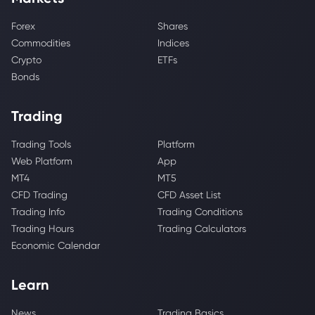
Forex
Shares
Commodities
Indices
Crypto
ETFs
Bonds
Trading
Trading Tools
Platform
Web Platform
App
MT4
MT5
CFD Trading
CFD Asset List
Trading Info
Trading Conditions
Trading Hours
Trading Calculators
Economic Calendar
Learn
News
Trading Basics