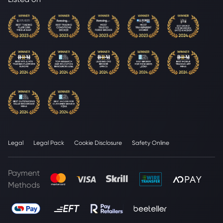
Legal
Legal Pack
Cookie Disclosure
Safety Online
Payment
Methods