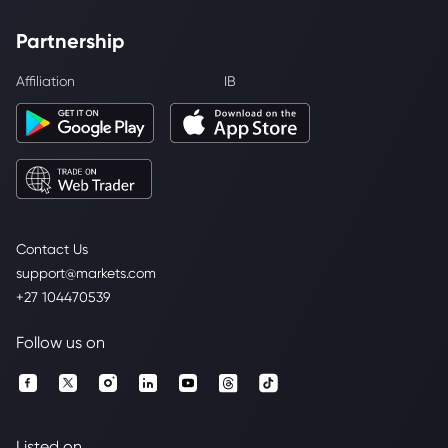
Partnership
Affiliation
IB
Contact Us
support@markets.com
+27 104470539
Follow us on
Listed on