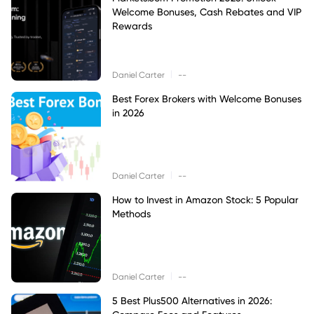
Welcome Bonuses, Cash Rebates and VIP
Rewards
|
Daniel Carter
--
Best Forex Brokers with Welcome Bonuses
in 2026
|
Daniel Carter
--
How to Invest in Amazon Stock: 5 Popular
Methods
|
Daniel Carter
--
5 Best Plus500 Alternatives in 2026: