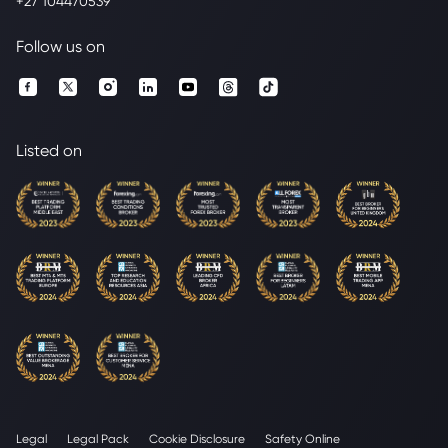
+27 104470539
Follow us on
Listed on
Legal
Legal Pack
Cookie Disclosure
Safety Online