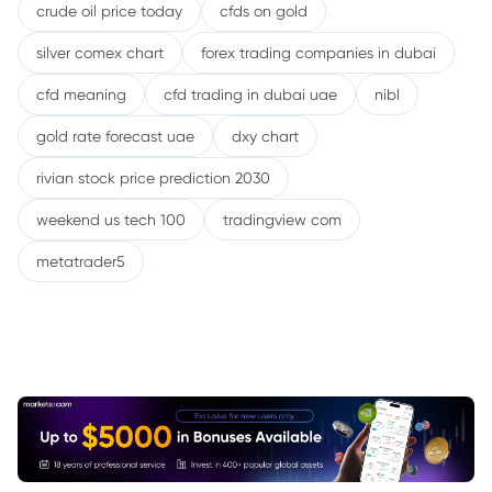
crude oil price today
cfds on gold
silver comex chart
forex trading companies in dubai
cfd meaning
cfd trading in dubai uae
nibl
gold rate forecast uae
dxy chart
rivian stock price prediction 2030
weekend us tech 100
tradingview com
metatrader5