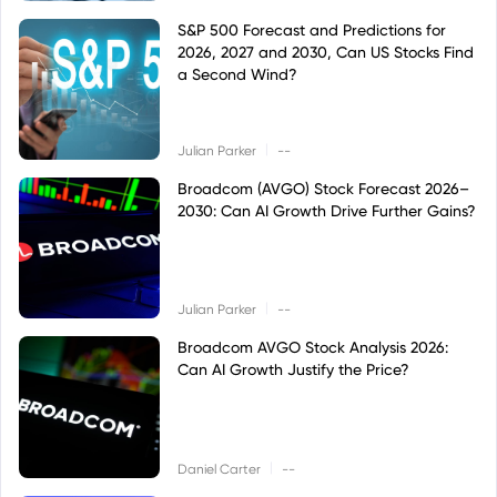
S&P 500 Forecast and Predictions for
2026, 2027 and 2030, Can US Stocks Find
a Second Wind?
|
Julian Parker
--
Broadcom (AVGO) Stock Forecast 2026–
2030: Can AI Growth Drive Further Gains?
|
Julian Parker
--
Broadcom AVGO Stock Analysis 2026:
Can AI Growth Justify the Price?
|
Daniel Carter
--