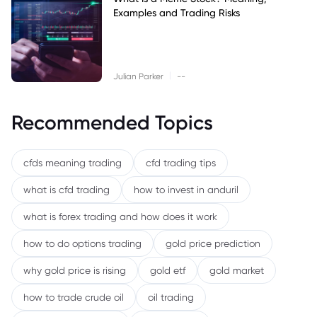
Examples and Trading Risks
|
Julian Parker
--
Recommended Topics
cfds meaning trading
cfd trading tips
what is cfd trading
how to invest in anduril
what is forex trading and how does it work
how to do options trading
gold price prediction
why gold price is rising
gold etf
gold market
how to trade crude oil
oil trading