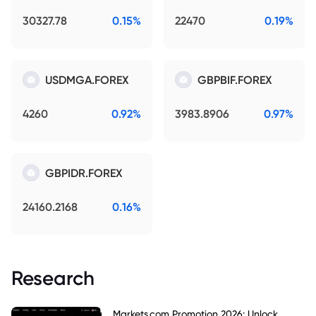
30327.78
0.15%
22470
0.19%
USDMGA.FOREX
GBPBIF.FOREX
4260
0.92%
3983.8906
0.97%
GBPIDR.FOREX
24160.2168
0.16%
Research
Markets.com Promotion 2026: Unlock