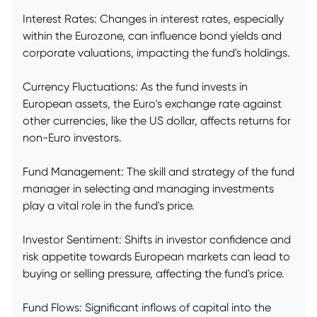
Interest Rates: Changes in interest rates, especially
within the Eurozone, can influence bond yields and
corporate valuations, impacting the fund's holdings.
Currency Fluctuations: As the fund invests in
European assets, the Euro's exchange rate against
other currencies, like the US dollar, affects returns for
non-Euro investors.
Fund Management: The skill and strategy of the fund
manager in selecting and managing investments
play a vital role in the fund's price.
Investor Sentiment: Shifts in investor confidence and
risk appetite towards European markets can lead to
buying or selling pressure, affecting the fund's price.
Fund Flows: Significant inflows of capital into the