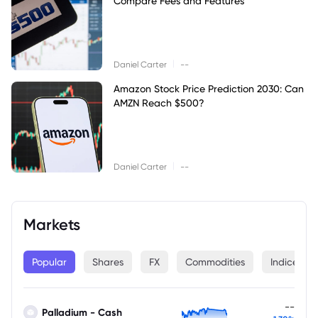
Compare Fees and Features
|
Daniel Carter
--
Amazon Stock Price Prediction 2030: Can
AMZN Reach $500?
|
Daniel Carter
--
Markets
Popular
Shares
FX
Commodities
Indices
--
Palladium - Cash