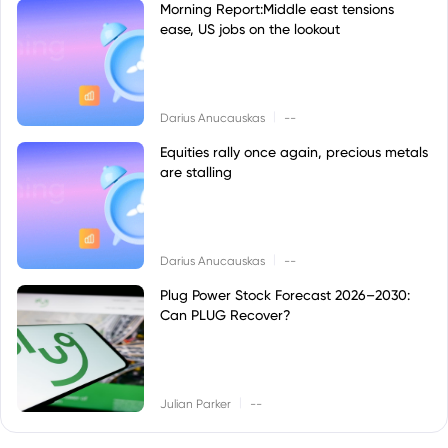
Morning Report:Middle east tensions
ease, US jobs on the lookout
|
Darius Anucauskas
--
Equities rally once again, precious metals
are stalling
|
Darius Anucauskas
--
Plug Power Stock Forecast 2026–2030:
Can PLUG Recover?
|
Julian Parker
--