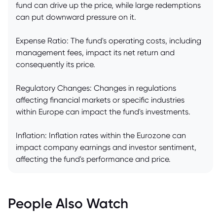
fund can drive up the price, while large redemptions
can put downward pressure on it.
Expense Ratio: The fund's operating costs, including
management fees, impact its net return and
consequently its price.
Regulatory Changes: Changes in regulations
affecting financial markets or specific industries
within Europe can impact the fund's investments.
Inflation: Inflation rates within the Eurozone can
impact company earnings and investor sentiment,
affecting the fund's performance and price.
People Also Watch