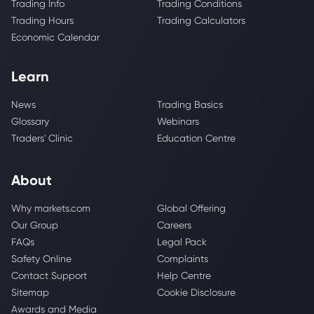
Trading Info
Trading Conditions
Trading Hours
Trading Calculators
Economic Calendar
Learn
News
Trading Basics
Glossary
Webinars
Traders' Clinic
Education Centre
About
Why markets.com
Global Offering
Our Group
Careers
FAQs
Legal Pack
Safety Online
Complaints
Contact Support
Help Centre
Sitemap
Cookie Disclosure
Awards and Media