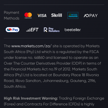
Payment
Methods
The
www.markets.com/za/
site is operated by Markets
South Africa (Pty) Ltd which is a regulated by the FSCA
under license no. 46860 and licensed to operate as an
Over The Counter Derivatives Provider (ODP) in terms of
the Financial Markets Act no.19 of 2012. Markets South
Africa (Pty) Ltd is located at
Boundary Place 18 Rivonia
Road, Illovo Sandton, Johannesburg, Gauteng, 2196,
South Africa.
High Risk Investment Warning:
Trading Foreign Exchange
(Forex) and Contracts For Difference (CFDs) is highly