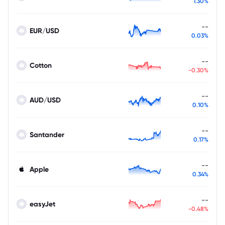
1.30%
--
EUR/USD
0.03%
--
Cotton
-0.30%
--
AUD/USD
0.10%
--
Santander
0.17%
--
Apple
0.34%
--
easyJet
-0.48%