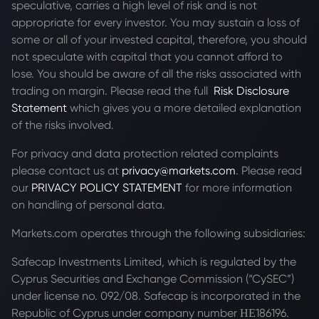
speculative, carries a high level of risk and is not
appropriate for every investor. You may sustain a loss of
some or all of your invested capital, therefore, you should
not speculate with capital that you cannot afford to
lose. You should be aware of all the risks associated with
trading on margin. Please read the full
Risk Disclosure
Statement
which gives you a more detailed explanation
of the risks involved.
For privacy and data protection related complaints
please contact us at
privacy@markets.com
. Please read
our
PRIVACY POLICY STATEMENT
for more information
on handling of personal data.
Markets.com operates through the following subsidiaries:
Safecap Investments Limited, which is regulated by the
Cyprus Securities and Exchange Commission (“CySEC”)
under license no. 092/08. Safecap is incorporated in the
Republic of Cyprus under company number ΗΕ186196.