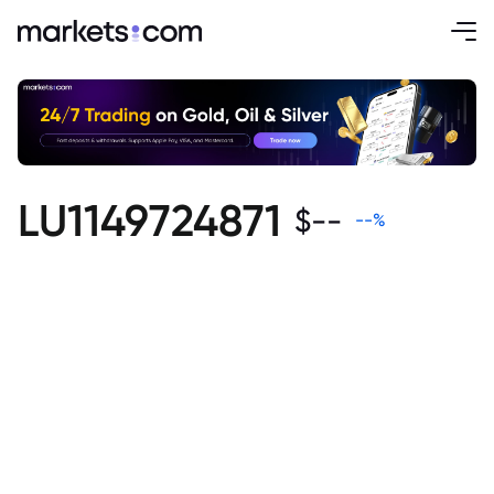
LU1149724871
$
--
--
%