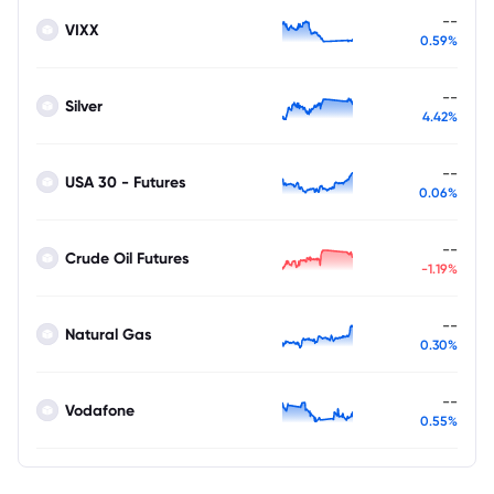
--
VIXX
0.59%
--
Silver
4.42%
--
USA 30 - Futures
0.06%
--
Crude Oil Futures
-1.19%
--
Natural Gas
0.30%
--
Vodafone
0.55%