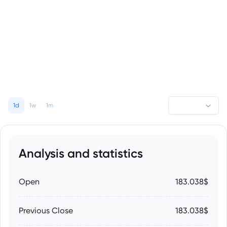
1d
1w
1m
Analysis and statistics
Open
183.038$
Previous Close
183.038$