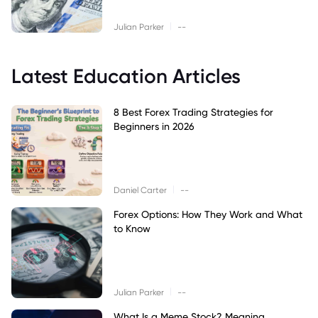
|
Julian Parker
--
Latest Education Articles
8 Best Forex Trading Strategies for
Beginners in 2026
|
Daniel Carter
--
Forex Options: How They Work and What
to Know
|
Julian Parker
--
What Is a Meme Stock? Meaning,