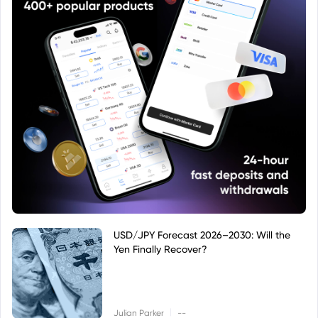
USD/JPY Forecast 2026–2030: Will the
Yen Finally Recover?
|
Julian Parker
--