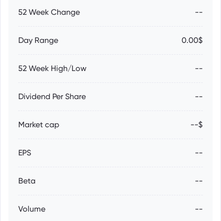
52 Week Change
--
Day Range
0.00$
52 Week High/Low
--
Dividend Per Share
--
Market cap
--$
EPS
--
Beta
--
Volume
--