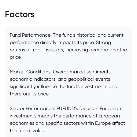
Factors
Fund Performance: The fund's historical and current
performance directly impacts its price. Strong
returns attract investors, increasing demand and the
price.
Market Conditions: Overall market sentiment,
economic indicators, and geopolitical events
significantly influence the fund's investments and
therefore its price.
Sector Performance: EUFUND's focus on European
investments means the performance of European
economies and specific sectors within Europe affect
the fund's value.