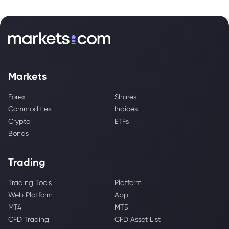
Markets
Forex
Shares
Commodities
Indices
Crypto
ETFs
Bonds
Trading
Trading Tools
Platform
Web Platform
App
MT4
MT5
CFD Trading
CFD Asset List