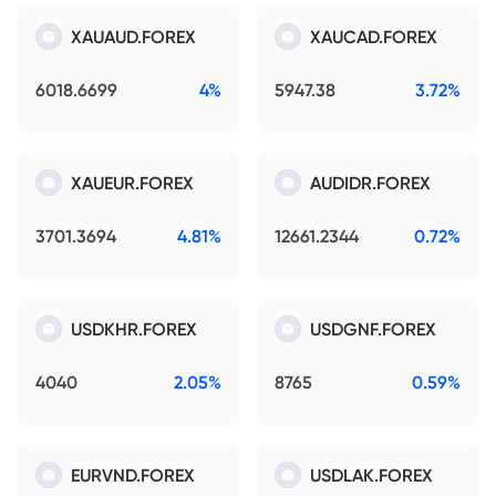
XAUAUD.FOREX
XAUCAD.FOREX
6018.6699
4%
5947.38
3.72%
XAUEUR.FOREX
AUDIDR.FOREX
3701.3694
4.81%
12661.2344
0.72%
USDKHR.FOREX
USDGNF.FOREX
4040
2.05%
8765
0.59%
EURVND.FOREX
USDLAK.FOREX