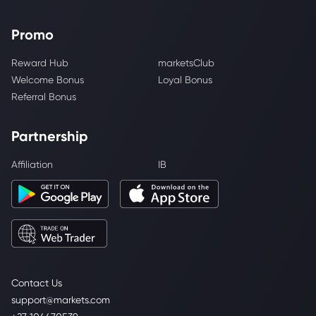
Promo
Reward Hub
marketsClub
Welcome Bonus
Loyal Bonus
Referral Bonus
Partnership
Affiliation
IB
Contact Us
support@markets.com