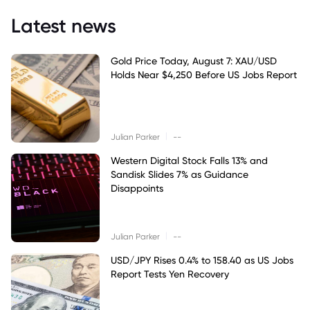
Latest news
Gold Price Today, August 7: XAU/USD
Holds Near $4,250 Before US Jobs Report
|
Julian Parker
--
Western Digital Stock Falls 13% and
Sandisk Slides 7% as Guidance
Disappoints
|
Julian Parker
--
USD/JPY Rises 0.4% to 158.40 as US Jobs
Report Tests Yen Recovery