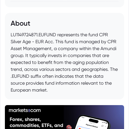
About
LU1149724871.EUFUND represents the fund CPR
Silver Age - EUR Acc. This fund is managed by CPR
Asset Management, a company within the Amundi
group. It typically invests in companies that are
expected to benefit from the aging population
trend, across various sectors and geographies. The
.EUFUND suffix often indicates that the data
source provides fund information relevant to the
European market.