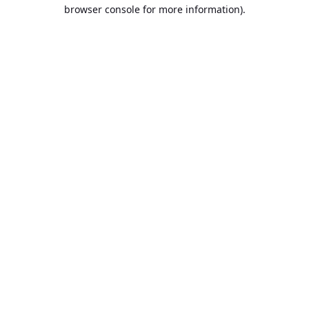
browser console for more information).