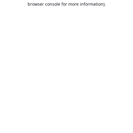
browser console for more information).