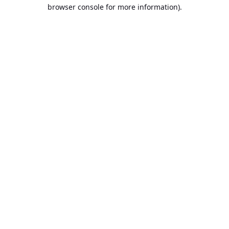
browser console for more information).