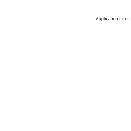
Application error: