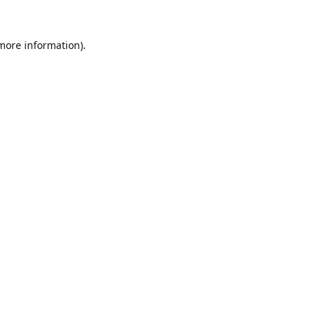
 more information).