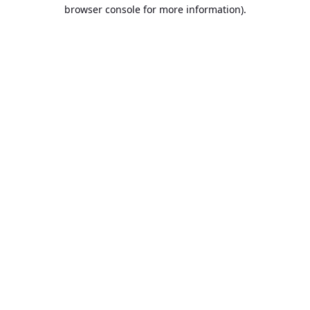
browser console for more information).