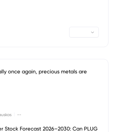
ally once again, precious metals are
|
auskas
--
er Stock Forecast 2026–2030: Can PLUG