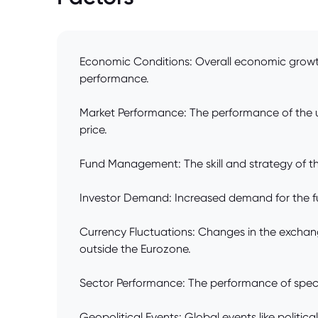
Economic Conditions: Overall economic growth, 
performance.
Market Performance: The performance of the und
price.
Fund Management: The skill and strategy of th
Investor Demand: Increased demand for the fund'
Currency Fluctuations: Changes in the exchange
outside the Eurozone.
Sector Performance: The performance of specific
Geopolitical Events: Global events like politic