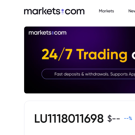
Markets
Ne
LU1118011698
$
--
--
%