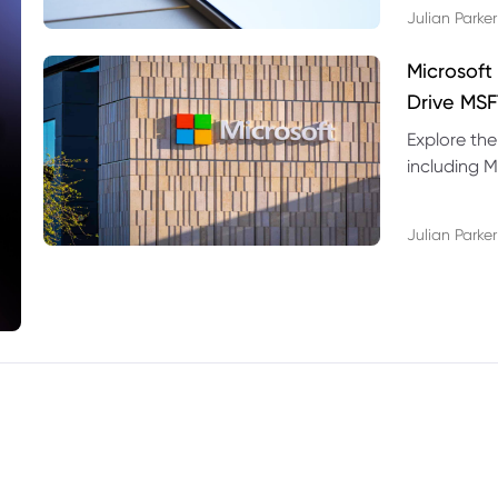
Julian Parker
Microsoft
Drive MSF
Explore the
including M
valuation r
Julian Parker