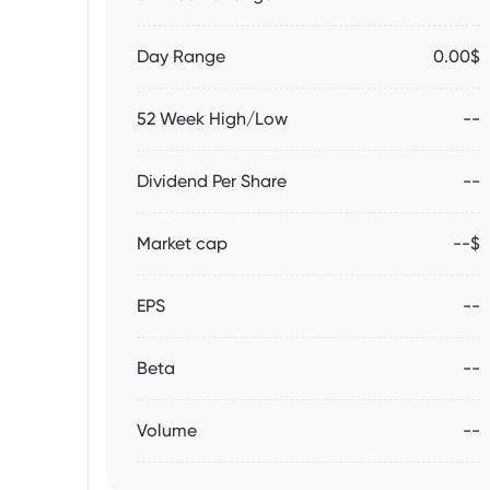
Day Range
0.00$
52 Week High/Low
--
Dividend Per Share
--
Market cap
--$
EPS
--
Beta
--
Volume
--