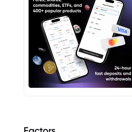
investment.
Factors