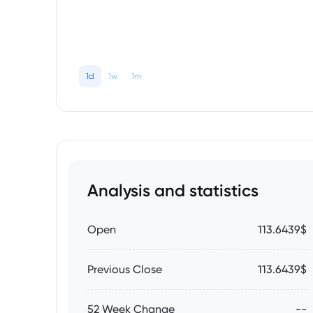
1d
1w
1m
Analysis and statistics
Open
113.6439$
Previous Close
113.6439$
52 Week Change
--