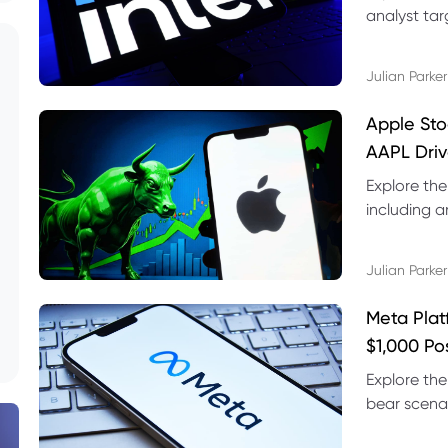
analyst targ
technical s
Julian Parker
Apple Sto
AAPL Driv
Explore the
including a
technical l
Julian Parker
Meta Plat
$1,000 Po
Explore the
bear scenar
risks and C