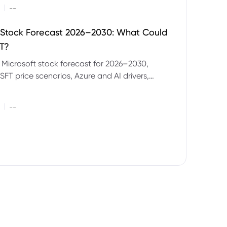
|
--
 Stock Forecast 2026–2030: What Could
T?
 Microsoft stock forecast for 2026–2030,
SFT price scenarios, Azure and AI drivers,
isks and CFD trading considerations.
|
--