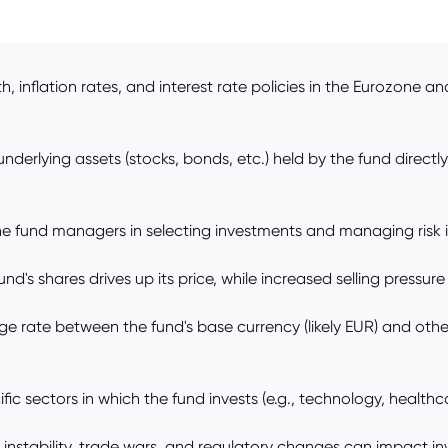
inflation rates, and interest rate policies in the Eurozone an
erlying assets (stocks, bonds, etc.) held by the fund directly 
e fund managers in selecting investments and managing risk in
s shares drives up its price, while increased selling pressure 
 rate between the fund's base currency (likely EUR) and other
 sectors in which the fund invests (e.g., technology, healthcar
al instability, trade wars, and regulatory changes can impact in