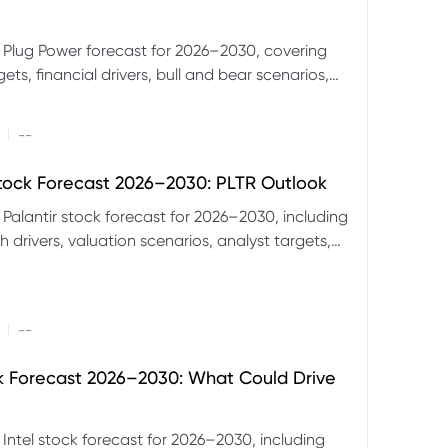
 Plug Power forecast for 2026–2030, covering
ets, financial drivers, bull and bear scenarios,
evels and key risks for PLUG.
|
--
Stock Forecast 2026–2030: PLTR Outlook
 Palantir stock forecast for 2026–2030, including
 drivers, valuation scenarios, analyst targets,
gnals and key risks.
|
--
ck Forecast 2026–2030: What Could Drive
 Intel stock forecast for 2026–2030, including