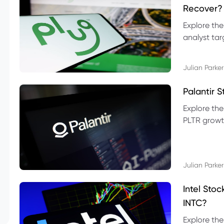
Recover?
Explore the
analyst targ
technical l
Julian Parker
Palantir 
Explore the
PLTR growth
technical si
Julian Parker
Intel Sto
INTC?
Explore the