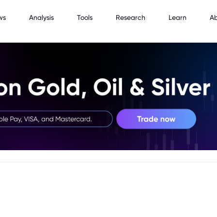
ws
Analysis
Tools
Research
Learn
A