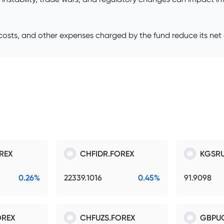
sts, and other expenses charged by the fund reduce its net a
REX
CHFIDR.FOREX
KGSRU
0.26%
22339.1016
0.45%
91.9098
OREX
CHFUZS.FOREX
GBPU