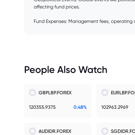
affecting fund prices.
Fund Expenses: Management fees, operating co
People Also Watch
GBPLBP.FOREX
EURLBP.FO
120355.9375
0.48%
102963.2969
AUDIDR.FOREX
SGDIDR.F