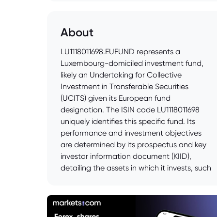
About
LU1118011698.EUFUND represents a
Luxembourg-domiciled investment fund,
likely an Undertaking for Collective
Investment in Transferable Securities
(UCITS) given its European fund
designation. The ISIN code LU1118011698
uniquely identifies this specific fund. Its
performance and investment objectives
are determined by its prospectus and key
investor information document (KIID),
detailing the assets in which it invests, such
as equities, bonds, or other securities, as
well as its risk profile and management
strategy. Potential investors should consult
these documents before considering an