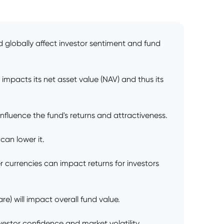
d globally affect investor sentiment and fund
impacts its net asset value (NAV) and thus its
fluence the fund's returns and attractiveness.
can lower it.
 currencies can impact returns for investors
e) will impact overall fund value.
vestor confidence and market volatility,