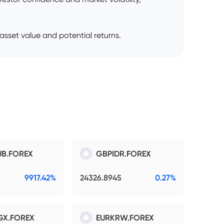
sset value and potential returns.
B.FOREX
GBPIDR.FOREX
9917.42%
24326.8945
0.27%
GX.FOREX
EURKRW.FOREX