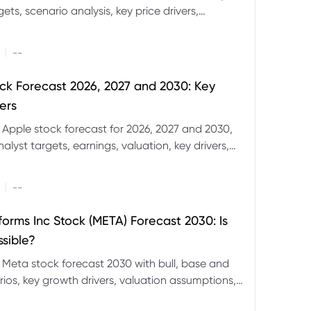
ets, scenario analysis, key price drivers,
ignals and major risks ahead.
|
--
ck Forecast 2026, 2027 and 2030: Key
ers
 Apple stock forecast for 2026, 2027 and 2030,
nalyst targets, earnings, valuation, key drivers,
evels and major risks.
|
--
forms Inc Stock (META) Forecast 2030: Is
ssible?
 Meta stock forecast 2030 with bull, base and
ios, key growth drivers, valuation assumptions,
FD trading considerations.