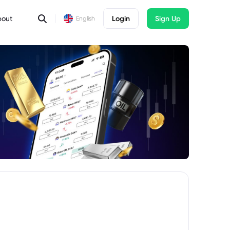
bout
Login
Sign Up
English