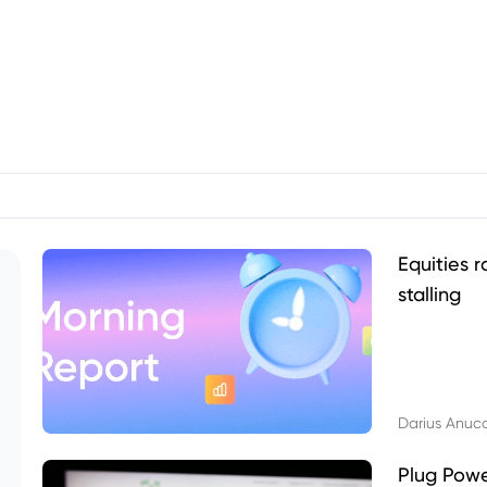
Equities r
stalling
Darius Anuc
Plug Pow