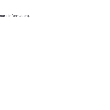
 more information).