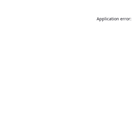
Application error: