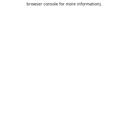
browser console for more information).