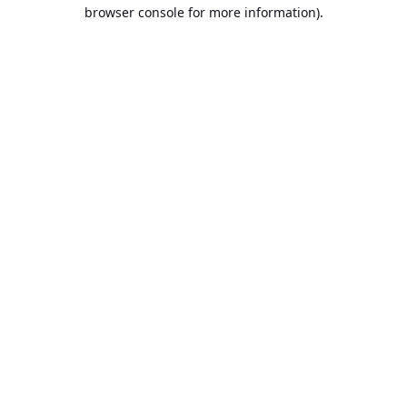
browser console for more information).