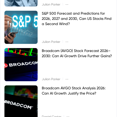
|
Julian Parker
--
S&P 500 Forecast and Predictions for
2026, 2027 and 2030, Can US Stocks Find
a Second Wind?
|
Julian Parker
--
Broadcom (AVGO) Stock Forecast 2026–
2030: Can AI Growth Drive Further Gains?
|
Julian Parker
--
Broadcom AVGO Stock Analysis 2026:
Can AI Growth Justify the Price?
|
Daniel Carter
--