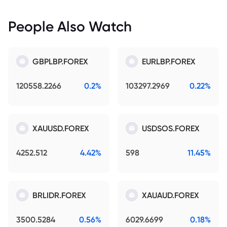
People Also Watch
GBPLBP.FOREX
EURLBP.FOREX
120558.2266
0.2%
103297.2969
0.22%
XAUUSD.FOREX
USDSOS.FOREX
4252.512
4.42%
598
11.45%
BRLIDR.FOREX
XAUAUD.FOREX
3500.5284
0.56%
6029.6699
0.18%