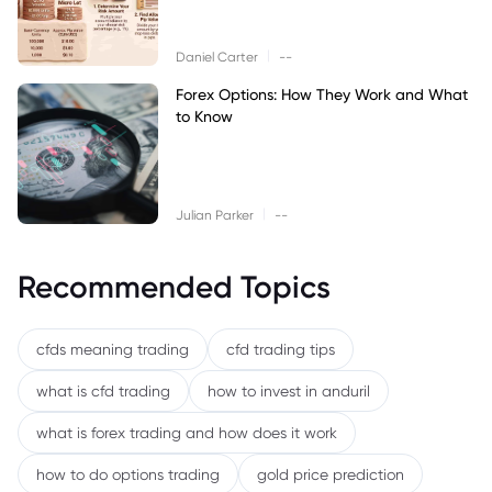
|
Daniel Carter
--
Forex Options: How They Work and What
to Know
|
Julian Parker
--
Recommended Topics
cfds meaning trading
cfd trading tips
what is cfd trading
how to invest in anduril
what is forex trading and how does it work
how to do options trading
gold price prediction