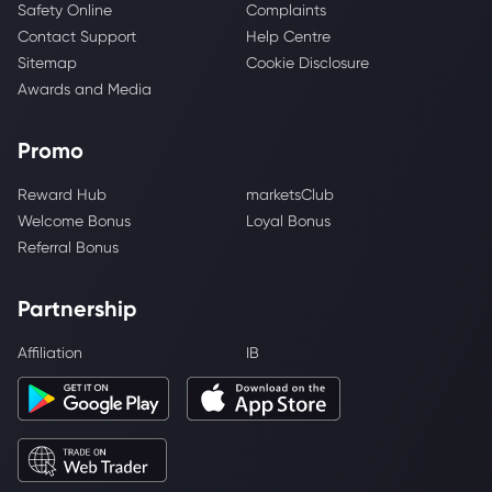
Safety Online
Complaints
Contact Support
Help Centre
Sitemap
Cookie Disclosure
Awards and Media
Promo
Reward Hub
marketsClub
Welcome Bonus
Loyal Bonus
Referral Bonus
Partnership
Affiliation
IB