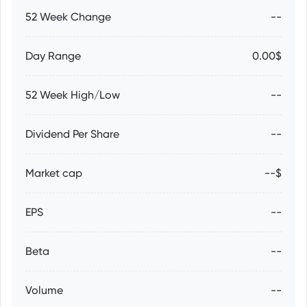
52 Week Change
--
Day Range
0.00$
52 Week High/Low
--
Dividend Per Share
--
Market cap
--$
EPS
--
Beta
--
Volume
--