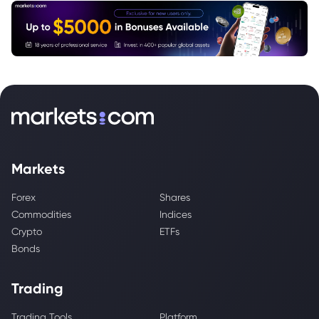
Markets
Forex
Shares
Commodities
Indices
Crypto
ETFs
Bonds
Trading
Trading Tools
Platform