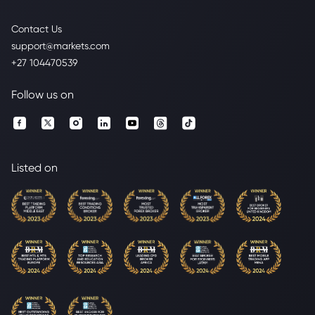
Contact Us
support@markets.com
+27 104470539
Follow us on
Listed on