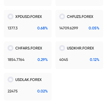
XPDUSD.FOREX
CHFUZS.FOREX
1377.3
0.68%
14709.6299
0.05%
CHFARS.FOREX
USDKHR.FOREX
1854.7764
0.29%
4045
0.12%
USDLAK.FOREX
22475
0.02%