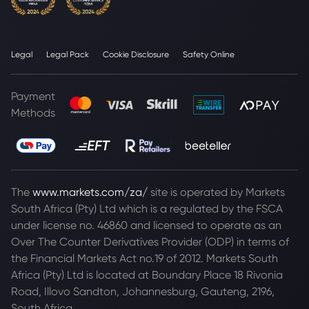
Legal
Legal Pack
Cookie Disclosure
Safety Online
Payment
Methods
The
www.markets.com/za/
site is operated by Markets
South Africa (Pty) Ltd which is a regulated by the FSCA
under license no. 46860 and licensed to operate as an
Over The Counter Derivatives Provider (ODP) in terms of
the Financial Markets Act no.19 of 2012. Markets South
Africa (Pty) Ltd is located at
Boundary Place 18 Rivonia
Road, Illovo Sandton, Johannesburg, Gauteng, 2196,
South Africa.