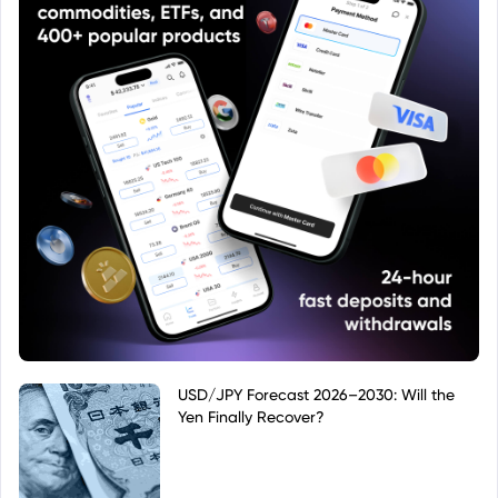
USD/JPY Forecast 2026–2030: Will the
Yen Finally Recover?