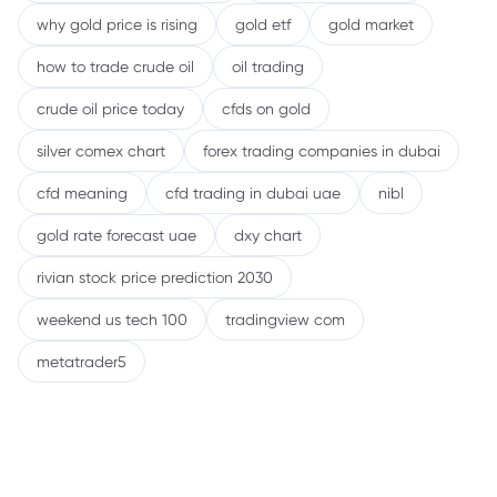
why gold price is rising
gold etf
gold market
how to trade crude oil
oil trading
crude oil price today
cfds on gold
silver comex chart
forex trading companies in dubai
cfd meaning
cfd trading in dubai uae
nibl
gold rate forecast uae
dxy chart
rivian stock price prediction 2030
weekend us tech 100
tradingview com
metatrader5