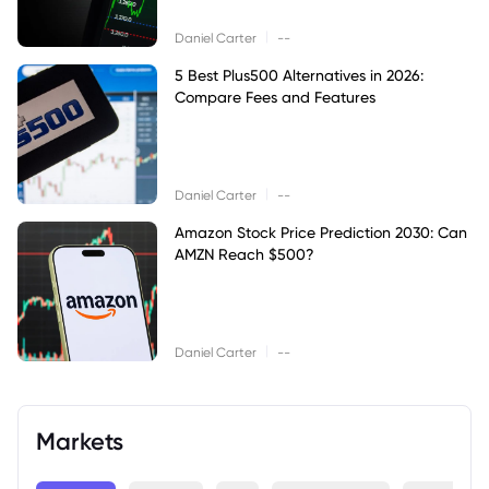
|
Daniel Carter
--
5 Best Plus500 Alternatives in 2026:
Compare Fees and Features
|
Daniel Carter
--
Amazon Stock Price Prediction 2030: Can
AMZN Reach $500?
|
Daniel Carter
--
Markets