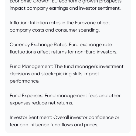
Economic Growth: EU economic growth prospects
impact company earnings and investor sentiment.
Inflation: Inflation rates in the Eurozone affect
company costs and consumer spending.
Currency Exchange Rates: Euro exchange rate
fluctuations affect returns for non-Euro investors.
Fund Management: The fund manager's investment
decisions and stock-picking skills impact
performance.
Fund Expenses: Fund management fees and other
expenses reduce net returns.
Investor Sentiment: Overall investor confidence or
fear can influence fund flows and prices.