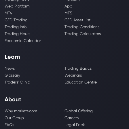
Web Platform
App
MT4
MT5
CFD Trading
CFD Asset List
Trading Info
Trading Conditions
Trading Hours
Trading Calculators
Economic Calendar
Learn
News
Trading Basics
Glossary
Webinars
Traders' Clinic
Education Centre
About
Why markets.com
Global Offering
Our Group
Careers
FAQs
Legal Pack