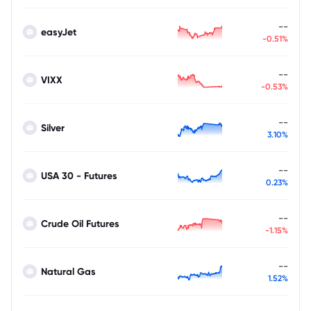
--
easyJet
-0.51%
--
VIXX
-0.53%
--
Silver
3.10%
--
USA 30 - Futures
0.23%
--
Crude Oil Futures
-1.15%
--
Natural Gas
1.52%