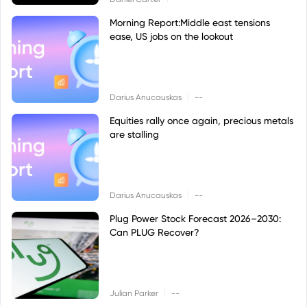
Morning Report:Middle east tensions
ease, US jobs on the lookout
|
Darius Anucauskas
--
Equities rally once again, precious metals
are stalling
|
Darius Anucauskas
--
Plug Power Stock Forecast 2026–2030:
Can PLUG Recover?
|
Julian Parker
--