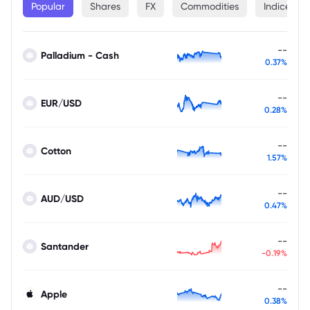
Popular
Shares
FX
Commodities
Indices
--
Palladium - Cash
0.37%
--
EUR/USD
0.28%
--
Cotton
1.57%
--
AUD/USD
0.47%
--
Santander
-0.19%
--
Apple
0.38%