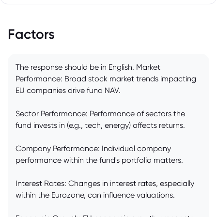
Factors
The response should be in English. Market
Performance: Broad stock market trends impacting
EU companies drive fund NAV.
Sector Performance: Performance of sectors the
fund invests in (e.g., tech, energy) affects returns.
Company Performance: Individual company
performance within the fund's portfolio matters.
Interest Rates: Changes in interest rates, especially
within the Eurozone, can influence valuations.