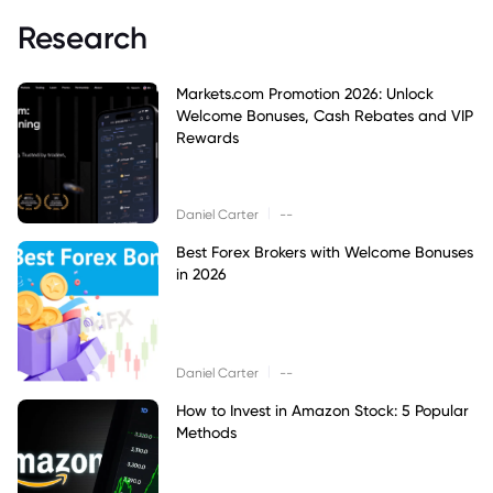
Research
Markets.com Promotion 2026: Unlock
Welcome Bonuses, Cash Rebates and VIP
Rewards
|
Daniel Carter
--
Best Forex Brokers with Welcome Bonuses
in 2026
|
Daniel Carter
--
How to Invest in Amazon Stock: 5 Popular
Methods