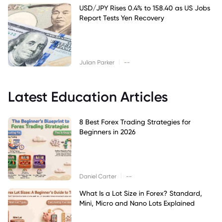
USD/JPY Rises 0.4% to 158.40 as US Jobs
Report Tests Yen Recovery
|
Julian Parker
--
Latest Education Articles
8 Best Forex Trading Strategies for
Beginners in 2026
|
Daniel Carter
--
What Is a Lot Size in Forex? Standard,
Mini, Micro and Nano Lots Explained