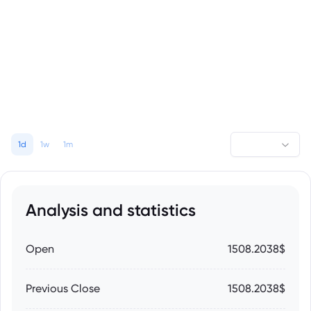
1d
1w
1m
Analysis and statistics
Open
1508.2038$
Previous Close
1508.2038$