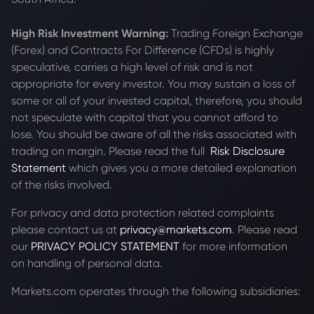
High Risk Investment Warning:
Trading Foreign Exchange
(Forex) and Contracts For Difference (CFDs) is highly
speculative, carries a high level of risk and is not
appropriate for every investor. You may sustain a loss of
some or all of your invested capital, therefore, you should
not speculate with capital that you cannot afford to
lose. You should be aware of all the risks associated with
trading on margin. Please read the full
Risk Disclosure
Statement
which gives you a more detailed explanation
of the risks involved.
For privacy and data protection related complaints
please contact us at
privacy@markets.com
. Please read
our
PRIVACY POLICY STATEMENT
for more information
on handling of personal data.
Markets.com operates through the following subsidiaries: