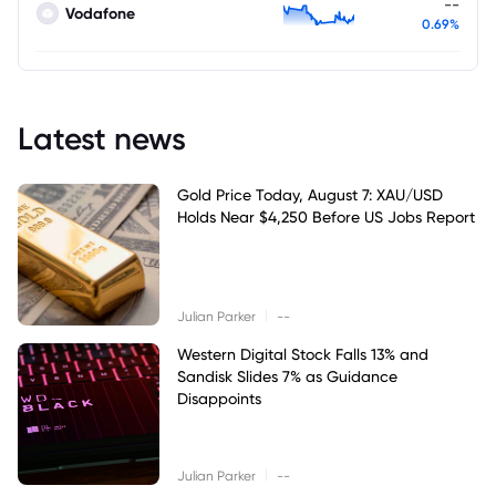
--
Vodafone
0.69%
Latest news
Gold Price Today, August 7: XAU/USD
Holds Near $4,250 Before US Jobs Report
|
Julian Parker
--
Western Digital Stock Falls 13% and
Sandisk Slides 7% as Guidance
Disappoints
|
Julian Parker
--