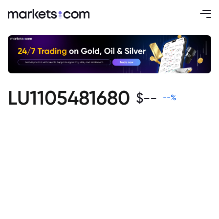
LU1105481680
$
--
--
%