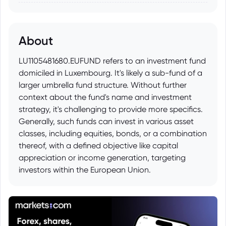
About
LU1105481680.EUFUND refers to an investment fund
domiciled in Luxembourg. It's likely a sub-fund of a
larger umbrella fund structure. Without further
context about the fund's name and investment
strategy, it's challenging to provide more specifics.
Generally, such funds can invest in various asset
classes, including equities, bonds, or a combination
thereof, with a defined objective like capital
appreciation or income generation, targeting
investors within the European Union.