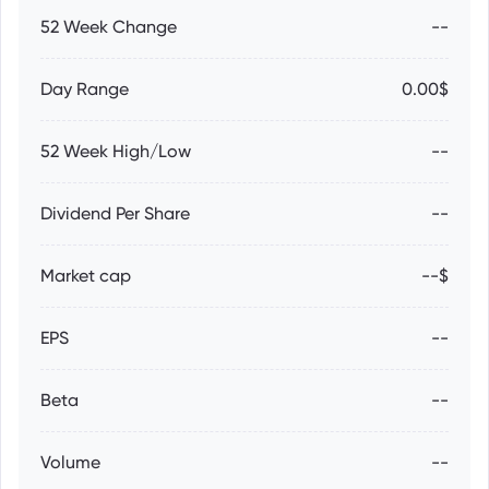
52 Week Change
--
Day Range
0.00$
52 Week High/Low
--
Dividend Per Share
--
Market cap
--$
EPS
--
Beta
--
Volume
--