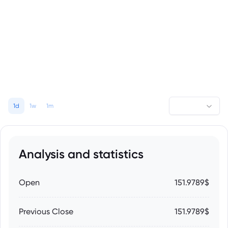
1d
1w
1m
Analysis and statistics
Open
151.9789$
Previous Close
151.9789$