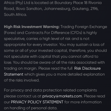
Africa (Pty) Ltd is located at
Boundary Place 18 Rivonia
Road, Illovo Sandton, Johannesburg, Gauteng, 2196,
South Africa.
High Risk Investment Warning:
Trading Foreign Exchange
(Forex) and Contracts For Difference (CFDs) is highly
speculative, carries a high level of risk and is not
appropriate for every investor. You may sustain a loss of
some or all of your invested capital, therefore, you should
not speculate with capital that you cannot afford to
lose. You should be aware of all the risks associated with
trading on margin. Please read the full
Risk Disclosure
Statement
which gives you a more detailed explanation
of the risks involved.
For privacy and data protection related complaints
please contact us at
privacy@markets.com
. Please read
our
PRIVACY POLICY STATEMENT
for more information
on handling of personal data.