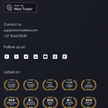
Contact Us
support@markets.com
+27 104470539
Follow us on
Listed on