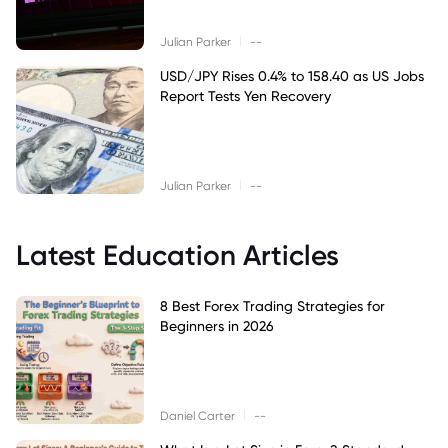
|
Julian Parker
--
USD/JPY Rises 0.4% to 158.40 as US Jobs
Report Tests Yen Recovery
|
Julian Parker
--
Latest Education Articles
8 Best Forex Trading Strategies for
Beginners in 2026
|
Daniel Carter
--