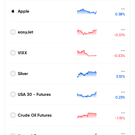
--
Apple
0.38%
--
easyJet
-0.51%
--
VIXX
-0.53%
--
Silver
3.10%
--
USA 30 - Futures
0.23%
--
Crude Oil Futures
-1.15%
--