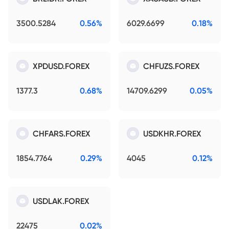
3500.5284
0.56%
6029.6699
0.18%
XPDUSD.FOREX
CHFUZS.FOREX
1377.3
0.68%
14709.6299
0.05%
CHFARS.FOREX
USDKHR.FOREX
1854.7764
0.29%
4045
0.12%
USDLAK.FOREX
22475
0.02%