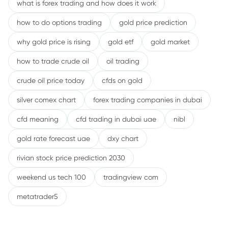
what is forex trading and how does it work
how to do options trading
gold price prediction
why gold price is rising
gold etf
gold market
how to trade crude oil
oil trading
crude oil price today
cfds on gold
silver comex chart
forex trading companies in dubai
cfd meaning
cfd trading in dubai uae
nibl
gold rate forecast uae
dxy chart
rivian stock price prediction 2030
weekend us tech 100
tradingview com
metatrader5