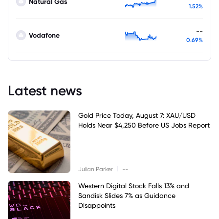
Natural Gas
1.52%
--
Vodafone
0.69%
Latest news
Gold Price Today, August 7: XAU/USD
Holds Near $4,250 Before US Jobs Report
|
Julian Parker
--
Western Digital Stock Falls 13% and
Sandisk Slides 7% as Guidance
Disappoints