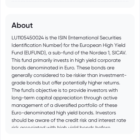
About
LU1105450024 is the ISIN (International Securities
Identification Number) for the European High Yield
Fund (EUFUND), a sub-fund of the Nordea 1, SICAV.
This fund primarily invests in high yield corporate
bonds denominated in Euro. These bonds are
generally considered to be riskier than investment-
grade bonds but offer potentially higher returns.
The fund's objective is to provide investors with
long-term capital appreciation through active
management of a diversified portfolio of these
Euro-denominated high yield bonds. Investors
should be aware of the credit risk and interest rate
risk associated with high yield bonds before
investing.