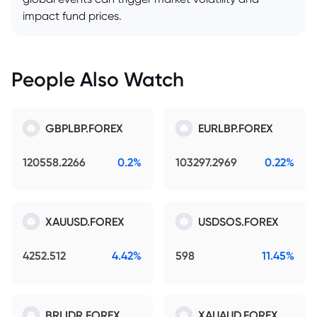
impact fund prices.
People Also Watch
GBPLBP.FOREX
EURLBP.FOREX
120558.2266
0.2%
103297.2969
0.22%
XAUUSD.FOREX
USDSOS.FOREX
4252.512
4.42%
598
11.45%
BRLIDR.FOREX
XAUAUD.FOREX