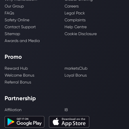
Our Group
Careers
FAQs
Legal Pack
Safety Online
Complaints
Contact Support
Help Centre
Sitemap
Cookie Disclosure
Awards and Media
Promo
Reward Hub
marketsClub
Welcome Bonus
Loyal Bonus
Referral Bonus
Partnership
Affiliation
IB