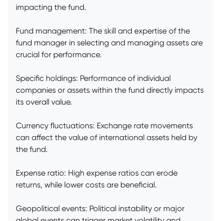
impacting the fund.
Fund management: The skill and expertise of the
fund manager in selecting and managing assets are
crucial for performance.
Specific holdings: Performance of individual
companies or assets within the fund directly impacts
its overall value.
Currency fluctuations: Exchange rate movements
can affect the value of international assets held by
the fund.
Expense ratio: High expense ratios can erode
returns, while lower costs are beneficial.
Geopolitical events: Political instability or major
global events can trigger market volatility and