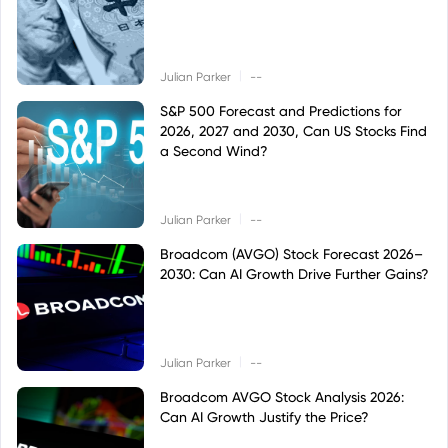
|
Julian Parker
--
S&P 500 Forecast and Predictions for
2026, 2027 and 2030, Can US Stocks Find
a Second Wind?
|
Julian Parker
--
Broadcom (AVGO) Stock Forecast 2026–
2030: Can AI Growth Drive Further Gains?
|
Julian Parker
--
Broadcom AVGO Stock Analysis 2026:
Can AI Growth Justify the Price?