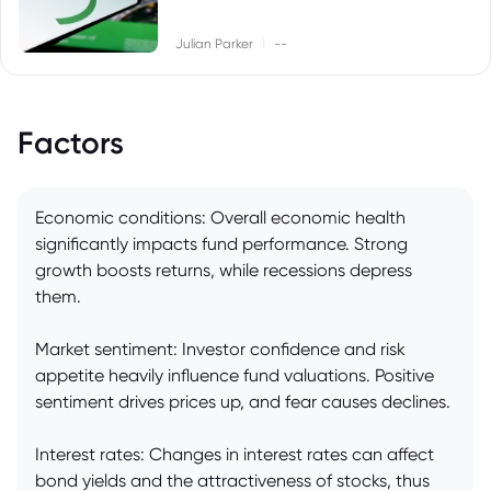
|
Julian Parker
--
Factors
Economic conditions: Overall economic health
significantly impacts fund performance. Strong
growth boosts returns, while recessions depress
them.
Market sentiment: Investor confidence and risk
appetite heavily influence fund valuations. Positive
sentiment drives prices up, and fear causes declines.
Interest rates: Changes in interest rates can affect
bond yields and the attractiveness of stocks, thus