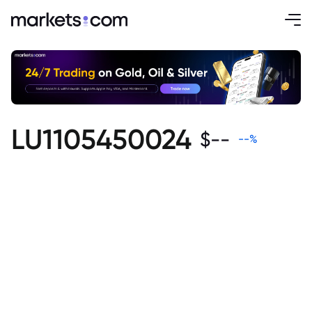
LU1105450024
$
--
--
%