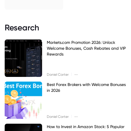
Research
Markets.com Promotion 2026: Unlock
Welcome Bonuses, Cash Rebates and VIP
Rewards
|
Daniel Carter
--
Best Forex Brokers with Welcome Bonuses
in 2026
|
Daniel Carter
--
How to Invest in Amazon Stock: 5 Popular