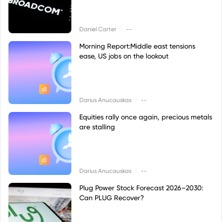
|
Daniel Carter
--
Morning Report:Middle east tensions
ease, US jobs on the lookout
|
Darius Anucauskas
--
Equities rally once again, precious metals
are stalling
|
Darius Anucauskas
--
Plug Power Stock Forecast 2026–2030:
Can PLUG Recover?