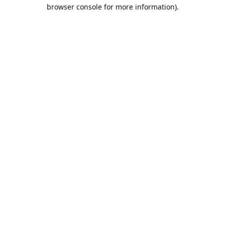
browser console for more information).