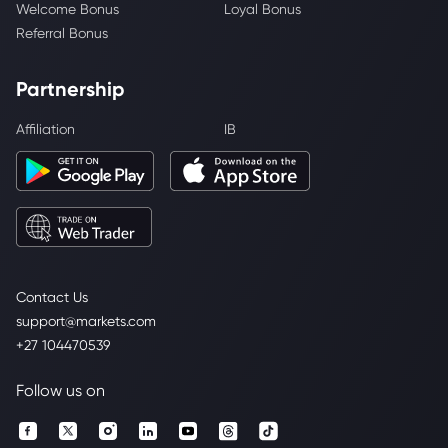
Welcome Bonus
Loyal Bonus
Referral Bonus
Partnership
Affiliation
IB
Contact Us
support@markets.com
+27 104470539
Follow us on