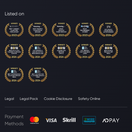
Listed on
Legal
Legal Pack
Cookie Disclosure
Safety Online
Payment
Methods