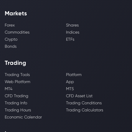
Markets
Forex
Shares
Commodities
Indices
Crypto
ETFs
Bonds
Trading
Trading Tools
Platform
Web Platform
App
MT4
MT5
CFD Trading
CFD Asset List
Trading Info
Trading Conditions
Trading Hours
Trading Calculators
Economic Calendar