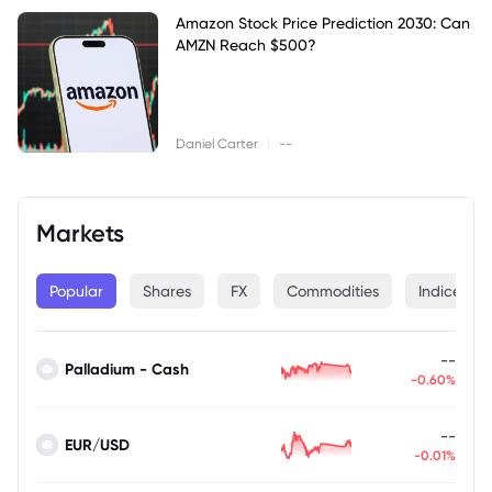
Amazon Stock Price Prediction 2030: Can
AMZN Reach $500?
|
Daniel Carter
--
Markets
Popular
Shares
FX
Commodities
Indices
--
Palladium - Cash
-0.60%
--
EUR/USD
-0.01%