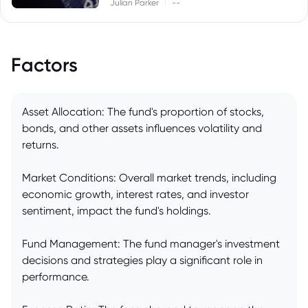
|
Julian Parker
--
Factors
Asset Allocation: The fund's proportion of stocks,
bonds, and other assets influences volatility and
returns.
Market Conditions: Overall market trends, including
economic growth, interest rates, and investor
sentiment, impact the fund's holdings.
Fund Management: The fund manager's investment
decisions and strategies play a significant role in
performance.