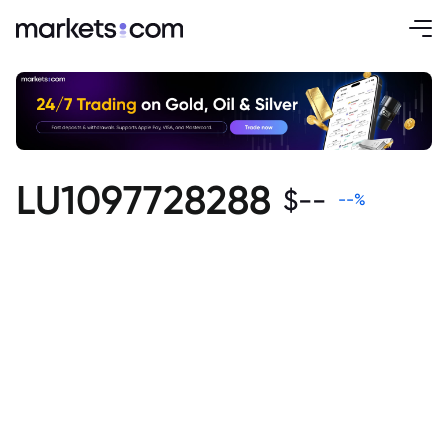
LU1097728288
$
--
--
%