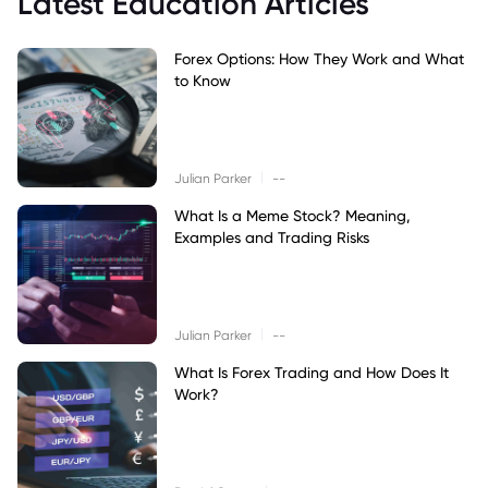
Latest Education Articles
Forex Options: How They Work and What
to Know
|
Julian Parker
--
What Is a Meme Stock? Meaning,
Examples and Trading Risks
|
Julian Parker
--
What Is Forex Trading and How Does It
Work?