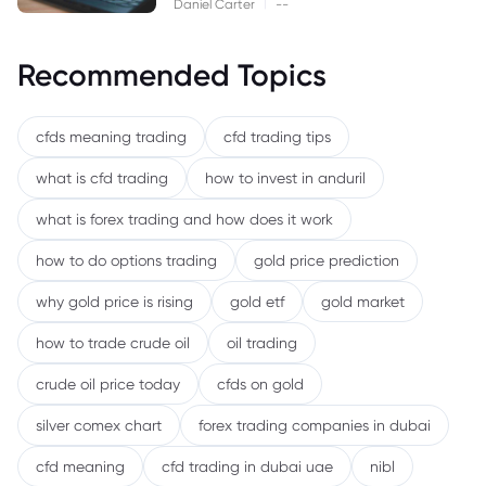
|
Daniel Carter
--
Recommended Topics
cfds meaning trading
cfd trading tips
what is cfd trading
how to invest in anduril
what is forex trading and how does it work
how to do options trading
gold price prediction
why gold price is rising
gold etf
gold market
how to trade crude oil
oil trading
crude oil price today
cfds on gold
silver comex chart
forex trading companies in dubai
cfd meaning
cfd trading in dubai uae
nibl