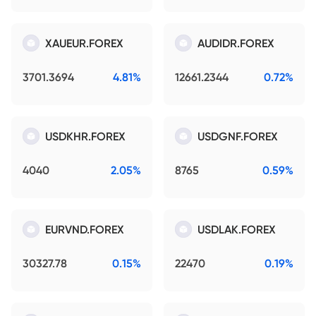
XAUEUR.FOREX
AUDIDR.FOREX
3701.3694
4.81%
12661.2344
0.72%
USDKHR.FOREX
USDGNF.FOREX
4040
2.05%
8765
0.59%
EURVND.FOREX
USDLAK.FOREX
30327.78
0.15%
22470
0.19%