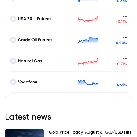
0.37%
--
USA 30 - Futures
-0.12%
--
Crude Oil Futures
0.00%
--
Natural Gas
-0.27%
--
Vodafone
4.69%
Latest news
Gold Price Today, August 6: XAU/USD Hits