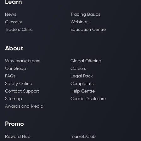
Learn
News
Trading Basics
Glossary
Webinars
Traders' Clinic
Education Centre
About
Why markets.com
Global Offering
Our Group
Careers
FAQs
Legal Pack
Safety Online
Complaints
Contact Support
Help Centre
Sitemap
Cookie Disclosure
Awards and Media
Promo
Reward Hub
marketsClub