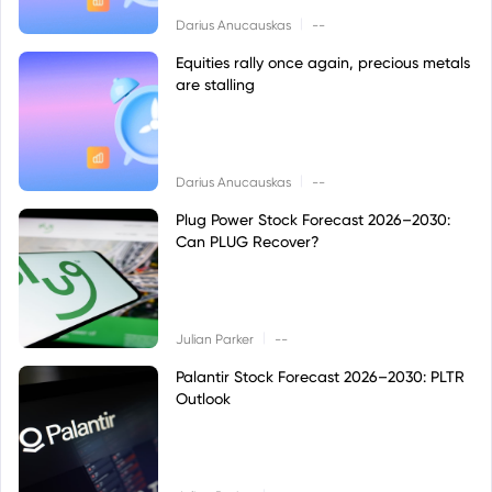
|
Darius Anucauskas
--
Equities rally once again, precious metals
are stalling
|
Darius Anucauskas
--
Plug Power Stock Forecast 2026–2030:
Can PLUG Recover?
|
Julian Parker
--
Palantir Stock Forecast 2026–2030: PLTR
Outlook