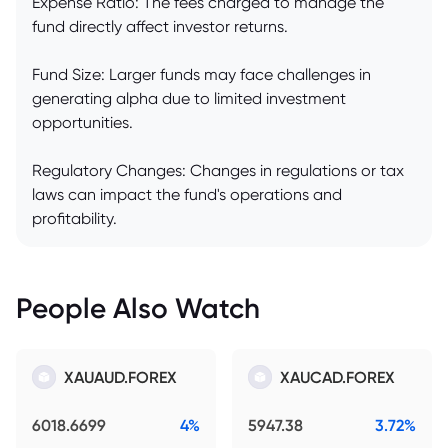
Expense Ratio: The fees charged to manage the
fund directly affect investor returns.
Fund Size: Larger funds may face challenges in
generating alpha due to limited investment
opportunities.
Regulatory Changes: Changes in regulations or tax
laws can impact the fund's operations and
profitability.
People Also Watch
XAUAUD.FOREX
XAUCAD.FOREX
6018.6699
4%
5947.38
3.72%