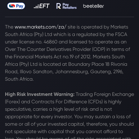
The
www.markets.com/za/
site is operated by Markets
South Africa (Pty) Ltd which is a regulated by the FSCA
under license no. 46860 and licensed to operate as an
Over The Counter Derivatives Provider (ODP) in terms of
the Financial Markets Act no.19 of 2012. Markets South
Africa (Pty) Ltd is located at
Boundary Place 18 Rivonia
Road, Illovo Sandton, Johannesburg, Gauteng, 2196,
South Africa.
High Risk Investment Warning:
Trading Foreign Exchange
(Forex) and Contracts For Difference (CFDs) is highly
speculative, carries a high level of risk and is not
appropriate for every investor. You may sustain a loss of
some or all of your invested capital, therefore, you should
not speculate with capital that you cannot afford to
lose. You should be aware of all the risks associated with