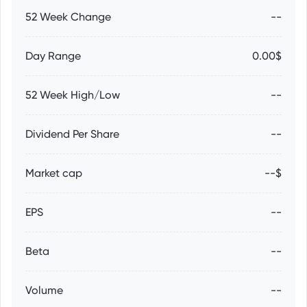
52 Week Change
--
Day Range
0.00$
52 Week High/Low
--
Dividend Per Share
--
Market cap
--$
EPS
--
Beta
--
Volume
--