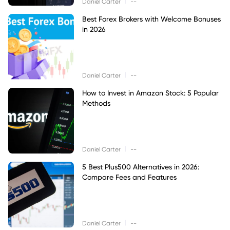
|
Daniel Carter
--
Best Forex Brokers with Welcome Bonuses
in 2026
|
Daniel Carter
--
How to Invest in Amazon Stock: 5 Popular
Methods
|
Daniel Carter
--
5 Best Plus500 Alternatives in 2026:
Compare Fees and Features
|
Daniel Carter
--