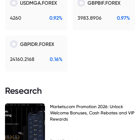
USDMGA.FOREX
GBPBIF.FOREX
4260
0.92%
3983.8906
0.97%
GBPIDR.FOREX
24160.2168
0.16%
Research
Markets.com Promotion 2026: Unlock
Welcome Bonuses, Cash Rebates and VIP
Rewards