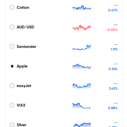
--
Cotton
0.47%
--
AUD/USD
-0.05%
--
Santander
1.11%
--
Apple
0.34%
--
easyJet
3.42%
--
VIXX
0.88%
--
Silver