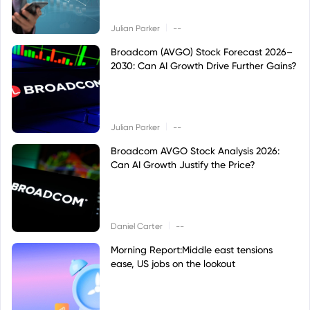
|
Julian Parker
--
Broadcom (AVGO) Stock Forecast 2026–
2030: Can AI Growth Drive Further Gains?
|
Julian Parker
--
Broadcom AVGO Stock Analysis 2026:
Can AI Growth Justify the Price?
|
Daniel Carter
--
Morning Report:Middle east tensions
ease, US jobs on the lookout