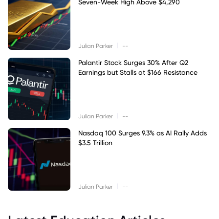
Seven-Week High Above $4,290
|
Julian Parker
--
Palantir Stock Surges 30% After Q2
Earnings but Stalls at $166 Resistance
|
Julian Parker
--
Nasdaq 100 Surges 9.3% as AI Rally Adds
$3.5 Trillion
|
Julian Parker
--