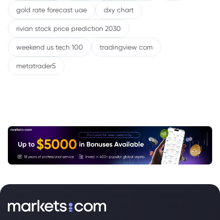
gold rate forecast uae
dxy chart
rivian stock price prediction 2030
weekend us tech 100
tradingview com
metatrader5