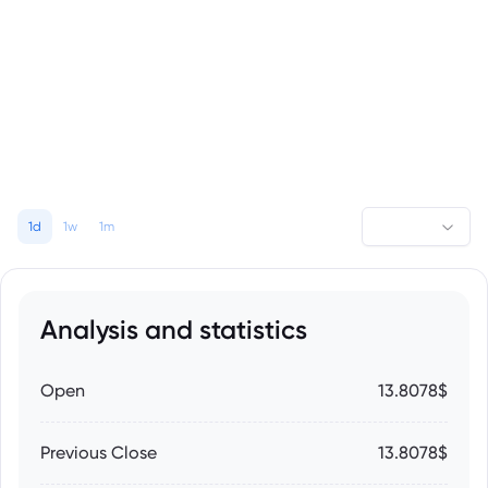
1d
1w
1m
Analysis and statistics
Open
13.8078$
Previous Close
13.8078$