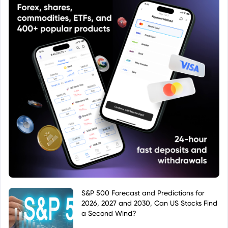
S&P 500 Forecast and Predictions for
2026, 2027 and 2030, Can US Stocks Find
a Second Wind?