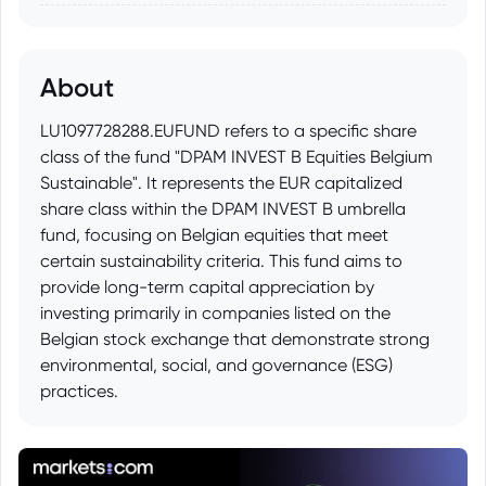
About
LU1097728288.EUFUND refers to a specific share
class of the fund "DPAM INVEST B Equities Belgium
Sustainable". It represents the EUR capitalized
share class within the DPAM INVEST B umbrella
fund, focusing on Belgian equities that meet
certain sustainability criteria. This fund aims to
provide long-term capital appreciation by
investing primarily in companies listed on the
Belgian stock exchange that demonstrate strong
environmental, social, and governance (ESG)
practices.