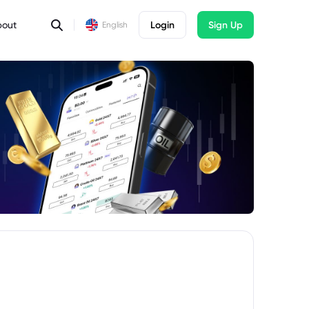
bout
Login
Sign Up
English