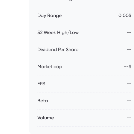
Day Range
0.00$
52 Week High/Low
--
Dividend Per Share
--
Market cap
--$
EPS
--
Beta
--
Volume
--