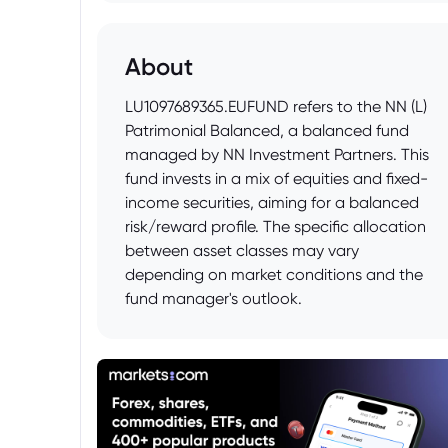
About
LU1097689365.EUFUND refers to the NN (L)
Patrimonial Balanced, a balanced fund
managed by NN Investment Partners. This
fund invests in a mix of equities and fixed-
income securities, aiming for a balanced
risk/reward profile. The specific allocation
between asset classes may vary
depending on market conditions and the
fund manager's outlook.