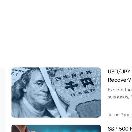
USD/JPY F
Recover?
Explore th
scenarios, 
trading exa
Julian Parker
S&P 500 F