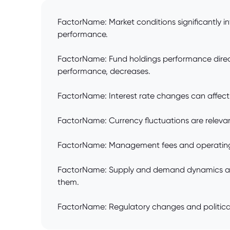
FactorName: Market conditions significantly i
performance.
FactorName: Fund holdings performance directly
performance, decreases.
FactorName: Interest rate changes can affect fu
FactorName: Currency fluctuations are relevant
FactorName: Management fees and operating ex
FactorName: Supply and demand dynamics affec
them.
FactorName: Regulatory changes and political