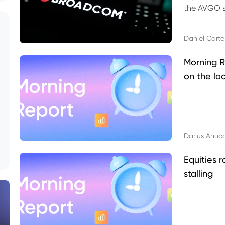
the AVGO st
dividend, v
Daniel Carte
Morning R
on the lo
Darius Anuc
Equities r
stalling