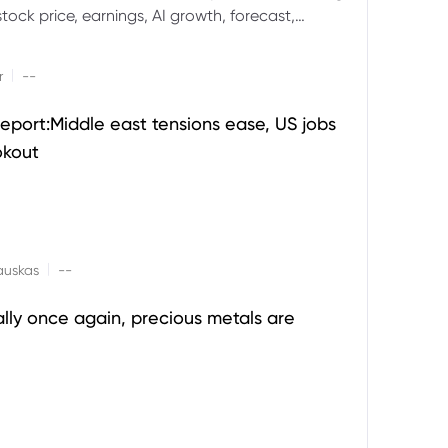
ock price, earnings, AI growth, forecast,
aluation and stock split outlook.
|
r
--
eport:Middle east tensions ease, US jobs
okout
|
auskas
--
ally once again, precious metals are