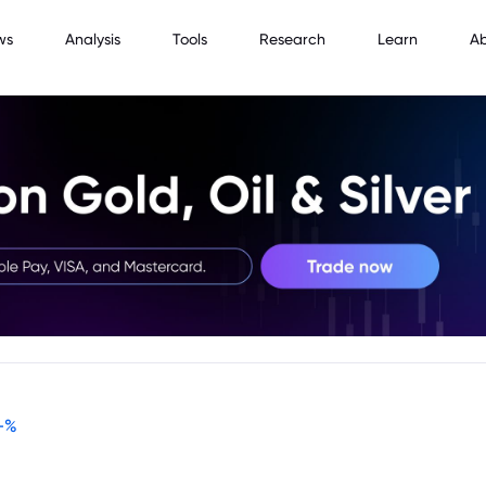
ws
Analysis
Tools
Research
Learn
A
-
%