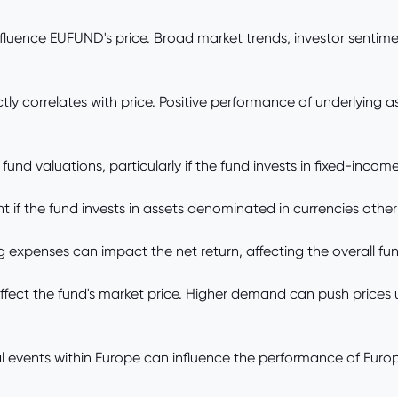
nfluence EUFUND's price. Broad market trends, investor senti
 correlates with price. Positive performance of underlying as
nd valuations, particularly if the fund invests in fixed-income 
 if the fund invests in assets denominated in currencies other
penses can impact the net return, affecting the overall fund
t the fund's market price. Higher demand can push prices up,
 events within Europe can influence the performance of Eur