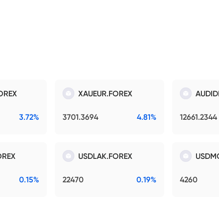
OREX
XAUEUR.FOREX
AUDID
3.72%
3701.3694
4.81%
12661.2344
OREX
USDLAK.FOREX
USDM
0.15%
22470
0.19%
4260