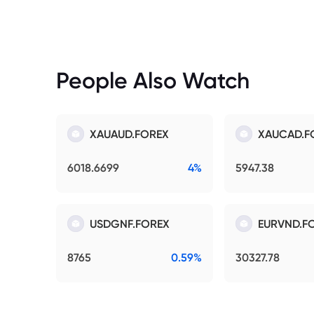
People Also Watch
XAUAUD.FOREX
XAUCAD.F
6018.6699
4%
5947.38
USDGNF.FOREX
EURVND.F
8765
0.59%
30327.78