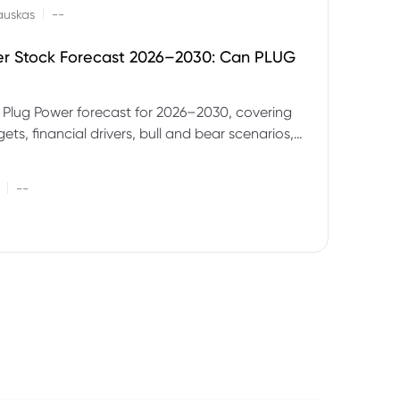
|
auskas
--
er Stock Forecast 2026–2030: Can PLUG
 Plug Power forecast for 2026–2030, covering
ets, financial drivers, bull and bear scenarios,
evels and key risks for PLUG.
|
--