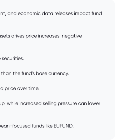
ment, and economic data releases impact fund
sets drives price increases; negative
securities.
 than the fund's base currency.
 price over time.
 while increased selling pressure can lower
opean-focused funds like EUFUND.