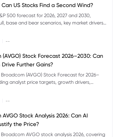
 Can US Stocks Find a Second Wind?
&P 500 forecast for 2026, 2027 and 2030,
ull, base and bear scenarios, key market drivers,
evels and CFD trading risks.
|
--
 (AVGO) Stock Forecast 2026–2030: Can
 Drive Further Gains?
e Broadcom (AVGO) Stock Forecast for 2026–
ding analyst price targets, growth drivers,
isks and bull and bear scenarios.
|
--
AVGO Stock Analysis 2026: Can AI
stify the Price?
r Broadcom AVGO stock analysis 2026, covering