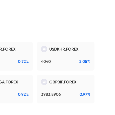
R.FOREX
USDKHR.FOREX
0.72%
4040
2.05%
GA.FOREX
GBPBIF.FOREX
0.92%
3983.8906
0.97%