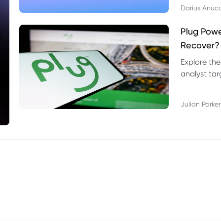
Darius Anuc
Plug Pow
Recover?
Explore the
analyst targ
technical l
Julian Parker