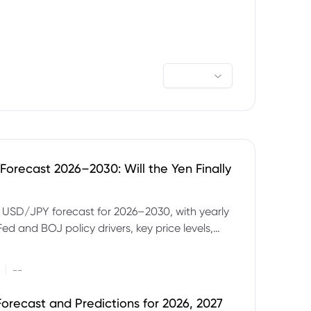
orecast 2026–2030: Will the Yen Finally
e USD/JPY forecast for 2026–2030, with yearly
Fed and BOJ policy drivers, key price levels,
mples and major risks to watch.
|
--
orecast and Predictions for 2026, 2027