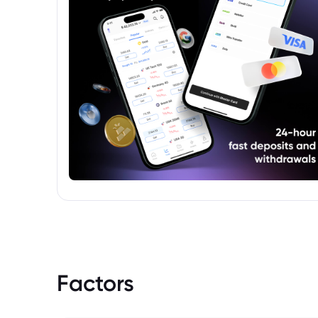
Factors