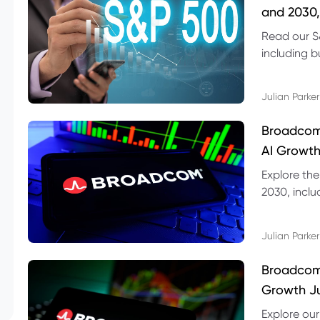
and 2030,
Read our S
including b
technical l
Julian Parker
Broadcom
AI Growth
Explore th
2030, inclu
valuation r
Julian Parker
Broadcom 
Growth Ju
Explore ou