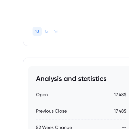
1d
1w
1m
Analysis and statistics
Open
17.48$
Previous Close
17.48$
52 Week Change
--