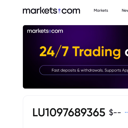
Markets
Ne
LU1097689365
$
--
-