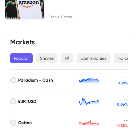
|
Daniel Carter
--
Markets
Popular
Shares
FX
Commodities
Indices
--
Palladium - Cash
0.39%
--
EUR/USD
0.06%
--
Cotton
-0.55%