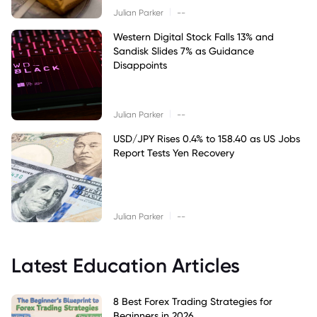
|
Julian Parker
--
Western Digital Stock Falls 13% and
Sandisk Slides 7% as Guidance
Disappoints
|
Julian Parker
--
USD/JPY Rises 0.4% to 158.40 as US Jobs
Report Tests Yen Recovery
|
Julian Parker
--
Latest Education Articles
8 Best Forex Trading Strategies for
Beginners in 2026