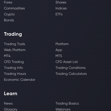
Forex
Shares
Commodities
Indices
Crypto
ETFs
Bonds
Trading
Trading Tools
Platform
Web Platform
App
MT4
MT5
CFD Trading
CFD Asset List
Trading Info
Trading Conditions
Trading Hours
Trading Calculators
Economic Calendar
Learn
News
Trading Basics
Glossary
Webinars