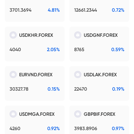
3701.3694
4.81%
12661.2344
0.72%
USDKHR.FOREX
USDGNF.FOREX
4040
2.05%
8765
0.59%
EURVND.FOREX
USDLAK.FOREX
30327.78
0.15%
22470
0.19%
USDMGA.FOREX
GBPBIF.FOREX
4260
0.92%
3983.8906
0.97%