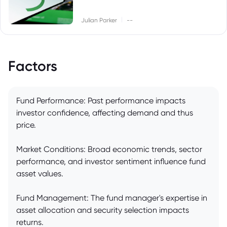
|
Julian Parker
--
Factors
Fund Performance: Past performance impacts
investor confidence, affecting demand and thus
price.
Market Conditions: Broad economic trends, sector
performance, and investor sentiment influence fund
asset values.
Fund Management: The fund manager's expertise in
asset allocation and security selection impacts
returns.