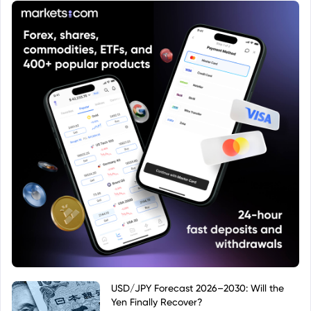
USD/JPY Forecast 2026–2030: Will the
Yen Finally Recover?