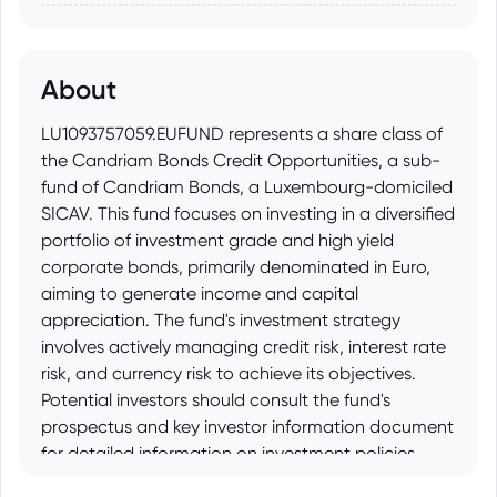
About
LU1093757059.EUFUND represents a share class of
the Candriam Bonds Credit Opportunities, a sub-
fund of Candriam Bonds, a Luxembourg-domiciled
SICAV. This fund focuses on investing in a diversified
portfolio of investment grade and high yield
corporate bonds, primarily denominated in Euro,
aiming to generate income and capital
appreciation. The fund's investment strategy
involves actively managing credit risk, interest rate
risk, and currency risk to achieve its objectives.
Potential investors should consult the fund's
prospectus and key investor information document
for detailed information on investment policies,
risks, and fees before investing.