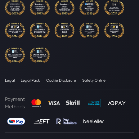
Legal
Legal Pack
Cookie Disclosure
Safety Online
Payment
Methods