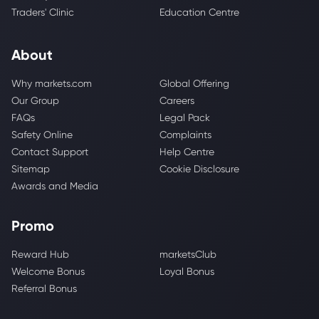
Traders' Clinic
Education Centre
About
Why markets.com
Global Offering
Our Group
Careers
FAQs
Legal Pack
Safety Online
Complaints
Contact Support
Help Centre
Sitemap
Cookie Disclosure
Awards and Media
Promo
Reward Hub
marketsClub
Welcome Bonus
Loyal Bonus
Referral Bonus