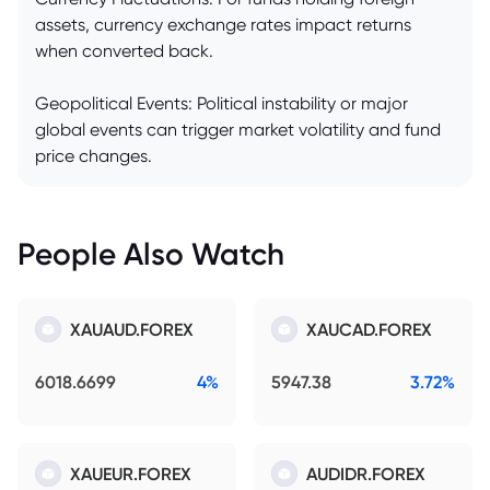
assets, currency exchange rates impact returns
when converted back.
Geopolitical Events: Political instability or major
global events can trigger market volatility and fund
price changes.
People Also Watch
XAUAUD.FOREX
XAUCAD.FOREX
6018.6699
4%
5947.38
3.72%
XAUEUR.FOREX
AUDIDR.FOREX