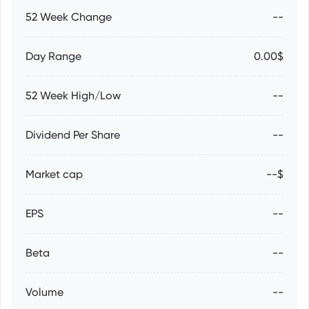
52 Week Change
--
Day Range
0.00$
52 Week High/Low
--
Dividend Per Share
--
Market cap
--$
EPS
--
Beta
--
Volume
--