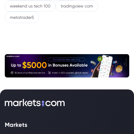
weekend us tech 100
tradingview com
metatrader5
Markets