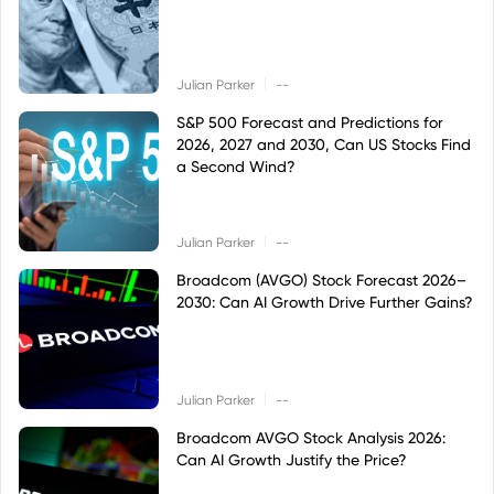
|
Julian Parker
--
S&P 500 Forecast and Predictions for
2026, 2027 and 2030, Can US Stocks Find
a Second Wind?
|
Julian Parker
--
Broadcom (AVGO) Stock Forecast 2026–
2030: Can AI Growth Drive Further Gains?
|
Julian Parker
--
Broadcom AVGO Stock Analysis 2026:
Can AI Growth Justify the Price?