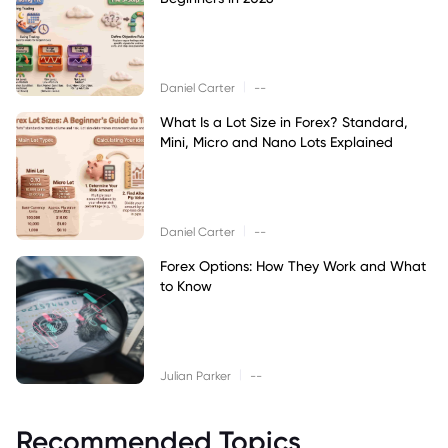
|
Daniel Carter
--
What Is a Lot Size in Forex? Standard,
Mini, Micro and Nano Lots Explained
|
Daniel Carter
--
Forex Options: How They Work and What
to Know
|
Julian Parker
--
Recommended Topics