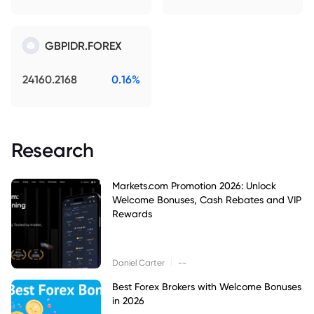
GBPIDR.FOREX
24160.2168
0.16%
Research
Markets.com Promotion 2026: Unlock
Welcome Bonuses, Cash Rebates and VIP
Rewards
|
Daniel Carter
--
Best Forex Brokers with Welcome Bonuses
in 2026