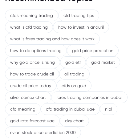
cfds meaning trading
cfd trading tips
what is cfd trading
how to invest in anduril
what is forex trading and how does it work
how to do options trading
gold price prediction
why gold price is rising
gold etf
gold market
how to trade crude oil
oil trading
crude oil price today
cfds on gold
silver comex chart
forex trading companies in dubai
cfd meaning
cfd trading in dubai uae
nibl
gold rate forecast uae
dxy chart
rivian stock price prediction 2030