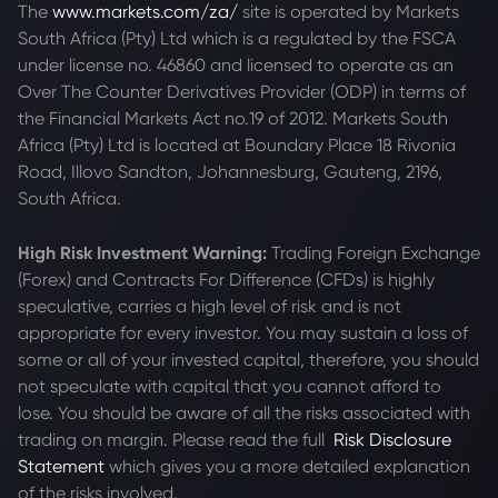
The
www.markets.com/za/
site is operated by Markets
South Africa (Pty) Ltd which is a regulated by the FSCA
under license no. 46860 and licensed to operate as an
Over The Counter Derivatives Provider (ODP) in terms of
the Financial Markets Act no.19 of 2012. Markets South
Africa (Pty) Ltd is located at
Boundary Place 18 Rivonia
Road, Illovo Sandton, Johannesburg, Gauteng, 2196,
South Africa.
High Risk Investment Warning:
Trading Foreign Exchange
(Forex) and Contracts For Difference (CFDs) is highly
speculative, carries a high level of risk and is not
appropriate for every investor. You may sustain a loss of
some or all of your invested capital, therefore, you should
not speculate with capital that you cannot afford to
lose. You should be aware of all the risks associated with
trading on margin. Please read the full
Risk Disclosure
Statement
which gives you a more detailed explanation
of the risks involved.