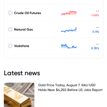
--
Crude Oil Futures
-1.68%
--
Natural Gas
0.11%
--
Vodafone
0.35%
Latest news
Gold Price Today, August 7: XAU/USD
Holds Near $4,250 Before US Jobs Report