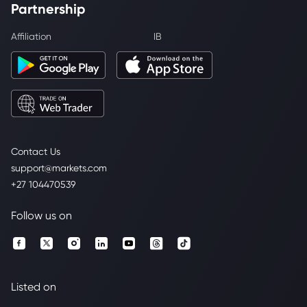
Partnership
Affiliation
IB
Contact Us
support@markets.com
+27 104470539
Follow us on
Listed on