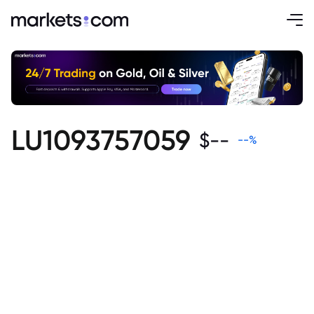
LU1093757059
$
--
--
%