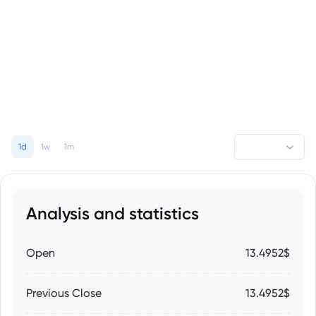
1d
1w
1m
Analysis and statistics
Open
13.4952$
Previous Close
13.4952$