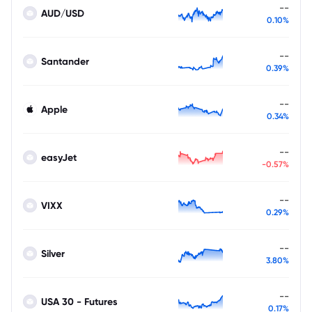
--
AUD/USD
0.10%
--
Santander
0.39%
--
Apple
0.34%
--
easyJet
-0.57%
--
VIXX
0.29%
--
Silver
3.80%
--
USA 30 - Futures
0.17%