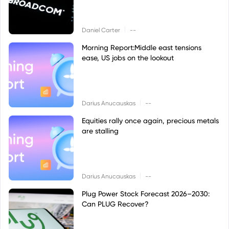
|
Daniel Carter
--
Morning Report:Middle east tensions
ease, US jobs on the lookout
|
Darius Anucauskas
--
Equities rally once again, precious metals
are stalling
|
Darius Anucauskas
--
Plug Power Stock Forecast 2026–2030:
Can PLUG Recover?