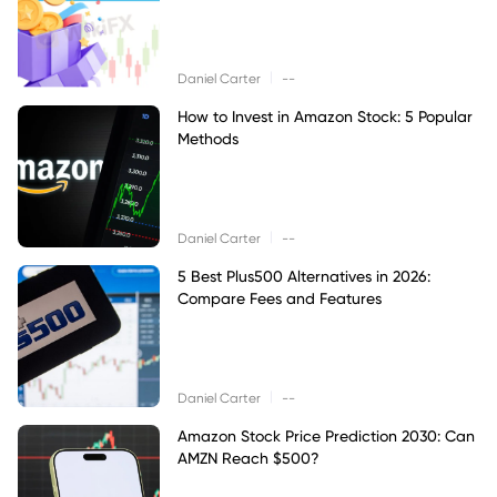
|
Daniel Carter
--
How to Invest in Amazon Stock: 5 Popular
Methods
|
Daniel Carter
--
5 Best Plus500 Alternatives in 2026:
Compare Fees and Features
|
Daniel Carter
--
Amazon Stock Price Prediction 2030: Can
AMZN Reach $500?