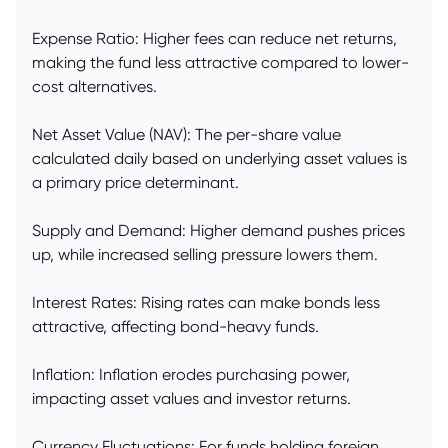
Expense Ratio: Higher fees can reduce net returns,
making the fund less attractive compared to lower-
cost alternatives.
Net Asset Value (NAV): The per-share value
calculated daily based on underlying asset values is
a primary price determinant.
Supply and Demand: Higher demand pushes prices
up, while increased selling pressure lowers them.
Interest Rates: Rising rates can make bonds less
attractive, affecting bond-heavy funds.
Inflation: Inflation erodes purchasing power,
impacting asset values and investor returns.
Currency Fluctuations: For funds holding foreign