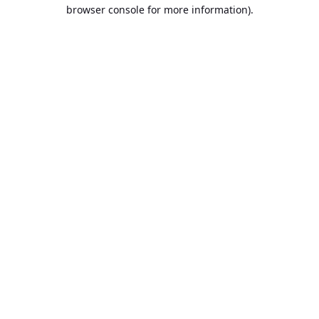
browser console for more information).