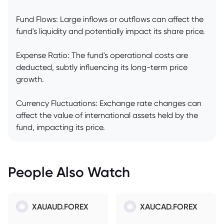
Fund Flows: Large inflows or outflows can affect the
fund's liquidity and potentially impact its share price.
Expense Ratio: The fund's operational costs are
deducted, subtly influencing its long-term price
growth.
Currency Fluctuations: Exchange rate changes can
affect the value of international assets held by the
fund, impacting its price.
People Also Watch
XAUAUD.FOREX
XAUCAD.FOREX