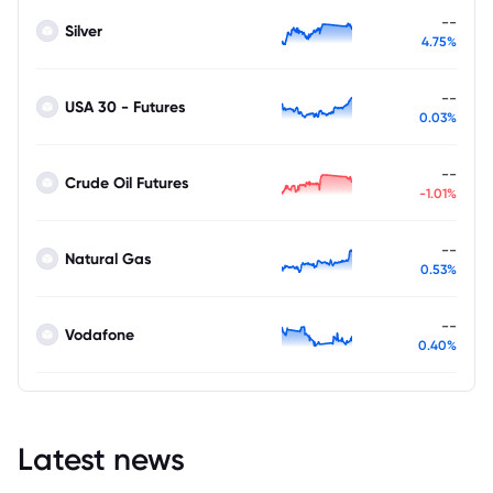
--
Silver
4.75%
--
USA 30 - Futures
0.03%
--
Crude Oil Futures
-1.01%
--
Natural Gas
0.53%
--
Vodafone
0.40%
Latest news