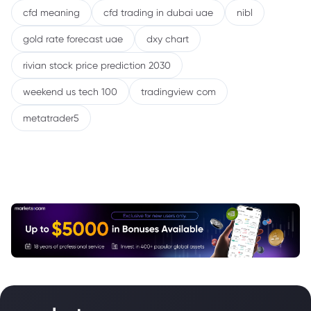
cfd meaning
cfd trading in dubai uae
nibl
gold rate forecast uae
dxy chart
rivian stock price prediction 2030
weekend us tech 100
tradingview com
metatrader5