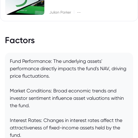
|
Julian Parker
--
Factors
Fund Performance: The underlying assets'
performance directly impacts the fund's NAV, driving
price fluctuations.
Market Conditions: Broad economic trends and
investor sentiment influence asset valuations within
the fund.
Interest Rates: Changes in interest rates affect the
attractiveness of fixed-income assets held by the
fund.