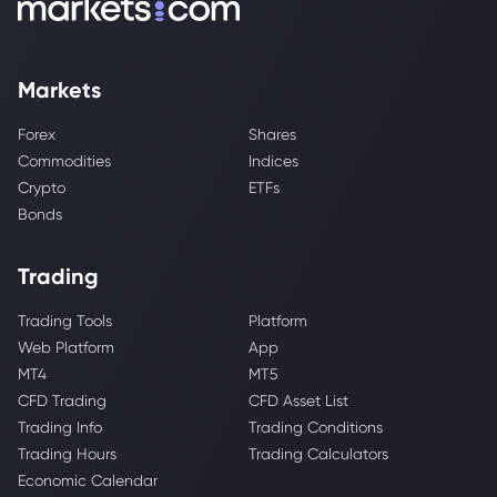
Markets
Forex
Shares
Commodities
Indices
Crypto
ETFs
Bonds
Trading
Trading Tools
Platform
Web Platform
App
MT4
MT5
CFD Trading
CFD Asset List
Trading Info
Trading Conditions
Trading Hours
Trading Calculators
Economic Calendar