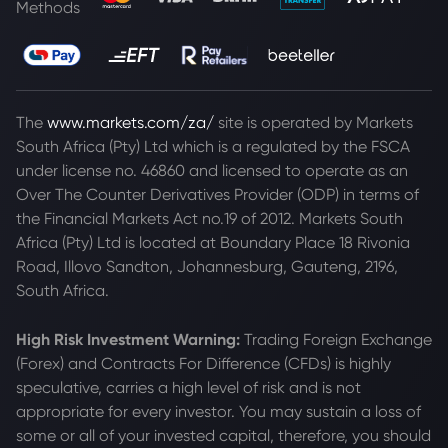
Methods
The
www.markets.com/za/
site is operated by Markets
South Africa (Pty) Ltd which is a regulated by the FSCA
under license no. 46860 and licensed to operate as an
Over The Counter Derivatives Provider (ODP) in terms of
the Financial Markets Act no.19 of 2012. Markets South
Africa (Pty) Ltd is located at
Boundary Place 18 Rivonia
Road, Illovo Sandton, Johannesburg, Gauteng, 2196,
South Africa.
High Risk Investment Warning:
Trading Foreign Exchange
(Forex) and Contracts For Difference (CFDs) is highly
speculative, carries a high level of risk and is not
appropriate for every investor. You may sustain a loss of
some or all of your invested capital, therefore, you should