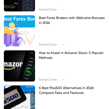
|
Daniel Carter
--
Best Forex Brokers with Welcome Bonuses
in 2026
|
Daniel Carter
--
How to Invest in Amazon Stock: 5 Popular
Methods
|
Daniel Carter
--
5 Best Plus500 Alternatives in 2026:
Compare Fees and Features