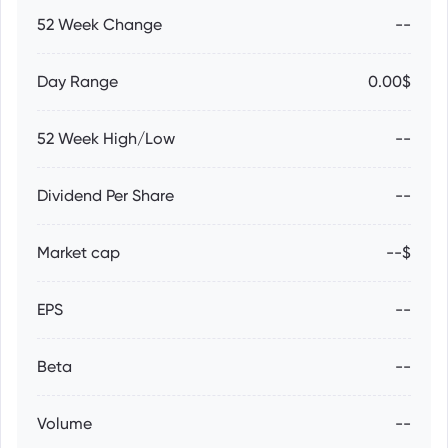
52 Week Change
--
Day Range
0.00$
52 Week High/Low
--
Dividend Per Share
--
Market cap
--$
EPS
--
Beta
--
Volume
--