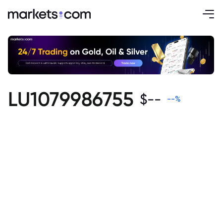
LU1079986755
$
--
--
%