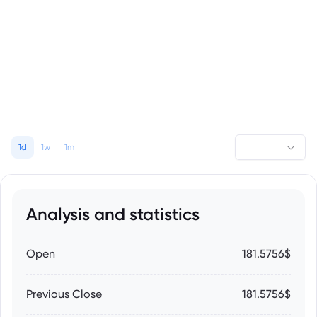
1d
1w
1m
Analysis and statistics
Open
181.5756$
Previous Close
181.5756$