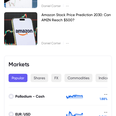
|
Daniel Carter
--
Amazon Stock Price Prediction 2030: Can
AMZN Reach $500?
|
Daniel Carter
--
Markets
Popular
Shares
FX
Commodities
Indices
--
Palladium - Cash
1.88%
--
EUR/USD