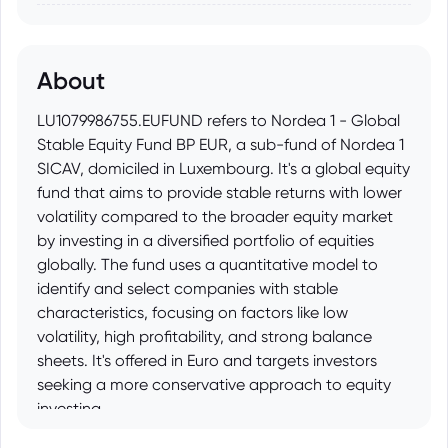
About
LU1079986755.EUFUND refers to Nordea 1 - Global
Stable Equity Fund BP EUR, a sub-fund of Nordea 1
SICAV, domiciled in Luxembourg. It's a global equity
fund that aims to provide stable returns with lower
volatility compared to the broader equity market
by investing in a diversified portfolio of equities
globally. The fund uses a quantitative model to
identify and select companies with stable
characteristics, focusing on factors like low
volatility, high profitability, and strong balance
sheets. It's offered in Euro and targets investors
seeking a more conservative approach to equity
investing.