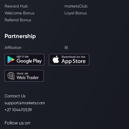
Reward Hub
marketsClub
Welcome Bonus
Loyal Bonus
Referral Bonus
Partnership
Affiliation
IB
Contact Us
support@markets.com
+27 104470539
Follow us on