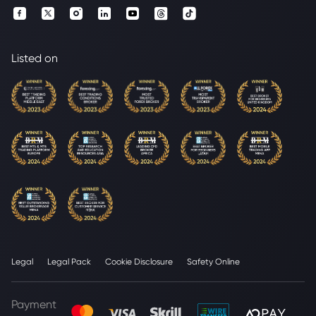
Listed on
Legal
Legal Pack
Cookie Disclosure
Safety Online
Payment