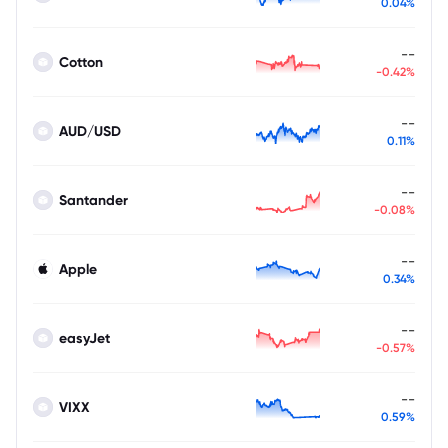
0.04%
--
Cotton
-0.42%
--
AUD/USD
0.11%
--
Santander
-0.08%
--
Apple
0.34%
--
easyJet
-0.57%
--
VIXX
0.59%