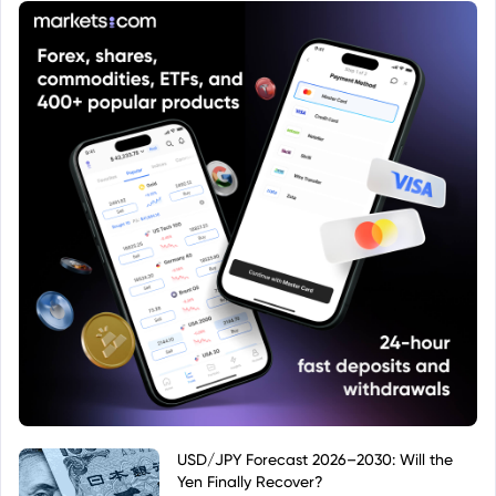
USD/JPY Forecast 2026–2030: Will the
Yen Finally Recover?