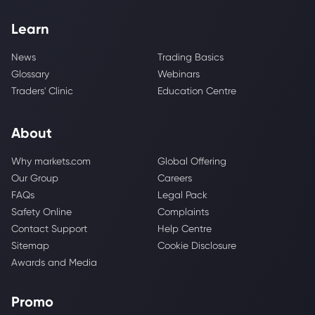
Learn
News
Trading Basics
Glossary
Webinars
Traders' Clinic
Education Centre
About
Why markets.com
Global Offering
Our Group
Careers
FAQs
Legal Pack
Safety Online
Complaints
Contact Support
Help Centre
Sitemap
Cookie Disclosure
Awards and Media
Promo