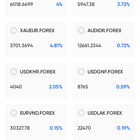
6018.6699
4%
5947.38
3.72%
XAUEUR.FOREX
AUDIDR.FOREX
3701.3694
4.81%
12661.2344
0.72%
USDKHR.FOREX
USDGNF.FOREX
4040
2.05%
8765
0.59%
EURVND.FOREX
USDLAK.FOREX
30327.78
0.15%
22470
0.19%