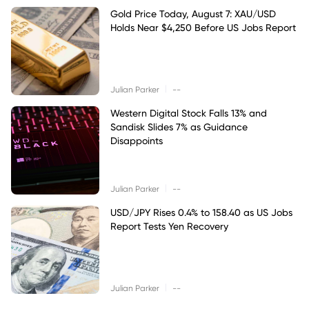
Gold Price Today, August 7: XAU/USD
Holds Near $4,250 Before US Jobs Report
|
Julian Parker
--
Western Digital Stock Falls 13% and
Sandisk Slides 7% as Guidance
Disappoints
|
Julian Parker
--
USD/JPY Rises 0.4% to 158.40 as US Jobs
Report Tests Yen Recovery
|
Julian Parker
--