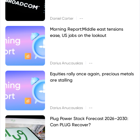
|
Daniel Carter
--
Morning Report:Middle east tensions
ease, US jobs on the lookout
|
Darius Anucauskas
--
Equities rally once again, precious metals
are stalling
|
Darius Anucauskas
--
Plug Power Stock Forecast 2026–2030:
Can PLUG Recover?