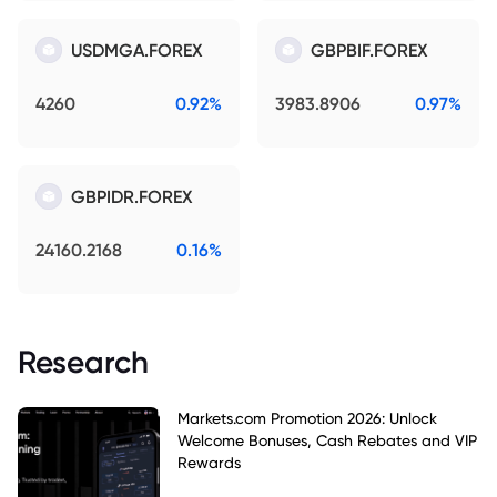
USDMGA.FOREX
GBPBIF.FOREX
4260
0.92%
3983.8906
0.97%
GBPIDR.FOREX
24160.2168
0.16%
Research
Markets.com Promotion 2026: Unlock
Welcome Bonuses, Cash Rebates and VIP
Rewards