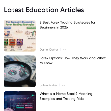
Latest Education Articles
8 Best Forex Trading Strategies for
Beginners in 2026
|
Daniel Carter
--
Forex Options: How They Work and What
to Know
|
Julian Parker
--
What Is a Meme Stock? Meaning,
Examples and Trading Risks