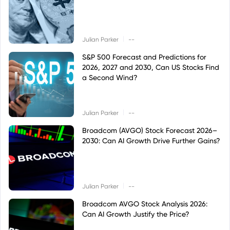
|
Julian Parker
--
S&P 500 Forecast and Predictions for
2026, 2027 and 2030, Can US Stocks Find
a Second Wind?
|
Julian Parker
--
Broadcom (AVGO) Stock Forecast 2026–
2030: Can AI Growth Drive Further Gains?
|
Julian Parker
--
Broadcom AVGO Stock Analysis 2026:
Can AI Growth Justify the Price?