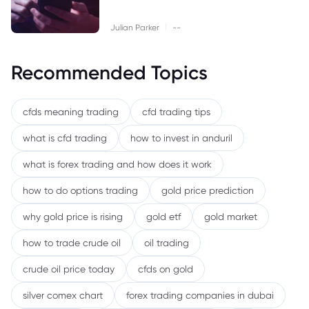
|
Julian Parker
--
Recommended Topics
cfds meaning trading
cfd trading tips
what is cfd trading
how to invest in anduril
what is forex trading and how does it work
how to do options trading
gold price prediction
why gold price is rising
gold etf
gold market
how to trade crude oil
oil trading
crude oil price today
cfds on gold
silver comex chart
forex trading companies in dubai