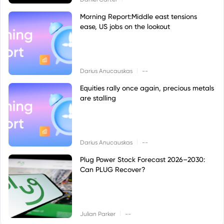
Morning Report:Middle east tensions
ease, US jobs on the lookout
|
Darius Anucauskas
--
Equities rally once again, precious metals
are stalling
|
Darius Anucauskas
--
Plug Power Stock Forecast 2026–2030:
Can PLUG Recover?
|
Julian Parker
--