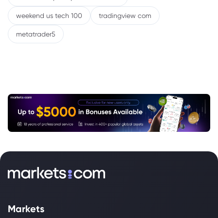
weekend us tech 100
tradingview com
metatrader5
Markets