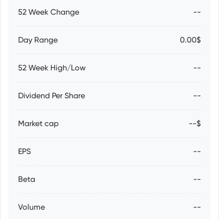
52 Week Change
--
Day Range
0.00$
52 Week High/Low
--
Dividend Per Share
--
Market cap
--$
EPS
--
Beta
--
Volume
--