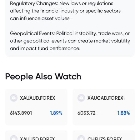
Regulatory Changes: New laws or regulations
affecting the financial industry or specific sectors
can influence asset values.
Geopolitical Events: Political instability, trade wars, or
other geopolitical events can create market volatility
and impact fund performance.
People Also Watch
XAUAUD.FOREX
XAUCAD.FOREX
6143.8901
1.89%
6053.72
1.88%
XAUUSD.FOREX
CHFUZS.FOREX