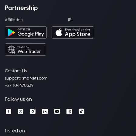
Partnership
Affiliation
IB
Contact Us
support@markets.com
+27 104470539
Follow us on
Listed on