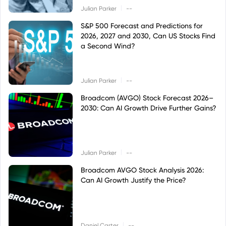
|
Julian Parker
--
S&P 500 Forecast and Predictions for
2026, 2027 and 2030, Can US Stocks Find
a Second Wind?
|
Julian Parker
--
Broadcom (AVGO) Stock Forecast 2026–
2030: Can AI Growth Drive Further Gains?
|
Julian Parker
--
Broadcom AVGO Stock Analysis 2026:
Can AI Growth Justify the Price?
|
Daniel Carter
--