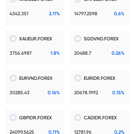
4342.351
2.11%
14797.2598
0.6%
XAUEUR.FOREX
SGDVND.FOREX
3756.6987
1.8%
20488.7
0.26%
EURVND.FOREX
EURIDR.FOREX
30285.43
0.16%
20678.1992
0.15%
GBPIDR.FOREX
CADIDR.FOREX
24099.5625
0.11%
12781.96
0.2%