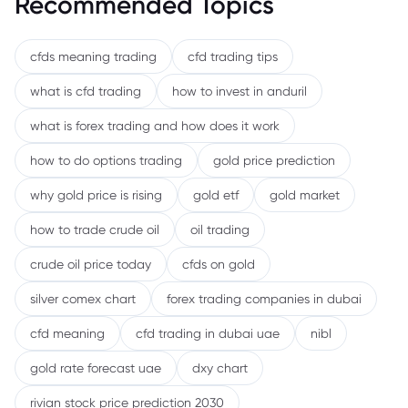
Recommended Topics
cfds meaning trading
cfd trading tips
what is cfd trading
how to invest in anduril
what is forex trading and how does it work
how to do options trading
gold price prediction
why gold price is rising
gold etf
gold market
how to trade crude oil
oil trading
crude oil price today
cfds on gold
silver comex chart
forex trading companies in dubai
cfd meaning
cfd trading in dubai uae
nibl
gold rate forecast uae
dxy chart
rivian stock price prediction 2030