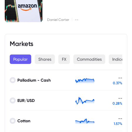
|
Daniel Carter
--
Markets
Popular
Shares
FX
Commodities
Indices
--
Palladium - Cash
0.37%
--
EUR/USD
0.28%
--
Cotton
1.57%