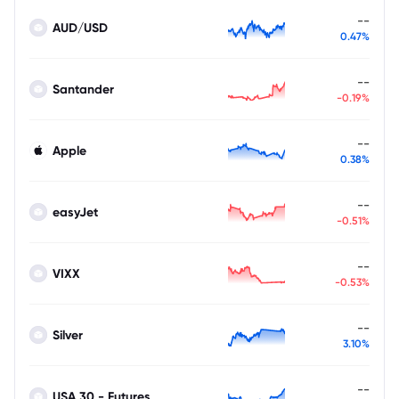
--
AUD/USD
0.47%
--
Santander
-0.19%
--
Apple
0.38%
--
easyJet
-0.51%
--
VIXX
-0.53%
--
Silver
3.10%
--
USA 30 - Futures