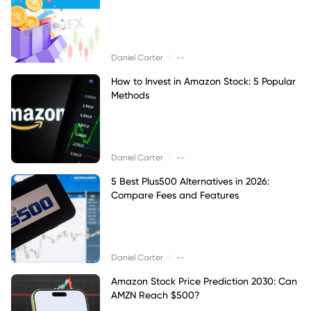
|
Daniel Carter
--
How to Invest in Amazon Stock: 5 Popular
Methods
|
Daniel Carter
--
5 Best Plus500 Alternatives in 2026:
Compare Fees and Features
|
Daniel Carter
--
Amazon Stock Price Prediction 2030: Can
AMZN Reach $500?