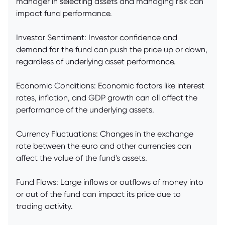
manager in selecting assets and managing risk can
impact fund performance.
Investor Sentiment: Investor confidence and
demand for the fund can push the price up or down,
regardless of underlying asset performance.
Economic Conditions: Economic factors like interest
rates, inflation, and GDP growth can all affect the
performance of the underlying assets.
Currency Fluctuations: Changes in the exchange
rate between the euro and other currencies can
affect the value of the fund's assets.
Fund Flows: Large inflows or outflows of money into
or out of the fund can impact its price due to
trading activity.