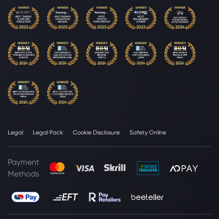
Legal
Legal Pack
Cookie Disclosure
Safety Online
Payment
Methods