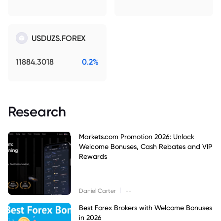
USDUZS.FOREX
11884.3018
0.2%
Research
Markets.com Promotion 2026: Unlock
Welcome Bonuses, Cash Rebates and VIP
Rewards
|
Daniel Carter
--
Best Forex Brokers with Welcome Bonuses
in 2026