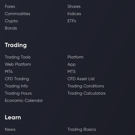
Forex
Shares
Commodities
Indices
Crypto
ETFs
Bonds
Trading
Trading Tools
Platform
Web Platform
App
MT4
MT5
CFD Trading
CFD Asset List
Trading Info
Trading Conditions
Trading Hours
Trading Calculators
Economic Calendar
Learn
News
Trading Basics