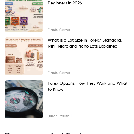
Beginners in 2026
|
Daniel Carter
--
What Is a Lot Size in Forex? Standard,
Mini, Micro and Nano Lots Explained
|
Daniel Carter
--
Forex Options: How They Work and What
to Know
|
Julian Parker
--