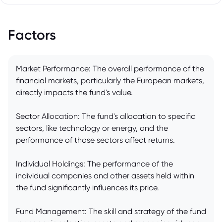
Factors
Market Performance: The overall performance of the
financial markets, particularly the European markets,
directly impacts the fund's value.
Sector Allocation: The fund's allocation to specific
sectors, like technology or energy, and the
performance of those sectors affect returns.
Individual Holdings: The performance of the
individual companies and other assets held within
the fund significantly influences its price.
Fund Management: The skill and strategy of the fund