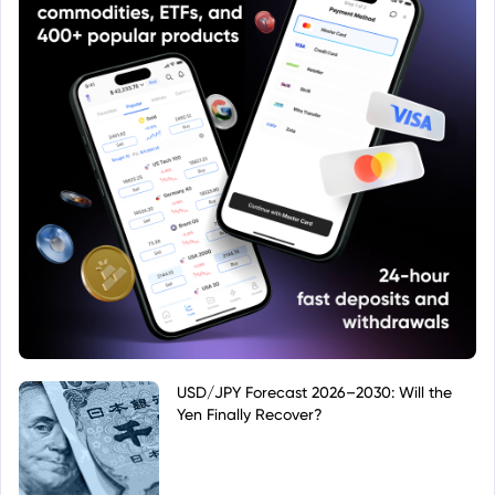
USD/JPY Forecast 2026–2030: Will the
Yen Finally Recover?