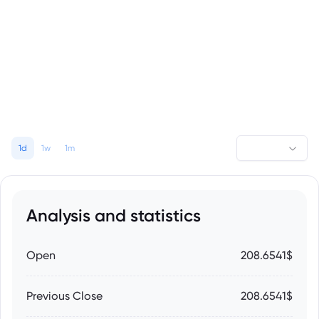
1d
1w
1m
Analysis and statistics
Open
208.6541$
Previous Close
208.6541$