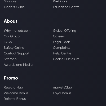
Glossary
Webinars
Traders' Clinic
Education Centre
About
Why markets.com
Global Offering
Our Group
Careers
FAQs
Legal Pack
Safety Online
Complaints
Contact Support
Help Centre
Sitemap
Cookie Disclosure
Awards and Media
Promo
Reward Hub
marketsClub
Welcome Bonus
Loyal Bonus
Referral Bonus