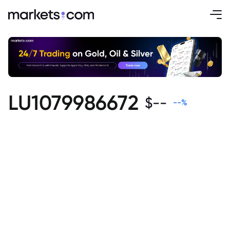
LU1079986672
$
--
--
%