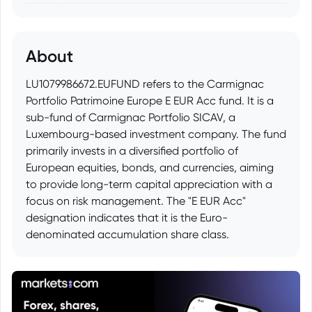
About
LU1079986672.EUFUND refers to the Carmignac
Portfolio Patrimoine Europe E EUR Acc fund. It is a
sub-fund of Carmignac Portfolio SICAV, a
Luxembourg-based investment company. The fund
primarily invests in a diversified portfolio of
European equities, bonds, and currencies, aiming
to provide long-term capital appreciation with a
focus on risk management. The "E EUR Acc"
designation indicates that it is the Euro-
denominated accumulation share class.