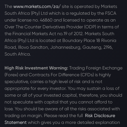
The
www.markets.com/za/
site is operated by Markets
South Africa (Pty) Ltd which is a regulated by the FSCA
under license no. 46860 and licensed to operate as an
Over The Counter Derivatives Provider (ODP) in terms of
the Financial Markets Act no.19 of 2012. Markets South
Africa (Pty) Ltd is located at
Boundary Place 18 Rivonia
Road, Illovo Sandton, Johannesburg, Gauteng, 2196,
South Africa.
High Risk Investment Warning:
Trading Foreign Exchange
(Forex) and Contracts For Difference (CFDs) is highly
speculative, carries a high level of risk and is not
appropriate for every investor. You may sustain a loss of
some or all of your invested capital, therefore, you should
not speculate with capital that you cannot afford to
lose. You should be aware of all the risks associated with
trading on margin. Please read the full
Risk Disclosure
Statement
which gives you a more detailed explanation