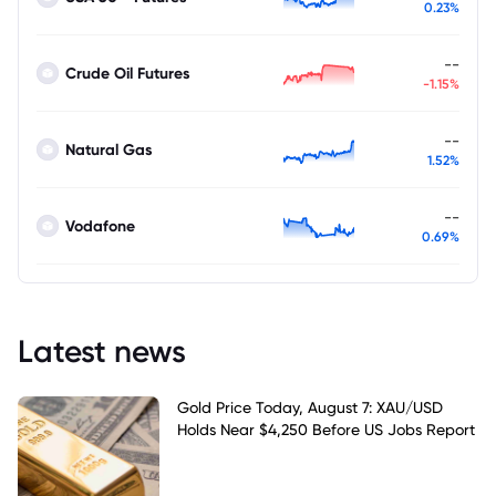
0.23%
--
Crude Oil Futures
-1.15%
--
Natural Gas
1.52%
--
Vodafone
0.69%
Latest news
Gold Price Today, August 7: XAU/USD
Holds Near $4,250 Before US Jobs Report