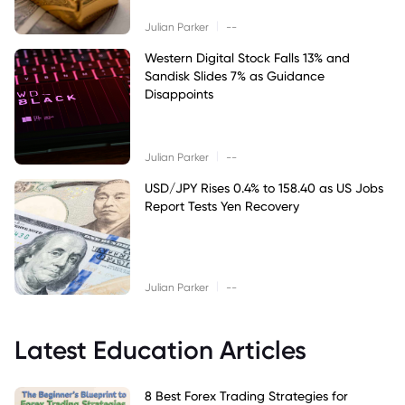
|
Julian Parker
--
Western Digital Stock Falls 13% and
Sandisk Slides 7% as Guidance
Disappoints
|
Julian Parker
--
USD/JPY Rises 0.4% to 158.40 as US Jobs
Report Tests Yen Recovery
|
Julian Parker
--
Latest Education Articles
8 Best Forex Trading Strategies for