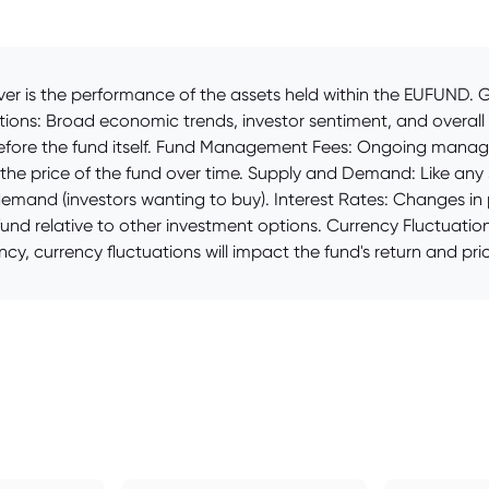
er is the performance of the assets held within the EUFUND. Ga
tions: Broad economic trends, investor sentiment, and overall
herefore the fund itself. Fund Management Fees: Ongoing man
the price of the fund over time. Supply and Demand: Like any se
demand (investors wanting to buy). Interest Rates: Changes in p
und relative to other investment options. Currency Fluctuation
cy, currency fluctuations will impact the fund's return and pric