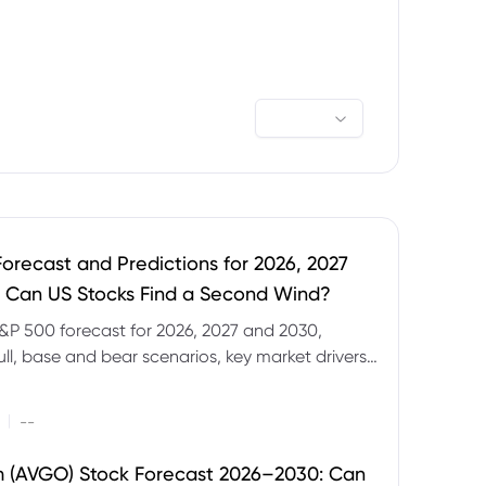
orecast and Predictions for 2026, 2027
 Can US Stocks Find a Second Wind?
&P 500 forecast for 2026, 2027 and 2030,
ull, base and bear scenarios, key market drivers,
evels and CFD trading risks.
|
--
 (AVGO) Stock Forecast 2026–2030: Can