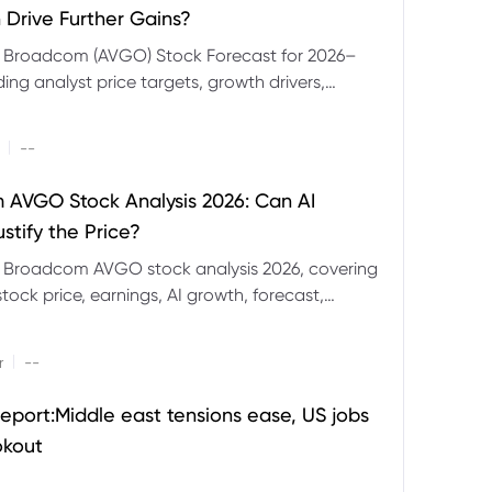
 Drive Further Gains?
e Broadcom (AVGO) Stock Forecast for 2026–
ding analyst price targets, growth drivers,
isks and bull and bear scenarios.
|
--
AVGO Stock Analysis 2026: Can AI
stify the Price?
r Broadcom AVGO stock analysis 2026, covering
ock price, earnings, AI growth, forecast,
aluation and stock split outlook.
|
r
--
eport:Middle east tensions ease, US jobs
okout