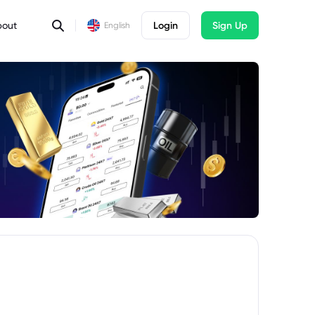
bout
Login
Sign Up
English