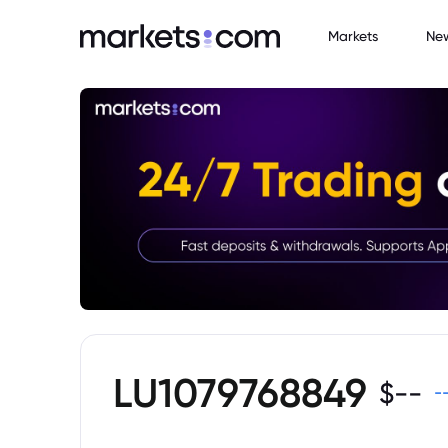
Markets
Ne
LU1079768849
$
--
-