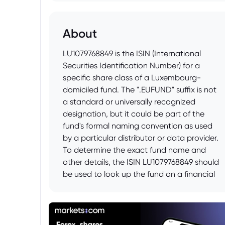
About
LU1079768849 is the ISIN (International
Securities Identification Number) for a
specific share class of a Luxembourg-
domiciled fund. The ".EUFUND" suffix is not
a standard or universally recognized
designation, but it could be part of the
fund's formal naming convention as used
by a particular distributor or data provider.
To determine the exact fund name and
other details, the ISIN LU1079768849 should
be used to look up the fund on a financial
data platform like Bloomberg, Refinitiv, or
Morningstar, or within the fund prospectus
itself, which can usually be found on the
asset manager's website. The prospectus