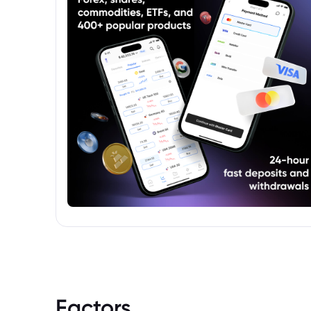
will provide information on the fund's
investment strategy, management fees,
risk factors, and other key details.
Factors