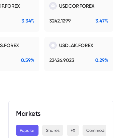
P.FOREX
USDCOP.FOREX
3.34%
3242.1299
3.47%
S.FOREX
USDLAK.FOREX
0.59%
22426.9023
0.29%
Markets
Popular
Shares
FX
Commodities
Indices