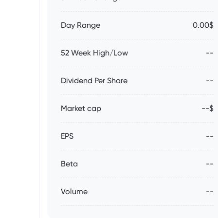
Day Range
0.00$
52 Week High/Low
--
Dividend Per Share
--
Market cap
--$
EPS
--
Beta
--
Volume
--