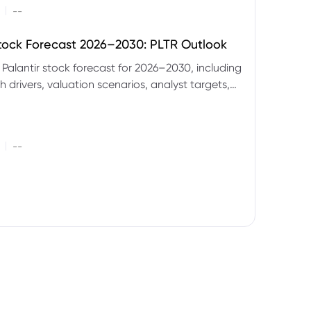
|
--
Stock Forecast 2026–2030: PLTR Outlook
 Palantir stock forecast for 2026–2030, including
 drivers, valuation scenarios, analyst targets,
gnals and key risks.
|
--