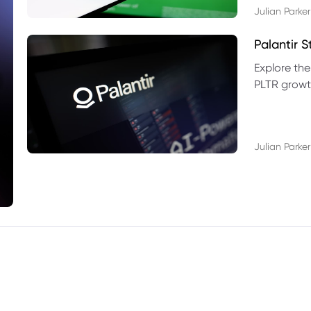
Julian Parker
Palantir 
Explore the
PLTR growth
technical si
Julian Parker