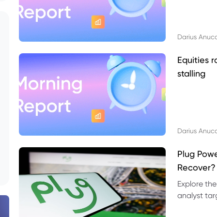
Darius Anuc
Equities r
stalling
Darius Anuc
Plug Pow
Recover?
Explore the
analyst targ
technical l