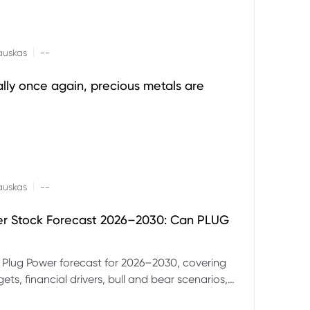
|
auskas
--
ally once again, precious metals are
|
auskas
--
er Stock Forecast 2026–2030: Can PLUG
 Plug Power forecast for 2026–2030, covering
ets, financial drivers, bull and bear scenarios,
evels and key risks for PLUG.