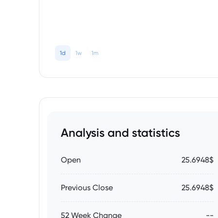
1d
1w
1m
Analysis and statistics
Open
25.6948$
Previous Close
25.6948$
52 Week Change
--