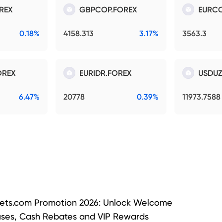
REX
GBPCOP.FOREX
EURCO
0.18%
4158.313
3.17%
3563.3
OREX
EURIDR.FOREX
USDUZ
6.47%
20778
0.39%
11973.7588
ets.com Promotion 2026: Unlock Welcome
ses, Cash Rebates and VIP Rewards