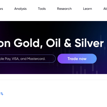
ws
Analysis
Tools
Research
Learn
A
-
%