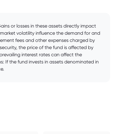
ins or losses in these assets directly impact
 market volatility influence the demand for and
agement fees and other expenses charged by
curity, the price of the fund is affected by
revailing interest rates can affect the
s: If the fund invests in assets denominated in
e.