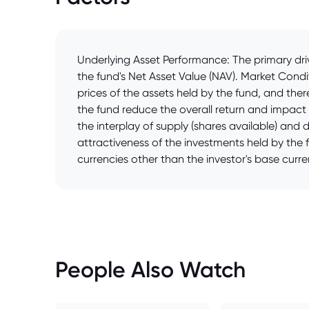
Underlying Asset Performance: The primary driv
the fund's Net Asset Value (NAV). Market Condi
prices of the assets held by the fund, and t
the fund reduce the overall return and impact 
the interplay of supply (shares available) and 
attractiveness of the investments held by the f
currencies other than the investor's base curren
People Also Watch