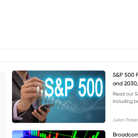
S&P 500 F
and 2030,
Read our S
including b
technical l
Julian Parker
Broadcom