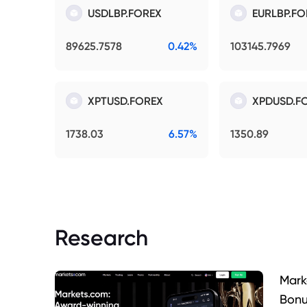
USDLBP.FOREX
EURLBP.FO
89625.7578
0.42%
103145.7969
XPTUSD.FOREX
XPDUSD.F
1738.03
6.57%
1350.89
Research
Mark
Bonu