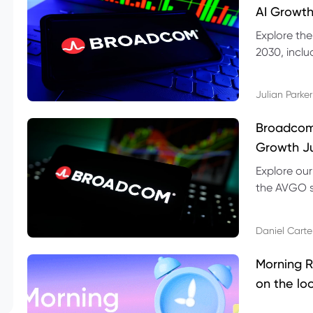
AI Growth
Explore th
2030, inclu
valuation r
Julian Parker
Broadcom 
Growth Ju
Explore ou
the AVGO st
dividend, v
Daniel Carte
Morning R
on the lo