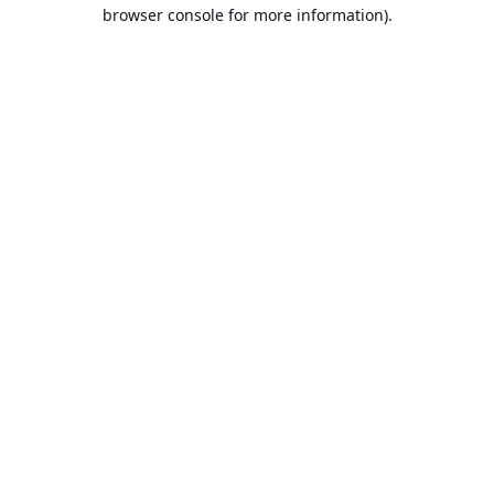
browser console for more information).