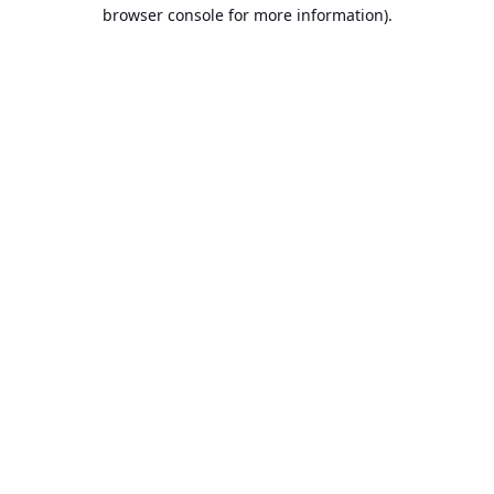
browser console for more information).