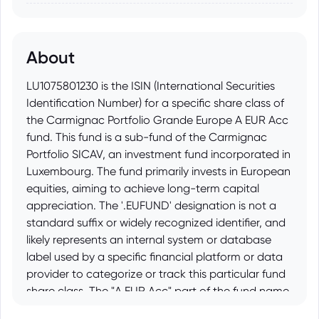
About
LU1075801230 is the ISIN (International Securities
Identification Number) for a specific share class of
the Carmignac Portfolio Grande Europe A EUR Acc
fund. This fund is a sub-fund of the Carmignac
Portfolio SICAV, an investment fund incorporated in
Luxembourg. The fund primarily invests in European
equities, aiming to achieve long-term capital
appreciation. The '.EUFUND' designation is not a
standard suffix or widely recognized identifier, and
likely represents an internal system or database
label used by a specific financial platform or data
provider to categorize or track this particular fund
share class. The "A EUR Acc" part of the fund name
indicates that it is the A share class, denominated