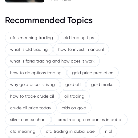
Recommended Topics
cfds meaning trading
cfd trading tips
what is cfd trading
how to invest in anduril
what is forex trading and how does it work
how to do options trading
gold price prediction
why gold price is rising
gold etf
gold market
how to trade crude oil
oil trading
crude oil price today
cfds on gold
silver comex chart
forex trading companies in dubai
cfd meaning
cfd trading in dubai uae
nibl