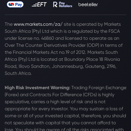
The
www.markets.com/za/
site is operated by Markets
South Africa (Pty) Ltd which is a regulated by the FSCA
under license no. 46860 and licensed to operate as an
Over The Counter Derivatives Provider (ODP) in terms of
the Financial Markets Act no.19 of 2012. Markets South
Africa (Pty) Ltd is located at
Boundary Place 18 Rivonia
Road, Illovo Sandton, Johannesburg, Gauteng, 2196,
South Africa.
High Risk Investment Warning:
Trading Foreign Exchange
(Forex) and Contracts For Difference (CFDs) is highly
speculative, carries a high level of risk and is not
appropriate for every investor. You may sustain a loss of
some or all of your invested capital, therefore, you should
not speculate with capital that you cannot afford to
lose. You should be aware of all the risks associated with