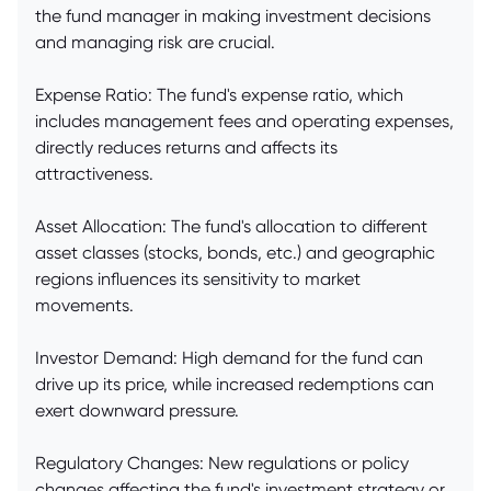
the fund manager in making investment decisions
and managing risk are crucial.
Expense Ratio: The fund's expense ratio, which
includes management fees and operating expenses,
directly reduces returns and affects its
attractiveness.
Asset Allocation: The fund's allocation to different
asset classes (stocks, bonds, etc.) and geographic
regions influences its sensitivity to market
movements.
Investor Demand: High demand for the fund can
drive up its price, while increased redemptions can
exert downward pressure.
Regulatory Changes: New regulations or policy
changes affecting the fund's investment strategy or