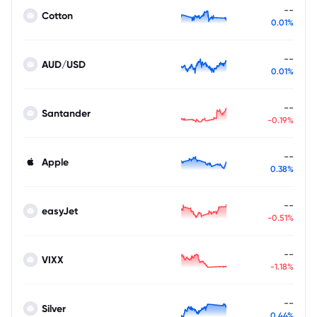
--
Cotton
0.01%
--
AUD/USD
0.01%
--
Santander
-0.19%
--
Apple
0.38%
--
easyJet
-0.51%
--
VIXX
-1.18%
--
Silver
0.44%