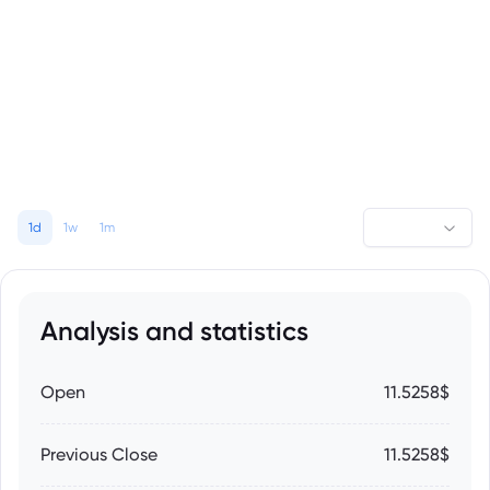
1d
1w
1m
Analysis and statistics
Open
11.5258$
Previous Close
11.5258$