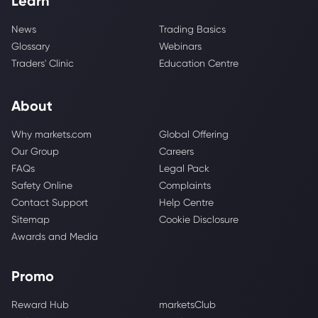
Learn
News
Trading Basics
Glossary
Webinars
Traders' Clinic
Education Centre
About
Why markets.com
Global Offering
Our Group
Careers
FAQs
Legal Pack
Safety Online
Complaints
Contact Support
Help Centre
Sitemap
Cookie Disclosure
Awards and Media
Promo
Reward Hub
marketsClub