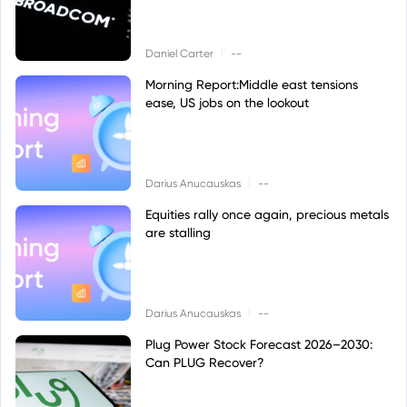
|
Daniel Carter
--
Morning Report:Middle east tensions
ease, US jobs on the lookout
|
Darius Anucauskas
--
Equities rally once again, precious metals
are stalling
|
Darius Anucauskas
--
Plug Power Stock Forecast 2026–2030:
Can PLUG Recover?