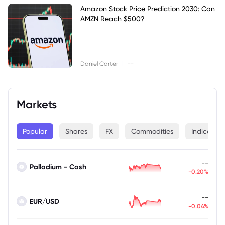
Amazon Stock Price Prediction 2030: Can
AMZN Reach $500?
|
Daniel Carter
--
Markets
Popular
Shares
FX
Commodities
Indices
--
Palladium - Cash
-0.20%
--
EUR/USD
-0.04%