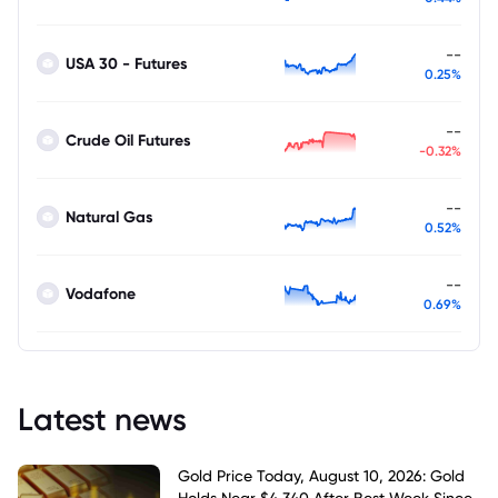
--
USA 30 - Futures
0.25%
--
Crude Oil Futures
-0.32%
--
Natural Gas
0.52%
--
Vodafone
0.69%
Latest news
Gold Price Today, August 10, 2026: Gold
Holds Near $4,340 After Best Week Since