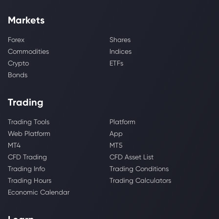
Markets
Forex
Shares
Commodities
Indices
Crypto
ETFs
Bonds
Trading
Trading Tools
Platform
Web Platform
App
MT4
MT5
CFD Trading
CFD Asset List
Trading Info
Trading Conditions
Trading Hours
Trading Calculators
Economic Calendar