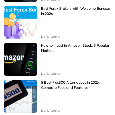
Best Forex Brokers with Welcome Bonuses
in 2026
|
Daniel Carter
--
How to Invest in Amazon Stock: 5 Popular
Methods
|
Daniel Carter
--
5 Best Plus500 Alternatives in 2026:
Compare Fees and Features
|
Daniel Carter
--