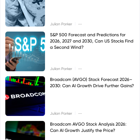
|
Julian Parker
--
S&P 500 Forecast and Predictions for
2026, 2027 and 2030, Can US Stocks Find
a Second Wind?
|
Julian Parker
--
Broadcom (AVGO) Stock Forecast 2026–
2030: Can AI Growth Drive Further Gains?
|
Julian Parker
--
Broadcom AVGO Stock Analysis 2026:
Can AI Growth Justify the Price?