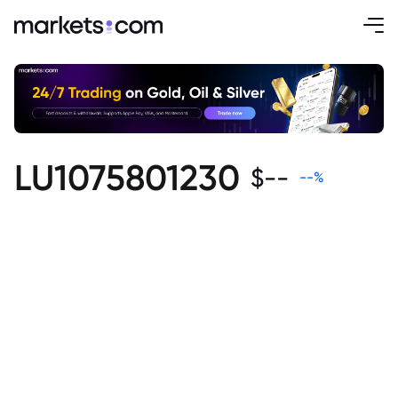
LU1075801230
$
--
--
%