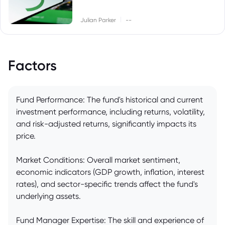
|
Julian Parker
--
Factors
Fund Performance: The fund's historical and current
investment performance, including returns, volatility,
and risk-adjusted returns, significantly impacts its
price.
Market Conditions: Overall market sentiment,
economic indicators (GDP growth, inflation, interest
rates), and sector-specific trends affect the fund's
underlying assets.
Fund Manager Expertise: The skill and experience of