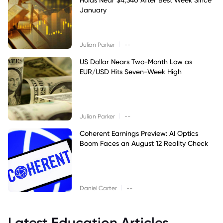
January
|
Julian Parker
--
US Dollar Nears Two-Month Low as
EUR/USD Hits Seven-Week High
|
Julian Parker
--
Coherent Earnings Preview: AI Optics
Boom Faces an August 12 Reality Check
|
Daniel Carter
--
Latest Education Articles