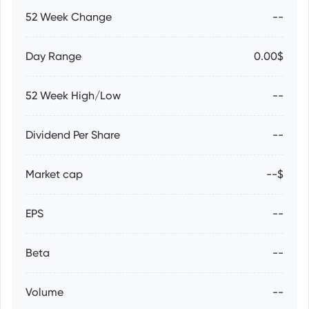
52 Week Change
--
Day Range
0.00$
52 Week High/Low
--
Dividend Per Share
--
Market cap
--$
EPS
--
Beta
--
Volume
--