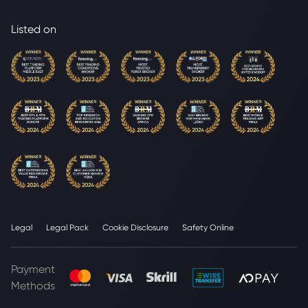
Listed on
Legal
Legal Pack
Cookie Disclosure
Safety Online
Payment
Methods