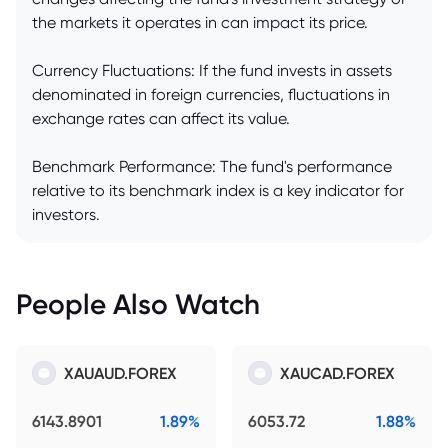
the markets it operates in can impact its price.
Currency Fluctuations: If the fund invests in assets
denominated in foreign currencies, fluctuations in
exchange rates can affect its value.
Benchmark Performance: The fund's performance
relative to its benchmark index is a key indicator for
investors.
People Also Watch
XAUAUD.FOREX
XAUCAD.FOREX
6143.8901
1.89%
6053.72
1.88%