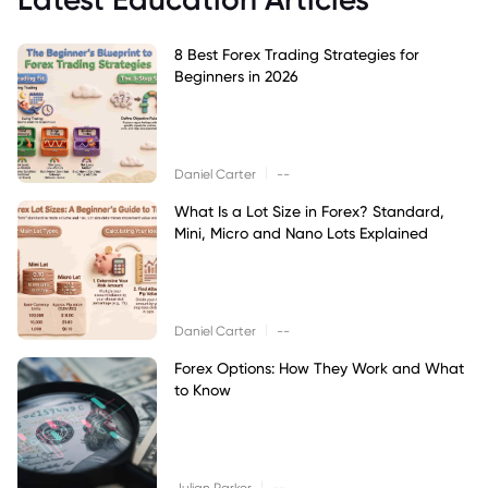
8 Best Forex Trading Strategies for
Beginners in 2026
|
Daniel Carter
--
What Is a Lot Size in Forex? Standard,
Mini, Micro and Nano Lots Explained
|
Daniel Carter
--
Forex Options: How They Work and What
to Know
|
Julian Parker
--