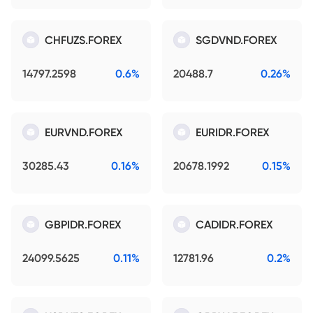
CHFUZS.FOREX
SGDVND.FOREX
14797.2598
0.6%
20488.7
0.26%
EURVND.FOREX
EURIDR.FOREX
30285.43
0.16%
20678.1992
0.15%
GBPIDR.FOREX
CADIDR.FOREX
24099.5625
0.11%
12781.96
0.2%