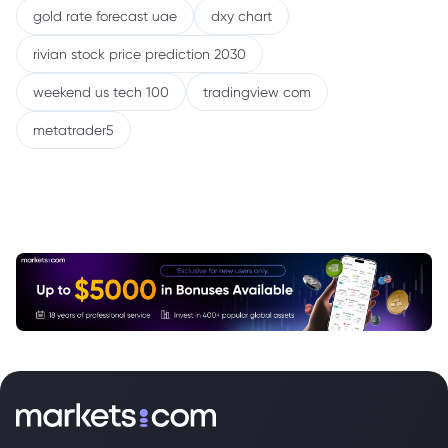
gold rate forecast uae
dxy chart
rivian stock price prediction 2030
weekend us tech 100
tradingview com
metatrader5