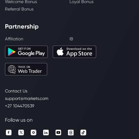
Welcome Bonus
Loyal Bonus
Referral Bonus
Partnership
Affiliation
IB
Contact Us
support@markets.com
+27 104470539
Follow us on