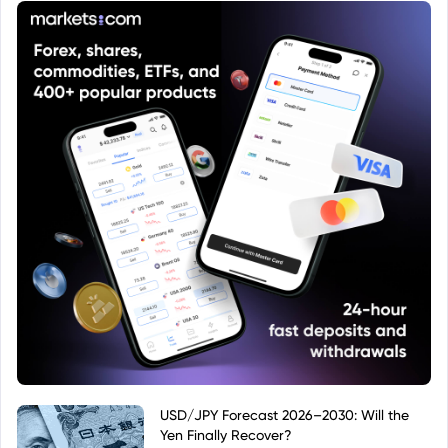
in Euro (EUR), and it is an accumulating share class
(Acc), meaning that any income generated by the
fund is reinvested rather than distributed to
investors.
USD/JPY Forecast 2026–2030: Will the
Yen Finally Recover?