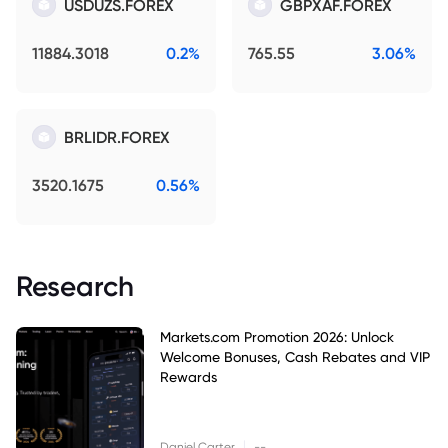
USDUZS.FOREX
GBPXAF.FOREX
11884.3018
0.2%
765.55
3.06%
BRLIDR.FOREX
3520.1675
0.56%
Research
Markets.com Promotion 2026: Unlock
Welcome Bonuses, Cash Rebates and VIP
Rewards
|
Daniel Carter
--