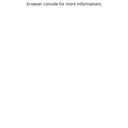
browser console for more information).