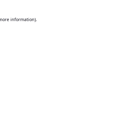
 more information).