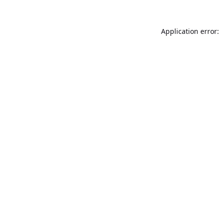
Application error: