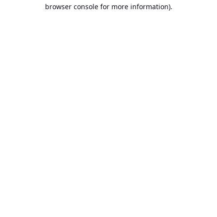
browser console for more information).