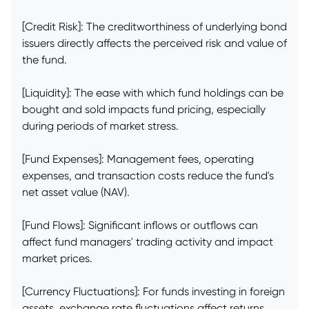
[Credit Risk]: The creditworthiness of underlying bond
issuers directly affects the perceived risk and value of
the fund.
[Liquidity]: The ease with which fund holdings can be
bought and sold impacts fund pricing, especially
during periods of market stress.
[Fund Expenses]: Management fees, operating
expenses, and transaction costs reduce the fund's
net asset value (NAV).
[Fund Flows]: Significant inflows or outflows can
affect fund managers' trading activity and impact
market prices.
[Currency Fluctuations]: For funds investing in foreign
assets, exchange rate fluctuations affect returns