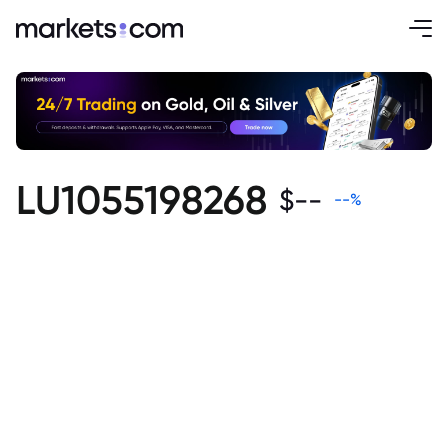
LU1055198268
$
--
--
%