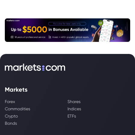
Markets
Forex
Shares
Commodities
Indices
Crypto
ETFs
Bonds