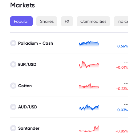
Markets
Popular
Shares
FX
Commodities
Indices
--
Palladium - Cash
0.66%
--
EUR/USD
-0.01%
--
Cotton
-0.22%
--
AUD/USD
0.03%
--
Santander
-0.85%