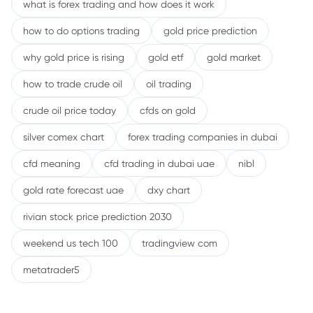
what is forex trading and how does it work
how to do options trading
gold price prediction
why gold price is rising
gold etf
gold market
how to trade crude oil
oil trading
crude oil price today
cfds on gold
silver comex chart
forex trading companies in dubai
cfd meaning
cfd trading in dubai uae
nibl
gold rate forecast uae
dxy chart
rivian stock price prediction 2030
weekend us tech 100
tradingview com
metatrader5