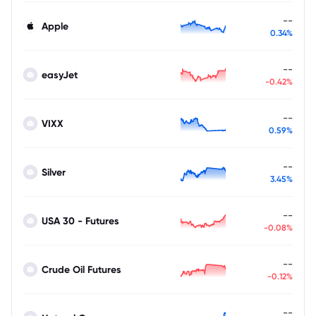
--
Apple
0.34%
--
easyJet
-0.42%
--
VIXX
0.59%
--
Silver
3.45%
--
USA 30 - Futures
-0.08%
--
Crude Oil Futures
-0.12%
--