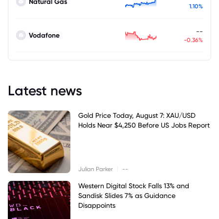
Natural Gas
1.10%
--
Vodafone
-0.36%
Latest news
Gold Price Today, August 7: XAU/USD
Holds Near $4,250 Before US Jobs Report
|
Julian Parker
--
Western Digital Stock Falls 13% and
Sandisk Slides 7% as Guidance
Disappoints