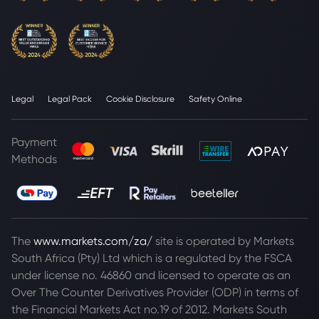
Legal
Legal Pack
Cookie Disclosure
Safety Online
Payment
Methods
The
www.markets.com/za/
site is operated by Markets
South Africa (Pty) Ltd which is a regulated by the FSCA
under license no. 46860 and licensed to operate as an
Over The Counter Derivatives Provider (ODP) in terms of
the Financial Markets Act no.19 of 2012. Markets South