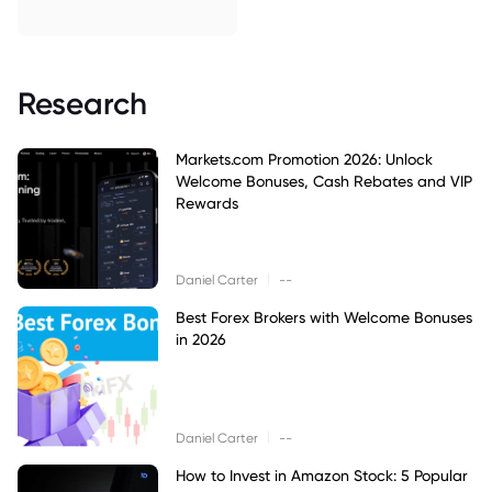
Research
Markets.com Promotion 2026: Unlock
Welcome Bonuses, Cash Rebates and VIP
Rewards
|
Daniel Carter
--
Best Forex Brokers with Welcome Bonuses
in 2026
|
Daniel Carter
--
How to Invest in Amazon Stock: 5 Popular