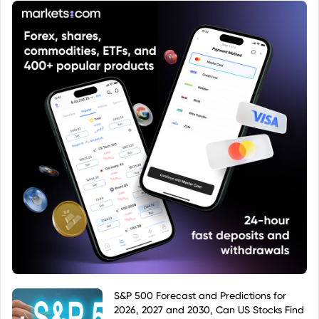
S&P 500 Forecast and Predictions for
2026, 2027 and 2030, Can US Stocks Find