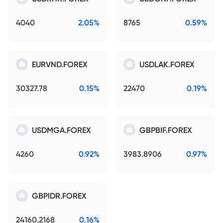
4040
2.05%
8765
0.59%
EURVND.FOREX
USDLAK.FOREX
30327.78
0.15%
22470
0.19%
USDMGA.FOREX
GBPBIF.FOREX
4260
0.92%
3983.8906
0.97%
GBPIDR.FOREX
24160.2168
0.16%