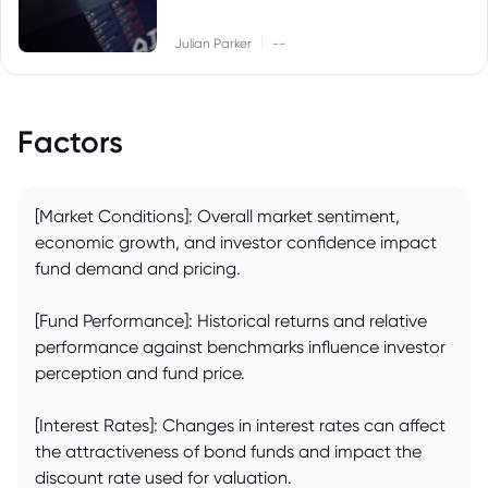
|
Julian Parker
--
Factors
[Market Conditions]: Overall market sentiment,
economic growth, and investor confidence impact
fund demand and pricing.
[Fund Performance]: Historical returns and relative
performance against benchmarks influence investor
perception and fund price.
[Interest Rates]: Changes in interest rates can affect
the attractiveness of bond funds and impact the
discount rate used for valuation.