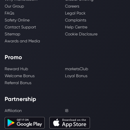
Our Group
Careers
FAQs
Legal Pack
Safety Online
Complaints
Contact Support
Help Centre
Sitemap
Cookie Disclosure
Awards and Media
Promo
Reward Hub
marketsClub
Welcome Bonus
Loyal Bonus
Referral Bonus
Partnership
Affiliation
IB