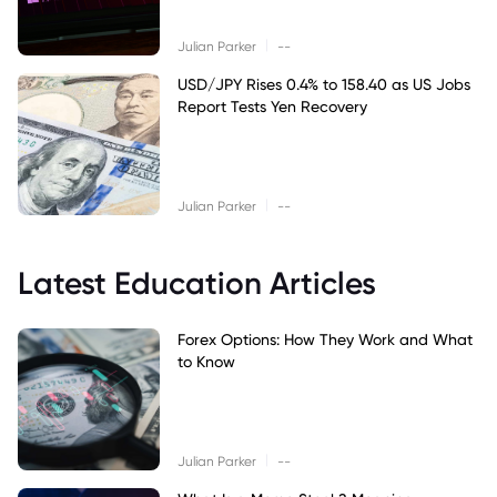
|
Julian Parker
--
USD/JPY Rises 0.4% to 158.40 as US Jobs
Report Tests Yen Recovery
|
Julian Parker
--
Latest Education Articles
Forex Options: How They Work and What
to Know
|
Julian Parker
--