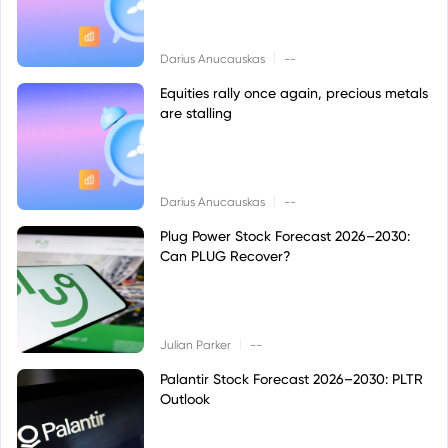
|
Darius Anucauskas
--
Equities rally once again, precious metals
are stalling
|
Darius Anucauskas
--
Plug Power Stock Forecast 2026–2030:
Can PLUG Recover?
|
Julian Parker
--
Palantir Stock Forecast 2026–2030: PLTR
Outlook