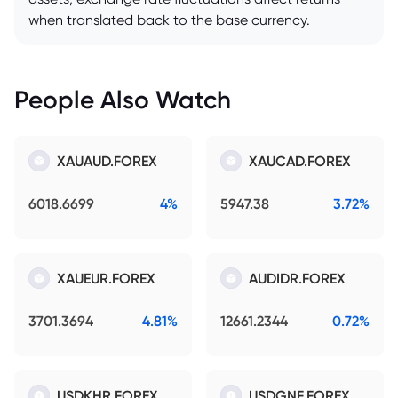
when translated back to the base currency.
People Also Watch
XAUAUD.FOREX
XAUCAD.FOREX
6018.6699
4%
5947.38
3.72%
XAUEUR.FOREX
AUDIDR.FOREX
3701.3694
4.81%
12661.2344
0.72%
USDKHR.FOREX
USDGNF.FOREX