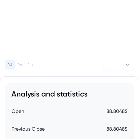
1d
1w
1m
Analysis and statistics
Open
88.8048$
Previous Close
88.8048$