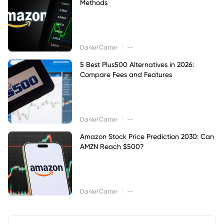
Methods
|
Daniel Carter
--
5 Best Plus500 Alternatives in 2026:
Compare Fees and Features
|
Daniel Carter
--
Amazon Stock Price Prediction 2030: Can
AMZN Reach $500?
|
Daniel Carter
--