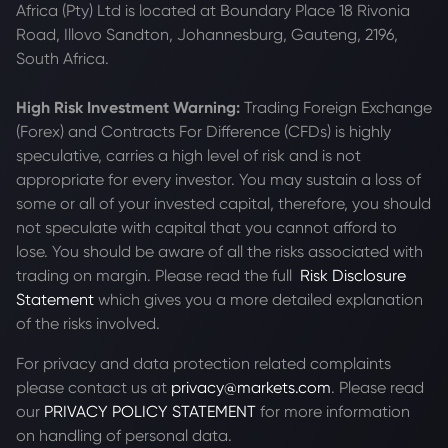
Africa (Pty) Ltd is located at
Boundary Place 18 Rivonia
Road, Illovo Sandton, Johannesburg, Gauteng, 2196,
South Africa.
High Risk Investment Warning:
Trading Foreign Exchange
(Forex) and Contracts For Difference (CFDs) is highly
speculative, carries a high level of risk and is not
appropriate for every investor. You may sustain a loss of
some or all of your invested capital, therefore, you should
not speculate with capital that you cannot afford to
lose. You should be aware of all the risks associated with
trading on margin. Please read the full
Risk Disclosure
Statement
which gives you a more detailed explanation
of the risks involved.
For privacy and data protection related complaints
please contact us at
privacy@markets.com
. Please read
our
PRIVACY POLICY STATEMENT
for more information
on handling of personal data.