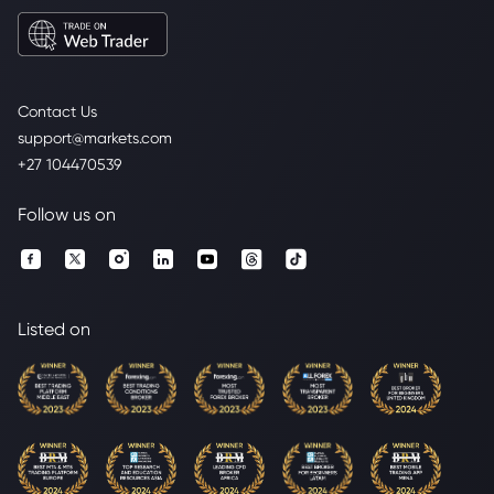
Contact Us
support@markets.com
+27 104470539
Follow us on
Listed on