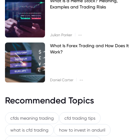
What Is a Meme Stock? Meaning,
Examples and Trading Risks
|
Julian Parker
--
What Is Forex Trading and How Does It
Work?
|
Daniel Carter
--
Recommended Topics
cfds meaning trading
cfd trading tips
what is cfd trading
how to invest in anduril