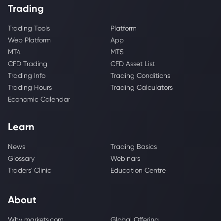
Trading
Trading Tools
Platform
Web Platform
App
MT4
MT5
CFD Trading
CFD Asset List
Trading Info
Trading Conditions
Trading Hours
Trading Calculators
Economic Calendar
Learn
News
Trading Basics
Glossary
Webinars
Traders' Clinic
Education Centre
About
Why markets.com
Global Offering