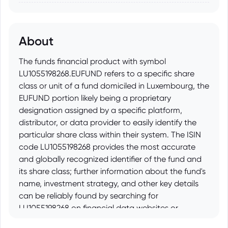
About
The funds financial product with symbol
LU1055198268.EUFUND refers to a specific share
class or unit of a fund domiciled in Luxembourg, the
EUFUND portion likely being a proprietary
designation assigned by a specific platform,
distributor, or data provider to easily identify the
particular share class within their system. The ISIN
code LU1055198268 provides the most accurate
and globally recognized identifier of the fund and
its share class; further information about the fund's
name, investment strategy, and other key details
can be reliably found by searching for
LU1055198268 on financial data websites or
through fund information prospectuses.