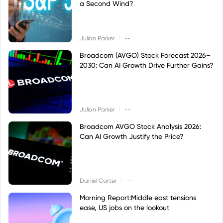
a Second Wind?
|
Julian Parker
--
Broadcom (AVGO) Stock Forecast 2026–
2030: Can AI Growth Drive Further Gains?
|
Julian Parker
--
Broadcom AVGO Stock Analysis 2026:
Can AI Growth Justify the Price?
|
Daniel Carter
--
Morning Report:Middle east tensions
ease, US jobs on the lookout