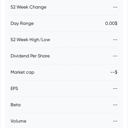
52 Week Change
--
Day Range
0.00$
52 Week High/Low
--
Dividend Per Share
--
Market cap
--$
EPS
--
Beta
--
Volume
--