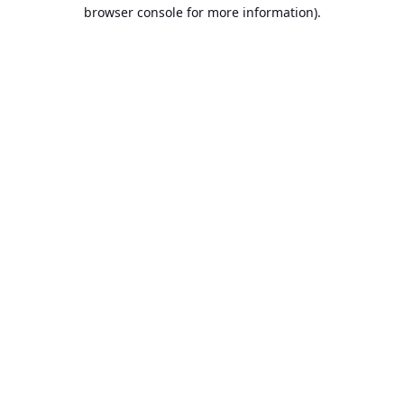
browser console for more information).