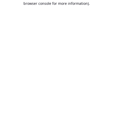
browser console for more information).