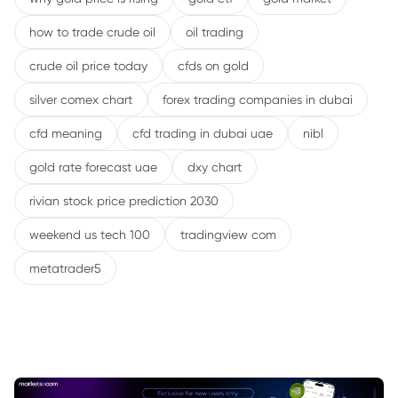
how to trade crude oil
oil trading
crude oil price today
cfds on gold
silver comex chart
forex trading companies in dubai
cfd meaning
cfd trading in dubai uae
nibl
gold rate forecast uae
dxy chart
rivian stock price prediction 2030
weekend us tech 100
tradingview com
metatrader5