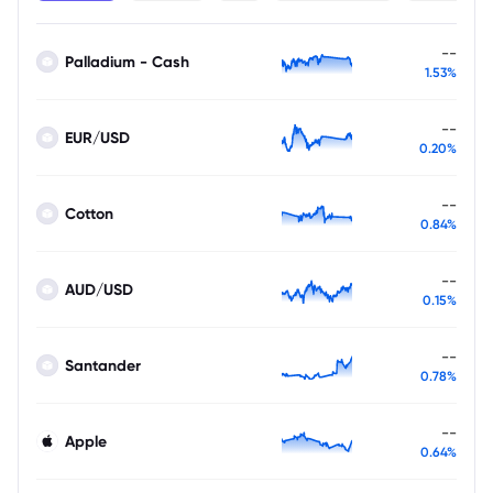
--
Palladium - Cash
1.53%
--
EUR/USD
0.20%
--
Cotton
0.84%
--
AUD/USD
0.15%
--
Santander
0.78%
--
Apple
0.64%