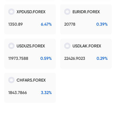
XPDUSD.FOREX
EURIDR.FOREX
1350.89
6.47%
20778
0.39%
USDUZS.FOREX
USDLAK.FOREX
11973.7588
0.59%
22426.9023
0.29%
CHFARS.FOREX
1843.7866
3.32%