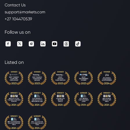
Contact Us
support@markets.com
+27 104470539
Follow us on
Listed on