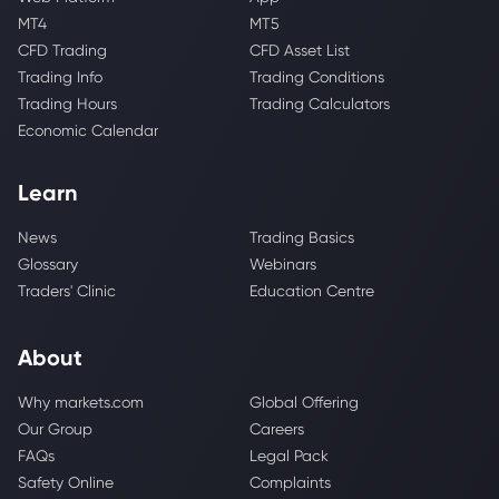
MT4
MT5
CFD Trading
CFD Asset List
Trading Info
Trading Conditions
Trading Hours
Trading Calculators
Economic Calendar
Learn
News
Trading Basics
Glossary
Webinars
Traders' Clinic
Education Centre
About
Why markets.com
Global Offering
Our Group
Careers
FAQs
Legal Pack
Safety Online
Complaints