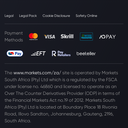
Legal
Legal Pack
Cookie Disclosure
Safety Online
Payment
Methods
The
www.markets.com/za/
site is operated by Markets
South Africa (Pty) Ltd which is a regulated by the FSCA
under license no. 46860 and licensed to operate as an
Over The Counter Derivatives Provider (ODP) in terms of
the Financial Markets Act no.19 of 2012. Markets South
Africa (Pty) Ltd is located at
Boundary Place 18 Rivonia
Road, Illovo Sandton, Johannesburg, Gauteng, 2196,
South Africa.