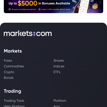
Markets
Forex
Shares
Commodities
Indices
Crypto
ETFs
Bonds
Trading
Trading Tools
Platform
Web Platform
App