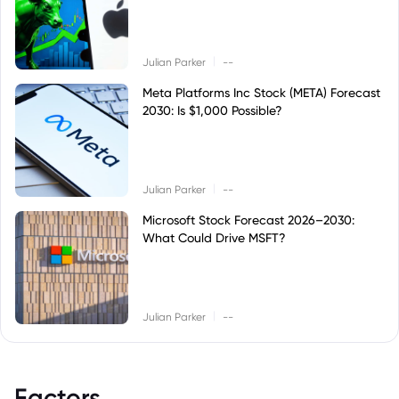
|
Julian Parker
--
Meta Platforms Inc Stock (META) Forecast
2030: Is $1,000 Possible?
|
Julian Parker
--
Microsoft Stock Forecast 2026–2030:
What Could Drive MSFT?
|
Julian Parker
--
Factors