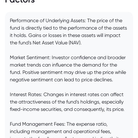
Performance of Underlying Assets: The price of the
fund is directly tied to the performance of the assets
it holds. Gains or losses in these assets will impact
the fund's Net Asset Value (NAV).
Market Sentiment: Investor confidence and broader
market trends can influence the demand for the
fund. Positive sentiment may drive up the price while
negative sentiment can lead to price declines.
Interest Rates: Changes in interest rates can affect
the attractiveness of the fund's holdings, especially
fixed-income securities, and consequently, its price.
Fund Management Fees: The expense ratio,
including management and operational fees,