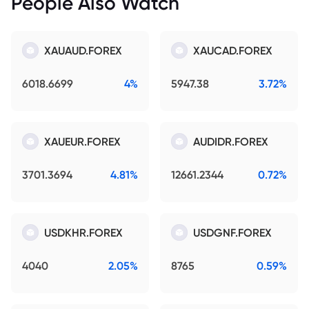
People Also Watch
XAUAUD.FOREX
XAUCAD.FOREX
6018.6699
4%
5947.38
3.72%
XAUEUR.FOREX
AUDIDR.FOREX
3701.3694
4.81%
12661.2344
0.72%
USDKHR.FOREX
USDGNF.FOREX
4040
2.05%
8765
0.59%