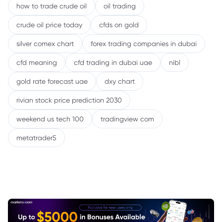
how to trade crude oil
oil trading
crude oil price today
cfds on gold
silver comex chart
forex trading companies in dubai
cfd meaning
cfd trading in dubai uae
nibl
gold rate forecast uae
dxy chart
rivian stock price prediction 2030
weekend us tech 100
tradingview com
metatrader5