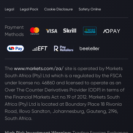
Legal
Legal Pack
Cookie Disclosure
Safety Online
Payment
Methods
The
www.markets.com/za/
site is operated by Markets
South Africa (Pty) Ltd which is a regulated by the FSCA
under license no. 46860 and licensed to operate as an
Over The Counter Derivatives Provider (ODP) in terms of
the Financial Markets Act no.19 of 2012. Markets South
Africa (Pty) Ltd is located at
Boundary Place 18 Rivonia
Road, Illovo Sandton, Johannesburg, Gauteng, 2196,
South Africa.
High Risk Investment Warning:
Trading Foreign Exchange