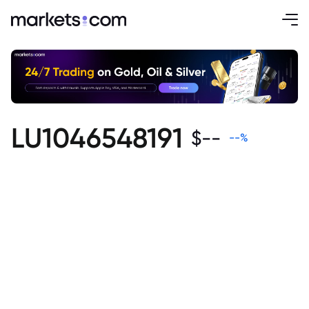
LU1046548191
$
--
--
%