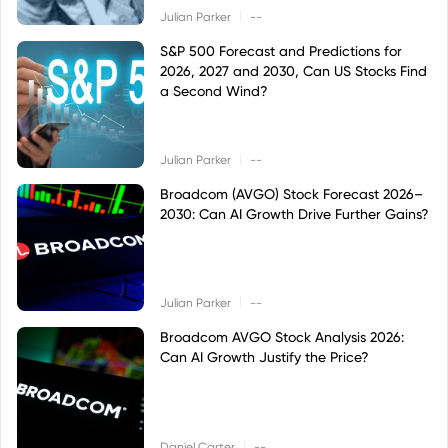
|
Julian Parker
--
S&P 500 Forecast and Predictions for
2026, 2027 and 2030, Can US Stocks Find
a Second Wind?
|
Julian Parker
--
Broadcom (AVGO) Stock Forecast 2026–
2030: Can AI Growth Drive Further Gains?
|
Julian Parker
--
Broadcom AVGO Stock Analysis 2026:
Can AI Growth Justify the Price?
|
Daniel Carter
--