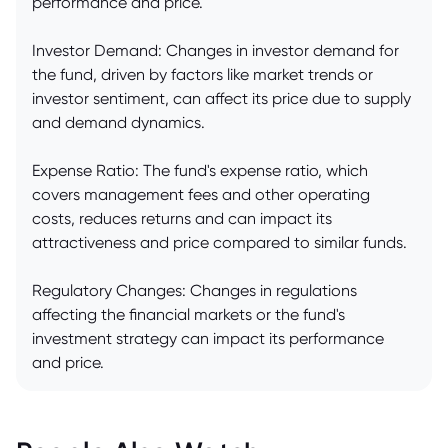
performance and price.
Investor Demand: Changes in investor demand for
the fund, driven by factors like market trends or
investor sentiment, can affect its price due to supply
and demand dynamics.
Expense Ratio: The fund's expense ratio, which
covers management fees and other operating
costs, reduces returns and can impact its
attractiveness and price compared to similar funds.
Regulatory Changes: Changes in regulations
affecting the financial markets or the fund's
investment strategy can impact its performance
and price.