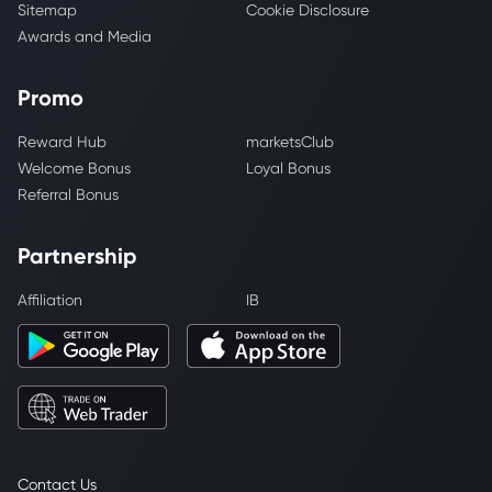
Sitemap
Cookie Disclosure
Awards and Media
Promo
Reward Hub
marketsClub
Welcome Bonus
Loyal Bonus
Referral Bonus
Partnership
Affiliation
IB
Contact Us