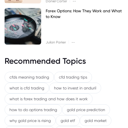
|
Daniel Carter
--
Forex Options: How They Work and What
to Know
|
Julian Parker
--
Recommended Topics
cfds meaning trading
cfd trading tips
what is cfd trading
how to invest in anduril
what is forex trading and how does it work
how to do options trading
gold price prediction
why gold price is rising
gold etf
gold market