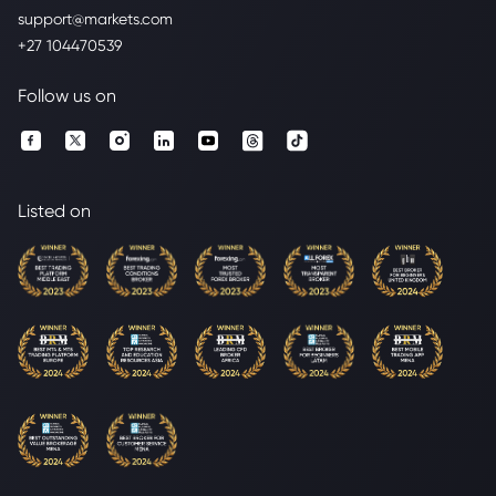
support@markets.com
+27 104470539
Follow us on
Listed on