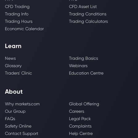
CFD Trading
CFD Asset List
Trading Info
Trading Conditions
Trading Hours
Trading Calculators
Economic Calendar
Learn
News
Trading Basics
Glossary
Webinars
Traders' Clinic
Education Centre
About
Why markets.com
Global Offering
Our Group
Careers
FAQs
Legal Pack
Safety Online
Complaints
Contact Support
Help Centre