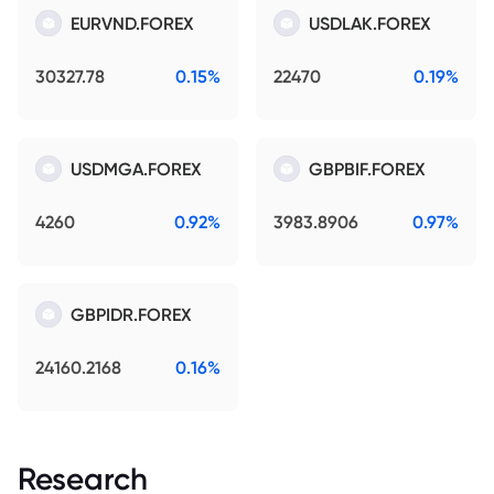
EURVND.FOREX
USDLAK.FOREX
30327.78
0.15%
22470
0.19%
USDMGA.FOREX
GBPBIF.FOREX
4260
0.92%
3983.8906
0.97%
GBPIDR.FOREX
24160.2168
0.16%
Research