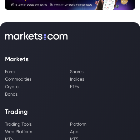
Markets
Forex
Shares
Commodities
Indices
Crypto
ETFs
Bonds
Trading
Trading Tools
Platform
Web Platform
App
MT4
MT5