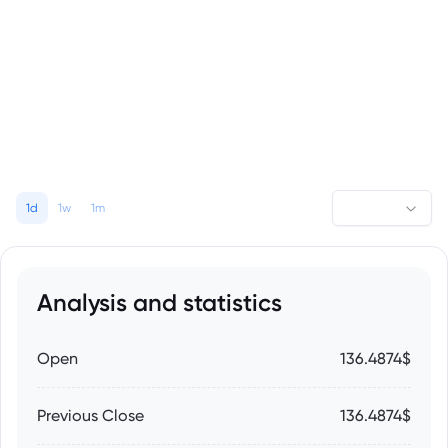
1d
1w
1m
Analysis and statistics
Open
136.4874$
Previous Close
136.4874$