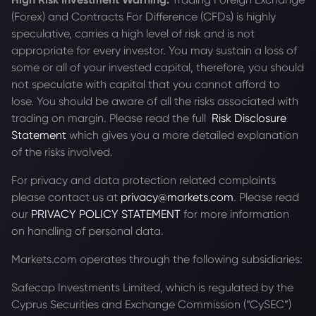
(Forex) and Contracts For Difference (CFDs) is highly
speculative, carries a high level of risk and is not
appropriate for every investor. You may sustain a loss of
some or all of your invested capital, therefore, you should
not speculate with capital that you cannot afford to
lose. You should be aware of all the risks associated with
trading on margin. Please read the full
Risk Disclosure
Statement
which gives you a more detailed explanation
of the risks involved.
For privacy and data protection related complaints
please contact us at
privacy@markets.com
. Please read
our
PRIVACY POLICY STATEMENT
for more information
on handling of personal data.
Markets.com operates through the following subsidiaries:
Safecap Investments Limited, which is regulated by the
Cyprus Securities and Exchange Commission (“CySEC”)