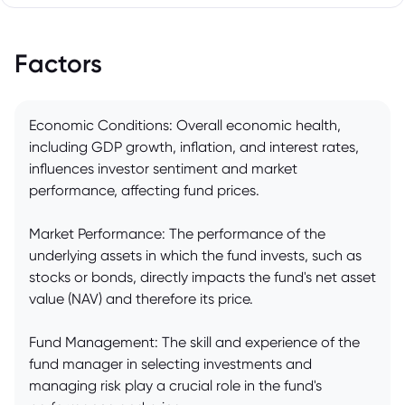
Factors
Economic Conditions: Overall economic health,
including GDP growth, inflation, and interest rates,
influences investor sentiment and market
performance, affecting fund prices.
Market Performance: The performance of the
underlying assets in which the fund invests, such as
stocks or bonds, directly impacts the fund's net asset
value (NAV) and therefore its price.
Fund Management: The skill and experience of the
fund manager in selecting investments and
managing risk play a crucial role in the fund's