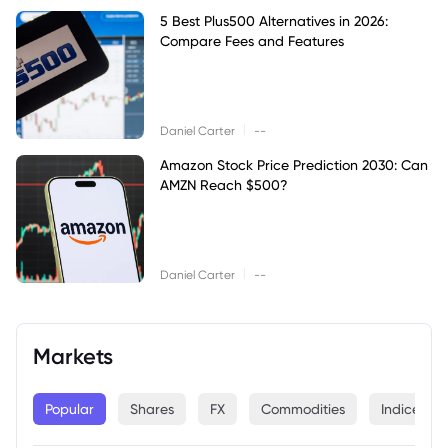
5 Best Plus500 Alternatives in 2026:
Compare Fees and Features
|
Daniel Carter
--
Amazon Stock Price Prediction 2030: Can
AMZN Reach $500?
|
Daniel Carter
--
Markets
Popular
Shares
FX
Commodities
Indices