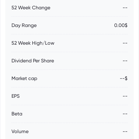
52 Week Change
--
Day Range
0.00$
52 Week High/Low
--
Dividend Per Share
--
Market cap
--$
EPS
--
Beta
--
Volume
--