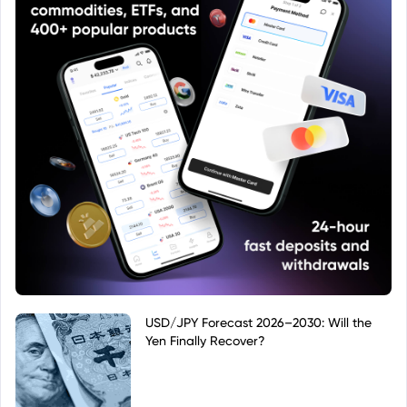
USD/JPY Forecast 2026–2030: Will the
Yen Finally Recover?