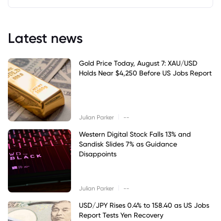
Latest news
Gold Price Today, August 7: XAU/USD
Holds Near $4,250 Before US Jobs Report
|
Julian Parker
--
Western Digital Stock Falls 13% and
Sandisk Slides 7% as Guidance
Disappoints
|
Julian Parker
--
USD/JPY Rises 0.4% to 158.40 as US Jobs
Report Tests Yen Recovery