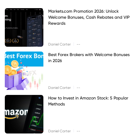
Markets.com Promotion 2026: Unlock
Welcome Bonuses, Cash Rebates and VIP
Rewards
|
Daniel Carter
--
Best Forex Brokers with Welcome Bonuses
in 2026
|
Daniel Carter
--
How to Invest in Amazon Stock: 5 Popular
Methods
|
Daniel Carter
--