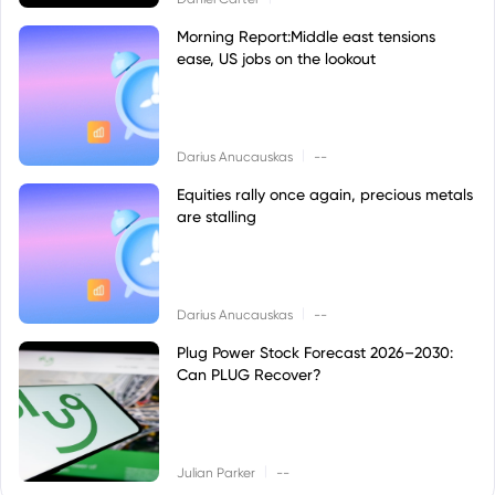
Morning Report:Middle east tensions
ease, US jobs on the lookout
|
Darius Anucauskas
--
Equities rally once again, precious metals
are stalling
|
Darius Anucauskas
--
Plug Power Stock Forecast 2026–2030:
Can PLUG Recover?
|
Julian Parker
--