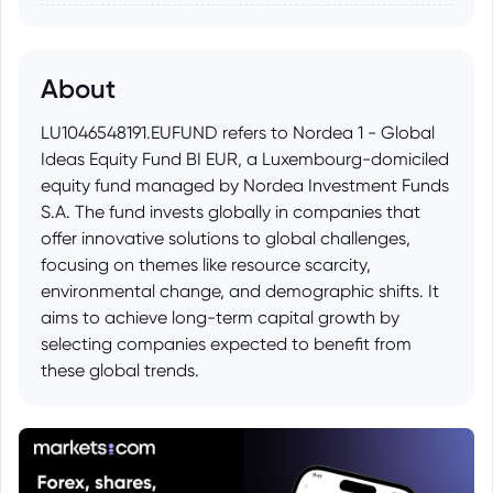
About
LU1046548191.EUFUND refers to Nordea 1 - Global
Ideas Equity Fund BI EUR, a Luxembourg-domiciled
equity fund managed by Nordea Investment Funds
S.A. The fund invests globally in companies that
offer innovative solutions to global challenges,
focusing on themes like resource scarcity,
environmental change, and demographic shifts. It
aims to achieve long-term capital growth by
selecting companies expected to benefit from
these global trends.