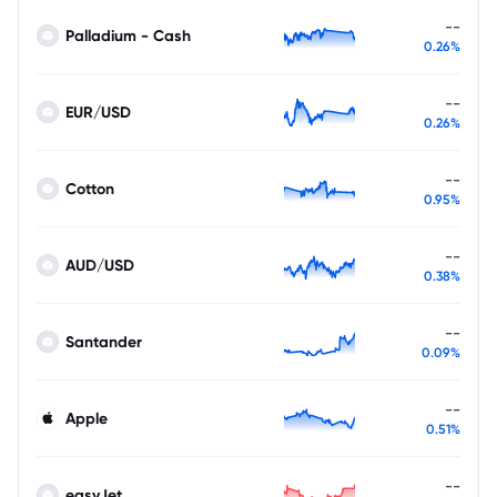
--
Palladium - Cash
0.26%
--
EUR/USD
0.26%
--
Cotton
0.95%
--
AUD/USD
0.38%
--
Santander
0.09%
--
Apple
0.51%
--
easyJet