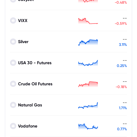
-0.48%
--
VIXX
-0.59%
--
Silver
3.11%
--
USA 30 - Futures
0.25%
--
Crude Oil Futures
-0.18%
--
Natural Gas
1.71%
--
Vodafone
0.77%