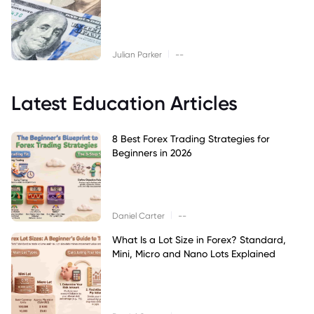
|
Julian Parker
--
Latest Education Articles
8 Best Forex Trading Strategies for
Beginners in 2026
|
Daniel Carter
--
What Is a Lot Size in Forex? Standard,
Mini, Micro and Nano Lots Explained