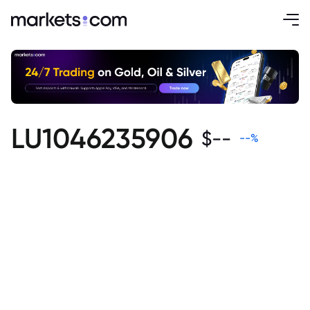
LU1046235906
$
--
--
%