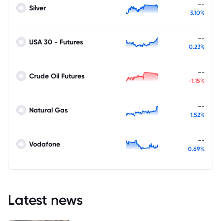
--
Silver
3.10%
--
USA 30 - Futures
0.23%
--
Crude Oil Futures
-1.15%
--
Natural Gas
1.52%
--
Vodafone
0.69%
Latest news