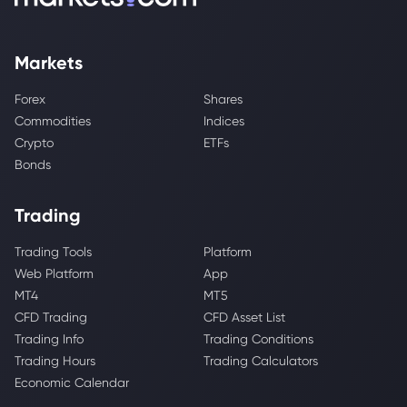
Markets
Forex
Shares
Commodities
Indices
Crypto
ETFs
Bonds
Trading
Trading Tools
Platform
Web Platform
App
MT4
MT5
CFD Trading
CFD Asset List
Trading Info
Trading Conditions
Trading Hours
Trading Calculators
Economic Calendar