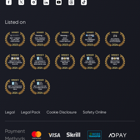
Listed on
Legal
Legal Pack
Cookie Disclosure
Safety Online
Payment
Methods