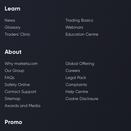
Learn
News
Trading Basics
Glossary
Webinars
Traders' Clinic
Education Centre
About
Why markets.com
Global Offering
Our Group
Careers
FAQs
Legal Pack
Safety Online
Complaints
Contact Support
Help Centre
Sitemap
Cookie Disclosure
Awards and Media
Promo