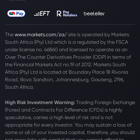
The
www.markets.com/za/
site is operated by Markets
South Africa (Pty) Ltd which is a regulated by the FSCA
under license no. 46860 and licensed to operate as an
Over The Counter Derivatives Provider (ODP) in terms of
the Financial Markets Act no.19 of 2012. Markets South
Africa (Pty) Ltd is located at
Boundary Place 18 Rivonia
Road, Illovo Sandton, Johannesburg, Gauteng, 2196,
South Africa.
High Risk Investment Warning:
Trading Foreign Exchange
(Forex) and Contracts For Difference (CFDs) is highly
speculative, carries a high level of risk and is not
appropriate for every investor. You may sustain a loss of
some or all of your invested capital, therefore, you should
not speculate with capital that you cannot afford to