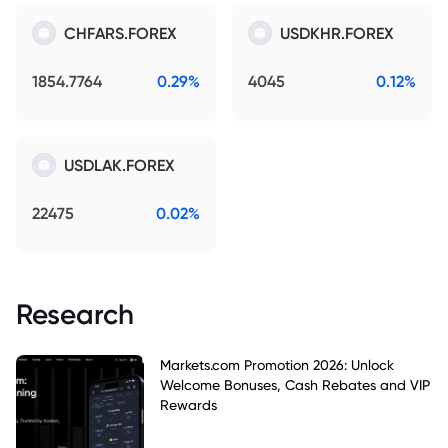
CHFARS.FOREX
USDKHR.FOREX
1854.7764
0.29%
4045
0.12%
USDLAK.FOREX
22475
0.02%
Research
Markets.com Promotion 2026: Unlock
Welcome Bonuses, Cash Rebates and VIP
Rewards