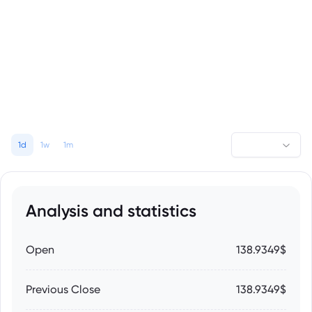
1d
1w
1m
Analysis and statistics
Open
138.9349$
Previous Close
138.9349$