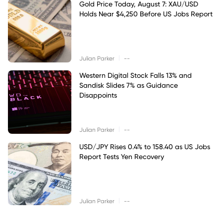
Gold Price Today, August 7: XAU/USD
Holds Near $4,250 Before US Jobs Report
|
Julian Parker
--
Western Digital Stock Falls 13% and
Sandisk Slides 7% as Guidance
Disappoints
|
Julian Parker
--
USD/JPY Rises 0.4% to 158.40 as US Jobs
Report Tests Yen Recovery
|
Julian Parker
--