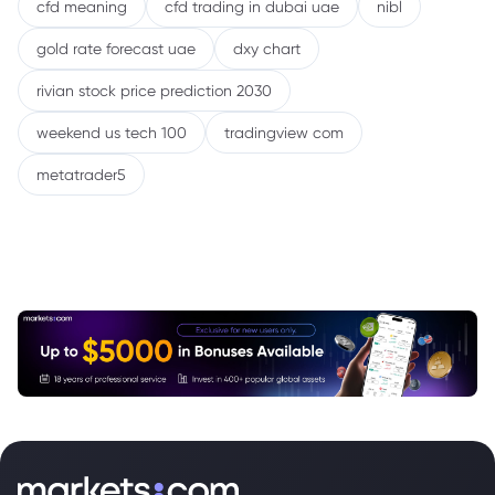
cfd meaning
cfd trading in dubai uae
nibl
gold rate forecast uae
dxy chart
rivian stock price prediction 2030
weekend us tech 100
tradingview com
metatrader5