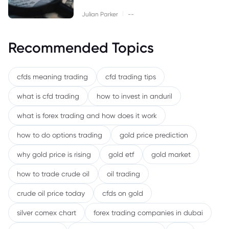
|
Julian Parker
--
Recommended Topics
cfds meaning trading
cfd trading tips
what is cfd trading
how to invest in anduril
what is forex trading and how does it work
how to do options trading
gold price prediction
why gold price is rising
gold etf
gold market
how to trade crude oil
oil trading
crude oil price today
cfds on gold
silver comex chart
forex trading companies in dubai