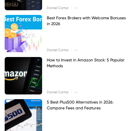
|
Daniel Carter
--
Best Forex Brokers with Welcome Bonuses
in 2026
|
Daniel Carter
--
How to Invest in Amazon Stock: 5 Popular
Methods
|
Daniel Carter
--
5 Best Plus500 Alternatives in 2026:
Compare Fees and Features