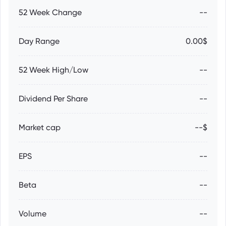
52 Week Change
--
Day Range
0.00$
52 Week High/Low
--
Dividend Per Share
--
Market cap
--$
EPS
--
Beta
--
Volume
--