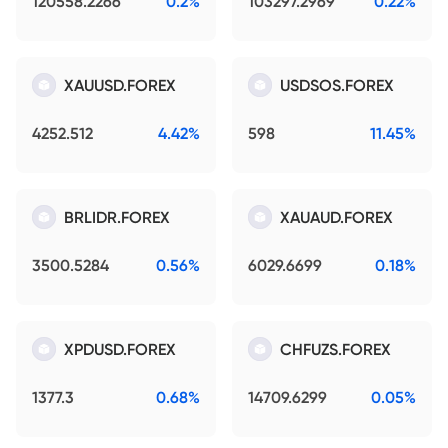
120558.2266
0.2%
103297.2969
0.22%
XAUUSD.FOREX
USDSOS.FOREX
4252.512
4.42%
598
11.45%
BRLIDR.FOREX
XAUAUD.FOREX
3500.5284
0.56%
6029.6699
0.18%
XPDUSD.FOREX
CHFUZS.FOREX
1377.3
0.68%
14709.6299
0.05%