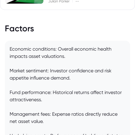
|
Julian Parker
--
Factors
Economic conditions: Overall economic health
impacts asset valuations.
Market sentiment: Investor confidence and risk
appetite influence demand.
Fund performance: Historical returns affect investor
attractiveness.
Management fees: Expense ratios directly reduce
net asset value.