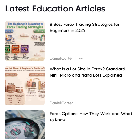
Latest Education Articles
8 Best Forex Trading Strategies for
Beginners in 2026
|
Daniel Carter
--
What Is a Lot Size in Forex? Standard,
Mini, Micro and Nano Lots Explained
|
Daniel Carter
--
Forex Options: How They Work and What
to Know