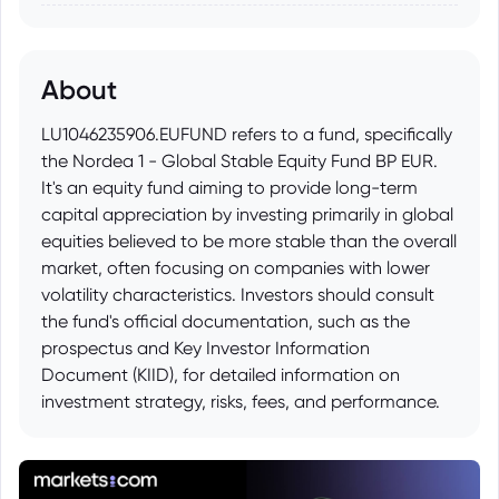
About
LU1046235906.EUFUND refers to a fund, specifically
the Nordea 1 - Global Stable Equity Fund BP EUR.
It's an equity fund aiming to provide long-term
capital appreciation by investing primarily in global
equities believed to be more stable than the overall
market, often focusing on companies with lower
volatility characteristics. Investors should consult
the fund's official documentation, such as the
prospectus and Key Investor Information
Document (KIID), for detailed information on
investment strategy, risks, fees, and performance.