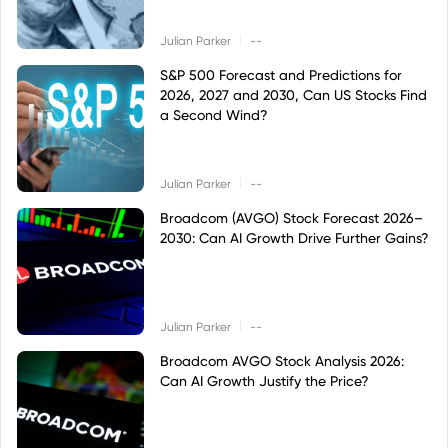
|
Julian Parker
--
S&P 500 Forecast and Predictions for
2026, 2027 and 2030, Can US Stocks Find
a Second Wind?
|
Julian Parker
--
Broadcom (AVGO) Stock Forecast 2026–
2030: Can AI Growth Drive Further Gains?
|
Julian Parker
--
Broadcom AVGO Stock Analysis 2026:
Can AI Growth Justify the Price?