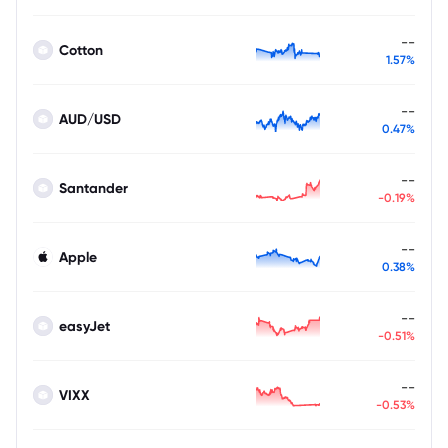
--
Cotton
1.57%
--
AUD/USD
0.47%
--
Santander
-0.19%
--
Apple
0.38%
--
easyJet
-0.51%
--
VIXX
-0.53%