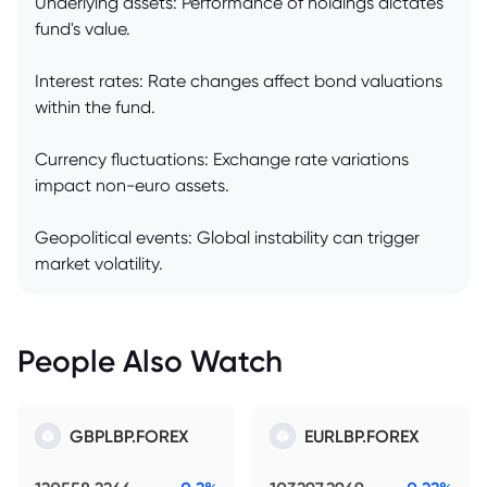
Underlying assets: Performance of holdings dictates
fund's value.
Interest rates: Rate changes affect bond valuations
within the fund.
Currency fluctuations: Exchange rate variations
impact non-euro assets.
Geopolitical events: Global instability can trigger
market volatility.
People Also Watch
GBPLBP.FOREX
EURLBP.FOREX