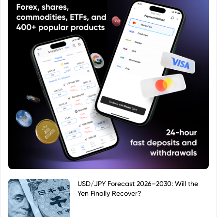
USD/JPY Forecast 2026–2030: Will the
Yen Finally Recover?