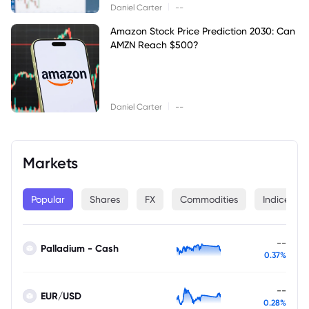
|
Daniel Carter
--
Amazon Stock Price Prediction 2030: Can
AMZN Reach $500?
|
Daniel Carter
--
Markets
Popular
Shares
FX
Commodities
Indices
--
Palladium - Cash
0.37%
--
EUR/USD
0.28%