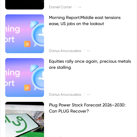
|
Daniel Carter
--
Morning Report:Middle east tensions
ease, US jobs on the lookout
|
Darius Anucauskas
--
Equities rally once again, precious metals
are stalling
|
Darius Anucauskas
--
Plug Power Stock Forecast 2026–2030:
Can PLUG Recover?