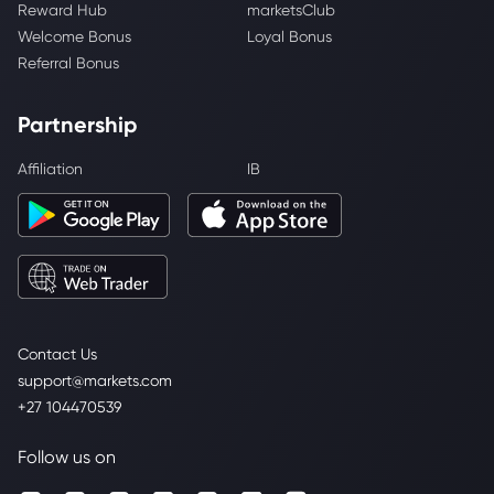
Reward Hub
marketsClub
Welcome Bonus
Loyal Bonus
Referral Bonus
Partnership
Affiliation
IB
Contact Us
support@markets.com
+27 104470539
Follow us on