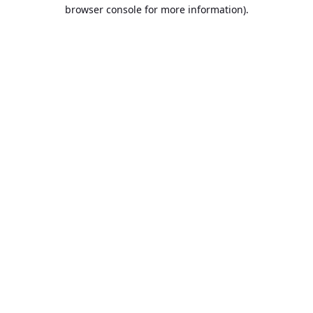
browser console for more information).