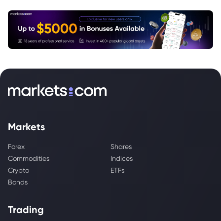
Markets
Forex
Shares
Commodities
Indices
Crypto
ETFs
Bonds
Trading