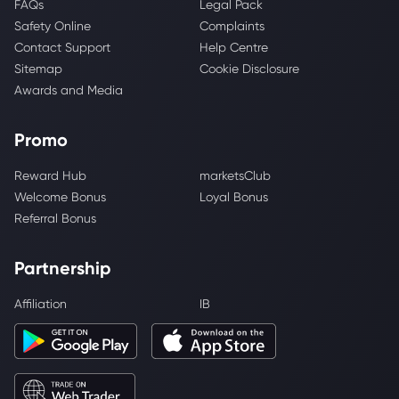
FAQs
Legal Pack
Safety Online
Complaints
Contact Support
Help Centre
Sitemap
Cookie Disclosure
Awards and Media
Promo
Reward Hub
marketsClub
Welcome Bonus
Loyal Bonus
Referral Bonus
Partnership
Affiliation
IB