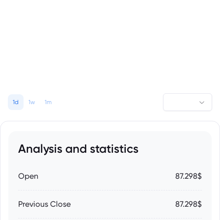
1d
1w
1m
Analysis and statistics
Open
87.298$
Previous Close
87.298$