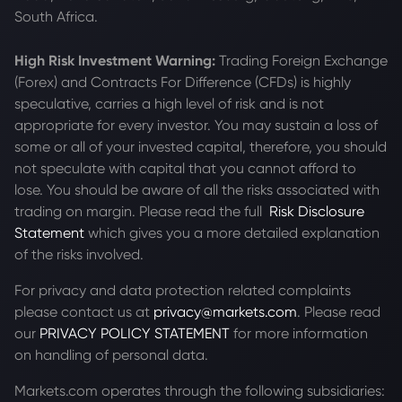
South Africa.
High Risk Investment Warning:
Trading Foreign Exchange
(Forex) and Contracts For Difference (CFDs) is highly
speculative, carries a high level of risk and is not
appropriate for every investor. You may sustain a loss of
some or all of your invested capital, therefore, you should
not speculate with capital that you cannot afford to
lose. You should be aware of all the risks associated with
trading on margin. Please read the full
Risk Disclosure
Statement
which gives you a more detailed explanation
of the risks involved.
For privacy and data protection related complaints
please contact us at
privacy@markets.com
. Please read
our
PRIVACY POLICY STATEMENT
for more information
on handling of personal data.
Markets.com operates through the following subsidiaries: