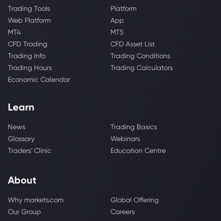
Trading Tools
Platform
Web Platform
App
MT4
MT5
CFD Trading
CFD Asset List
Trading Info
Trading Conditions
Trading Hours
Trading Calculators
Economic Calendar
Learn
News
Trading Basics
Glossary
Webinars
Traders' Clinic
Education Centre
About
Why markets.com
Global Offering
Our Group
Careers