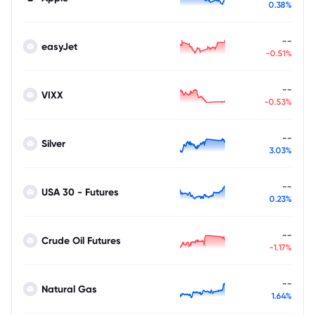
0.38%
--
easyJet
-0.51%
--
VIXX
-0.53%
--
Silver
3.03%
--
USA 30 - Futures
0.23%
--
Crude Oil Futures
-1.17%
--
Natural Gas
1.64%