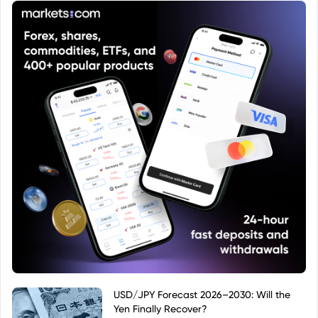
USD/JPY Forecast 2026–2030: Will the
Yen Finally Recover?