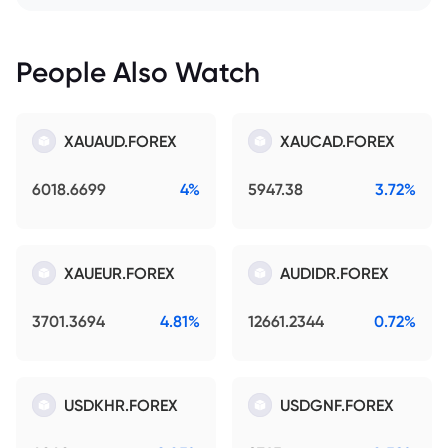
People Also Watch
XAUAUD.FOREX
XAUCAD.FOREX
6018.6699
4%
5947.38
3.72%
XAUEUR.FOREX
AUDIDR.FOREX
3701.3694
4.81%
12661.2344
0.72%
USDKHR.FOREX
USDGNF.FOREX