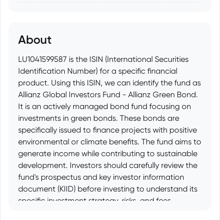
About
LU1041599587 is the ISIN (International Securities
Identification Number) for a specific financial
product. Using this ISIN, we can identify the fund as
Allianz Global Investors Fund - Allianz Green Bond.
It is an actively managed bond fund focusing on
investments in green bonds. These bonds are
specifically issued to finance projects with positive
environmental or climate benefits. The fund aims to
generate income while contributing to sustainable
development. Investors should carefully review the
fund's prospectus and key investor information
document (KIID) before investing to understand its
specific investment strategy, risks, and fees.