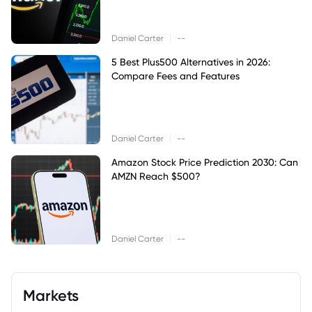
|
Daniel Carter
--
5 Best Plus500 Alternatives in 2026:
Compare Fees and Features
|
Daniel Carter
--
Amazon Stock Price Prediction 2030: Can
AMZN Reach $500?
|
Daniel Carter
--
Markets