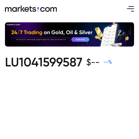
LU1041599587
$
--
--
%