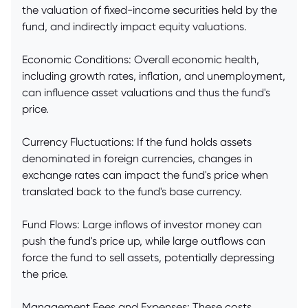
the valuation of fixed-income securities held by the
fund, and indirectly impact equity valuations.
Economic Conditions: Overall economic health,
including growth rates, inflation, and unemployment,
can influence asset valuations and thus the fund's
price.
Currency Fluctuations: If the fund holds assets
denominated in foreign currencies, changes in
exchange rates can impact the fund's price when
translated back to the fund's base currency.
Fund Flows: Large inflows of investor money can
push the fund's price up, while large outflows can
force the fund to sell assets, potentially depressing
the price.
Management Fees and Expenses: These costs