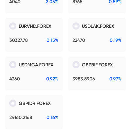
4040
2.05%
8765
0.59%
EURVND.FOREX
USDLAK.FOREX
30327.78
0.15%
22470
0.19%
USDMGA.FOREX
GBPBIF.FOREX
4260
0.92%
3983.8906
0.97%
GBPIDR.FOREX
24160.2168
0.16%