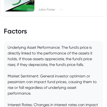
|
Julian Parker
--
Factors
Underlying Asset Performance: The fund's price is
directly linked to the performance of the assets it
holds. If those assets appreciate, the fund's price
rises; if they depreciate, the fund's price falls.
Market Sentiment: General investor optimism or
pessimism can impact fund prices, causing them to
rise or fall regardless of underlying asset
performance.
Interest Rates: Changes in interest rates can impact