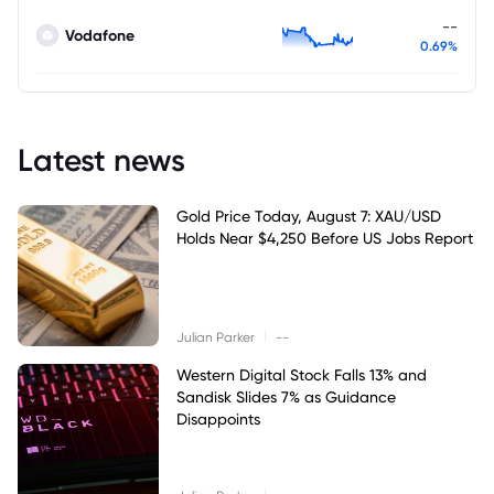
--
Vodafone
0.69%
Latest news
Gold Price Today, August 7: XAU/USD
Holds Near $4,250 Before US Jobs Report
|
Julian Parker
--
Western Digital Stock Falls 13% and
Sandisk Slides 7% as Guidance
Disappoints
|