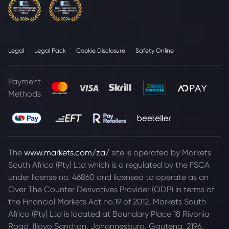
Legal
Legal Pack
Cookie Disclosure
Safety Online
Payment
Methods
The
www.markets.com/za/
site is operated by Markets
South Africa (Pty) Ltd which is a regulated by the FSCA
under license no. 46860 and licensed to operate as an
Over The Counter Derivatives Provider (ODP) in terms of
the Financial Markets Act no.19 of 2012. Markets South
Africa (Pty) Ltd is located at
Boundary Place 18 Rivonia
Road, Illovo Sandton, Johannesburg, Gauteng, 2196,