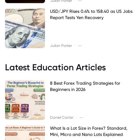
Julian Parker
--
USD/JPY Rises 0.4% to 158.40 as US Jobs
Report Tests Yen Recovery
|
Julian Parker
--
Latest Education Articles
8 Best Forex Trading Strategies for
Beginners in 2026
|
Daniel Carter
--
What Is a Lot Size in Forex? Standard,
Mini, Micro and Nano Lots Explained