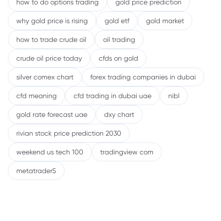
how to do options trading
gold price prediction
why gold price is rising
gold etf
gold market
how to trade crude oil
oil trading
crude oil price today
cfds on gold
silver comex chart
forex trading companies in dubai
cfd meaning
cfd trading in dubai uae
nibl
gold rate forecast uae
dxy chart
rivian stock price prediction 2030
weekend us tech 100
tradingview com
metatrader5