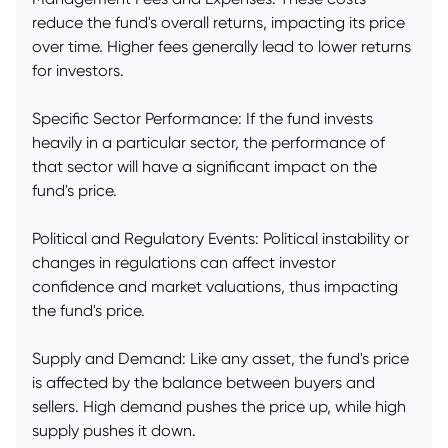
reduce the fund's overall returns, impacting its price
over time. Higher fees generally lead to lower returns
for investors.
Specific Sector Performance: If the fund invests
heavily in a particular sector, the performance of
that sector will have a significant impact on the
fund's price.
Political and Regulatory Events: Political instability or
changes in regulations can affect investor
confidence and market valuations, thus impacting
the fund's price.
Supply and Demand: Like any asset, the fund's price
is affected by the balance between buyers and
sellers. High demand pushes the price up, while high
supply pushes it down.