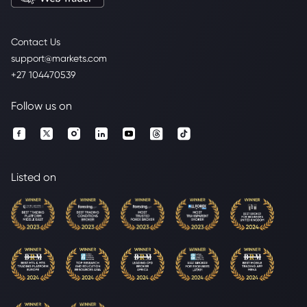
Contact Us
support@markets.com
+27 104470539
Follow us on
Listed on