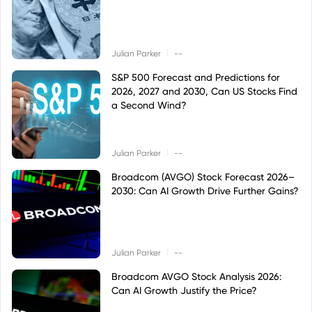
|
Julian Parker
--
S&P 500 Forecast and Predictions for
2026, 2027 and 2030, Can US Stocks Find
a Second Wind?
|
Julian Parker
--
Broadcom (AVGO) Stock Forecast 2026–
2030: Can AI Growth Drive Further Gains?
|
Julian Parker
--
Broadcom AVGO Stock Analysis 2026:
Can AI Growth Justify the Price?