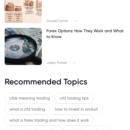
|
Daniel Carter
--
Forex Options: How They Work and What
to Know
|
Julian Parker
--
Recommended Topics
cfds meaning trading
cfd trading tips
what is cfd trading
how to invest in anduril
what is forex trading and how does it work