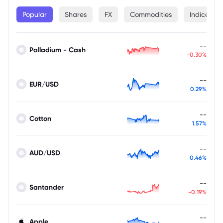
Popular
Shares
FX
Commodities
Indices
--
Palladium - Cash
-0.30%
--
EUR/USD
0.29%
--
Cotton
1.57%
--
AUD/USD
0.46%
--
Santander
-0.19%
--
Apple