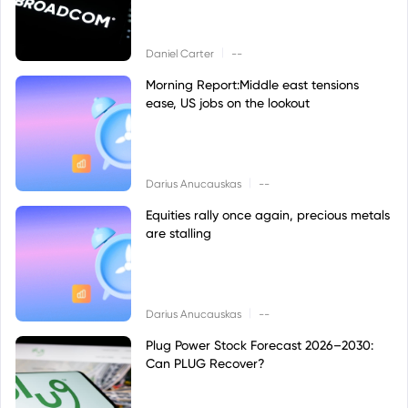
|
Daniel Carter
--
Morning Report:Middle east tensions
ease, US jobs on the lookout
|
Darius Anucauskas
--
Equities rally once again, precious metals
are stalling
|
Darius Anucauskas
--
Plug Power Stock Forecast 2026–2030:
Can PLUG Recover?