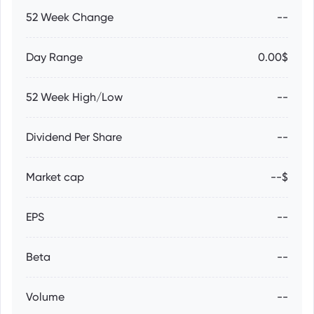
52 Week Change
--
Day Range
0.00$
52 Week High/Low
--
Dividend Per Share
--
Market cap
--$
EPS
--
Beta
--
Volume
--