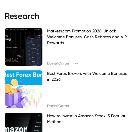
Research
Markets.com Promotion 2026: Unlock
Welcome Bonuses, Cash Rebates and VIP
Rewards
|
Daniel Carter
--
Best Forex Brokers with Welcome Bonuses
in 2026
|
Daniel Carter
--
How to Invest in Amazon Stock: 5 Popular
Methods