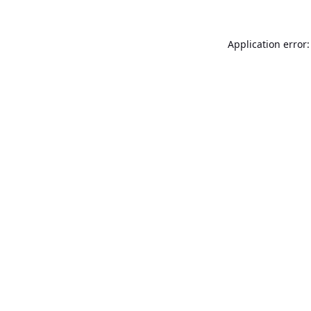
Application error: