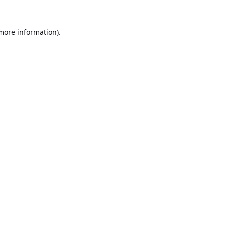
 more information).