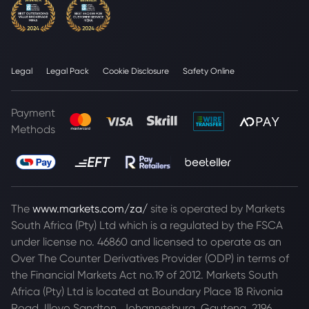
Legal
Legal Pack
Cookie Disclosure
Safety Online
Payment
Methods
The
www.markets.com/za/
site is operated by Markets
South Africa (Pty) Ltd which is a regulated by the FSCA
under license no. 46860 and licensed to operate as an
Over The Counter Derivatives Provider (ODP) in terms of
the Financial Markets Act no.19 of 2012. Markets South
Africa (Pty) Ltd is located at
Boundary Place 18 Rivonia
Road, Illovo Sandton, Johannesburg, Gauteng, 2196,