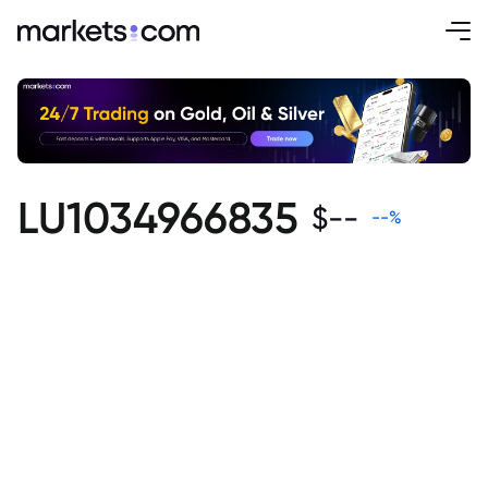
LU1034966835
$
--
--
%