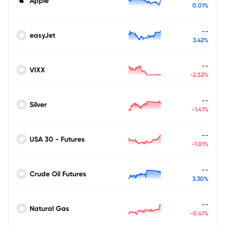
Apple
0.01%
--
easyJet
3.42%
--
VIXX
-2.52%
--
Silver
-1.41%
--
USA 30 - Futures
-1.01%
--
Crude Oil Futures
3.30%
--
Natural Gas
-0.41%