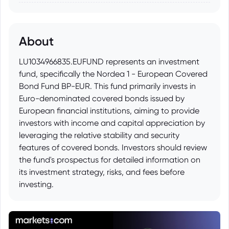
About
LU1034966835.EUFUND represents an investment
fund, specifically the Nordea 1 - European Covered
Bond Fund BP-EUR. This fund primarily invests in
Euro-denominated covered bonds issued by
European financial institutions, aiming to provide
investors with income and capital appreciation by
leveraging the relative stability and security
features of covered bonds. Investors should review
the fund's prospectus for detailed information on
its investment strategy, risks, and fees before
investing.