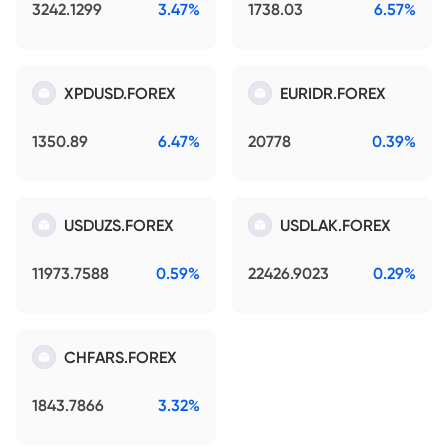
3242.1299
3.47%
1738.03
6.57%
XPDUSD.FOREX
EURIDR.FOREX
1350.89
6.47%
20778
0.39%
USDUZS.FOREX
USDLAK.FOREX
11973.7588
0.59%
22426.9023
0.29%
CHFARS.FOREX
1843.7866
3.32%