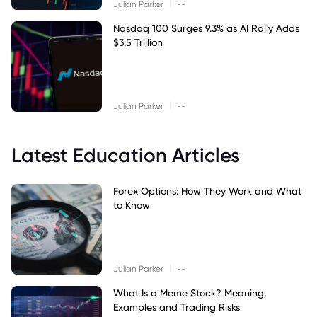
|
Julian Parker
--
Nasdaq 100 Surges 9.3% as AI Rally Adds
$3.5 Trillion
|
Julian Parker
--
Latest Education Articles
Forex Options: How They Work and What
to Know
|
Julian Parker
--
What Is a Meme Stock? Meaning,
Examples and Trading Risks