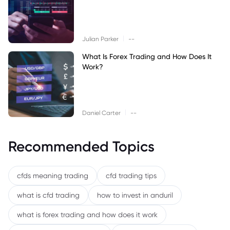
|
Julian Parker
--
What Is Forex Trading and How Does It
Work?
|
Daniel Carter
--
Recommended Topics
cfds meaning trading
cfd trading tips
what is cfd trading
how to invest in anduril
what is forex trading and how does it work