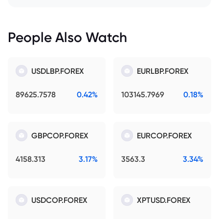
People Also Watch
USDLBP.FOREX
EURLBP.FOREX
89625.7578
0.42%
103145.7969
0.18%
GBPCOP.FOREX
EURCOP.FOREX
4158.313
3.17%
3563.3
3.34%
USDCOP.FOREX
XPTUSD.FOREX