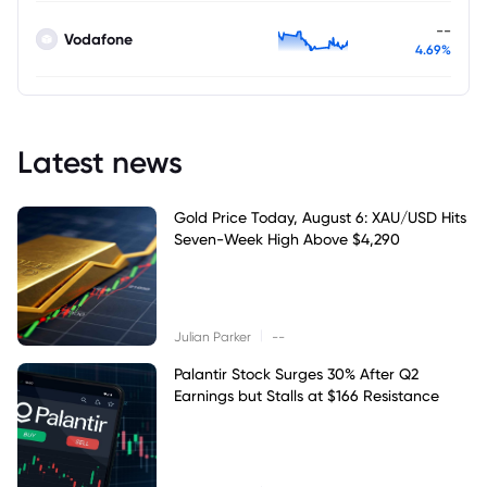
--
Vodafone
4.69%
Latest news
Gold Price Today, August 6: XAU/USD Hits
Seven-Week High Above $4,290
|
Julian Parker
--
Palantir Stock Surges 30% After Q2
Earnings but Stalls at $166 Resistance