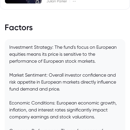
|
Julian Parker
--
Factors
Investment Strategy: The fund's focus on European
equities means its price is sensitive to the
performance of European stock markets.
Market Sentiment: Overall investor confidence and
risk appetite in European markets directly influence
fund demand and price.
Economic Conditions: European economic growth,
inflation, and interest rates significantly impact
company earnings and stock valuations.