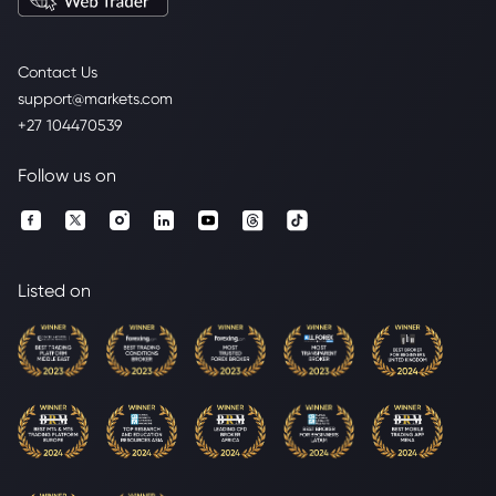
Contact Us
support@markets.com
+27 104470539
Follow us on
Listed on