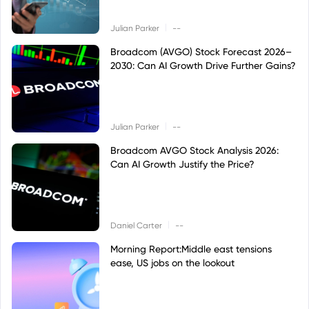
|
Julian Parker
--
Broadcom (AVGO) Stock Forecast 2026–
2030: Can AI Growth Drive Further Gains?
|
Julian Parker
--
Broadcom AVGO Stock Analysis 2026:
Can AI Growth Justify the Price?
|
Daniel Carter
--
Morning Report:Middle east tensions
ease, US jobs on the lookout