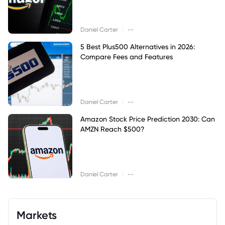
|
Daniel Carter
--
5 Best Plus500 Alternatives in 2026:
Compare Fees and Features
|
Daniel Carter
--
Amazon Stock Price Prediction 2030: Can
AMZN Reach $500?
|
Daniel Carter
--
Markets