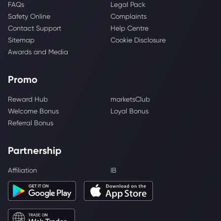
FAQs
Legal Pack
Safety Online
Complaints
Contact Support
Help Centre
Sitemap
Cookie Disclosure
Awards and Media
Promo
Reward Hub
marketsClub
Welcome Bonus
Loyal Bonus
Referral Bonus
Partnership
Affiliation
IB