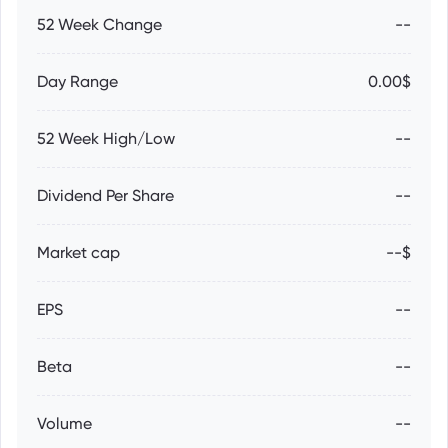
52 Week Change
--
Day Range
0.00$
52 Week High/Low
--
Dividend Per Share
--
Market cap
--$
EPS
--
Beta
--
Volume
--