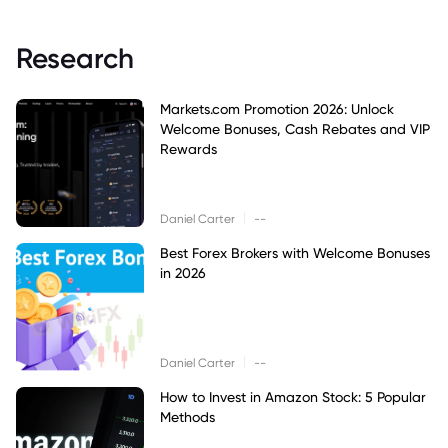
Research
Markets.com Promotion 2026: Unlock
Welcome Bonuses, Cash Rebates and VIP
Rewards
|
Daniel Carter
--
Best Forex Brokers with Welcome Bonuses
in 2026
|
Daniel Carter
--
How to Invest in Amazon Stock: 5 Popular
Methods