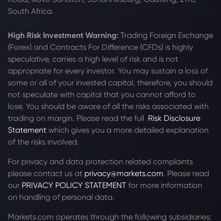
South Africa.
High Risk Investment Warning:
Trading Foreign Exchange
(Forex) and Contracts For Difference (CFDs) is highly
speculative, carries a high level of risk and is not
appropriate for every investor. You may sustain a loss of
some or all of your invested capital, therefore, you should
not speculate with capital that you cannot afford to
lose. You should be aware of all the risks associated with
trading on margin. Please read the full
Risk Disclosure
Statement
which gives you a more detailed explanation
of the risks involved.
For privacy and data protection related complaints
please contact us at
privacy@markets.com
. Please read
our
PRIVACY POLICY STATEMENT
for more information
on handling of personal data.
Markets.com operates through the following subsidiaries: