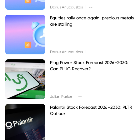
|
Darius Anucauskas
--
Equities rally once again, precious metals
are stalling
|
Darius Anucauskas
--
Plug Power Stock Forecast 2026–2030:
Can PLUG Recover?
|
Julian Parker
--
Palantir Stock Forecast 2026–2030: PLTR
Outlook