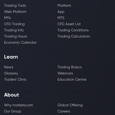
Trading Tools
Platform
Web Platform
App
MT4
MT5
CFD Trading
CFD Asset List
Trading Info
Trading Conditions
Trading Hours
Trading Calculators
Economic Calendar
Learn
News
Trading Basics
Glossary
Webinars
Traders' Clinic
Education Centre
About
Why markets.com
Global Offering
Our Group
Careers