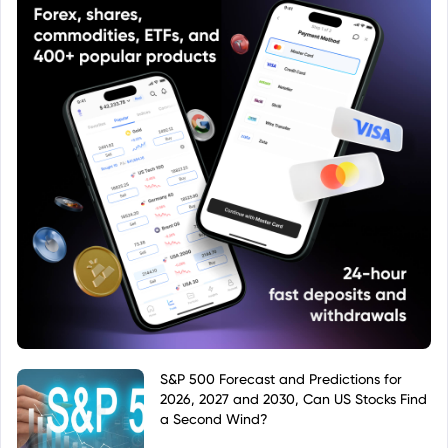
S&P 500 Forecast and Predictions for
2026, 2027 and 2030, Can US Stocks Find
a Second Wind?