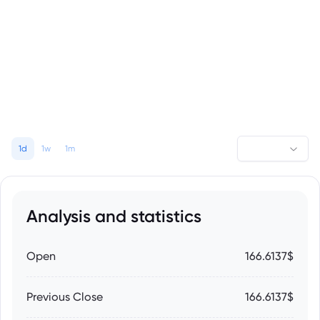
1d
1w
1m
Analysis and statistics
Open
166.6137$
Previous Close
166.6137$