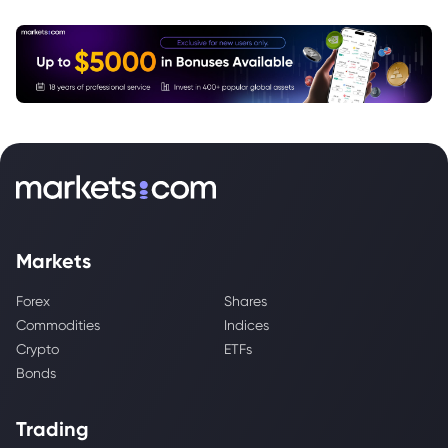
Markets
Forex
Shares
Commodities
Indices
Crypto
ETFs
Bonds
Trading