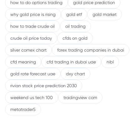
how to do options trading
gold price prediction
why gold price is rising
gold etf
gold market
how to trade crude oil
oil trading
crude oil price today
cfds on gold
silver comex chart
forex trading companies in dubai
cfd meaning
cfd trading in dubai uae
nibl
gold rate forecast uae
dxy chart
rivian stock price prediction 2030
weekend us tech 100
tradingview com
metatrader5