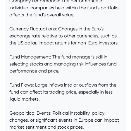
Company Performance: The performance of
individual companies held within the fund's portfolio
affects the fund's overall value.
Currency Fluctuations: Changes in the Euro's
exchange rate relative to other currencies, such as
the US dollar, impact returns for non-Euro investors.
Fund Management: The fund manager's skill in
selecting stocks and managing risk influences fund
performance and price.
Fund Flows: Large inflows into or outflows from the
fund can affect its trading price, especially in less
liquid markets.
Geopolitical Events: Political instability, policy
changes, or significant events in Europe can impact
market sentiment and stock prices.