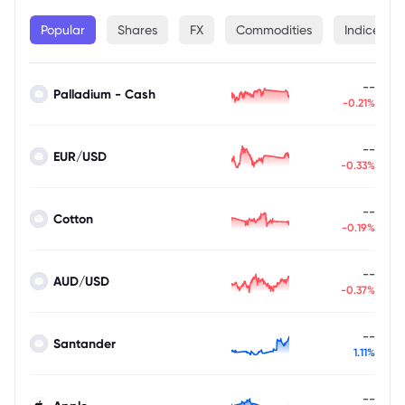
Popular
Shares
FX
Commodities
Indices
--
Palladium - Cash
-0.21%
--
EUR/USD
-0.33%
--
Cotton
-0.19%
--
AUD/USD
-0.37%
--
Santander
1.11%
--