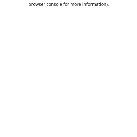
browser console for more information).