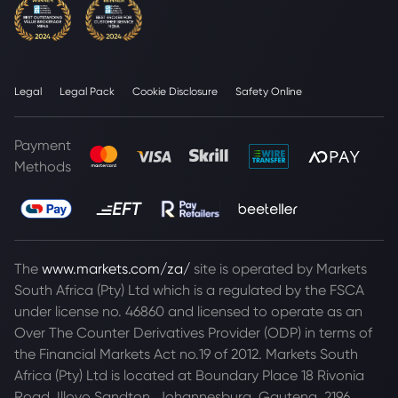
Legal
Legal Pack
Cookie Disclosure
Safety Online
Payment
Methods
The
www.markets.com/za/
site is operated by Markets
South Africa (Pty) Ltd which is a regulated by the FSCA
under license no. 46860 and licensed to operate as an
Over The Counter Derivatives Provider (ODP) in terms of
the Financial Markets Act no.19 of 2012. Markets South
Africa (Pty) Ltd is located at
Boundary Place 18 Rivonia
Road, Illovo Sandton, Johannesburg, Gauteng, 2196,