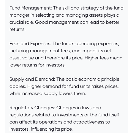
Fund Management: The skill and strategy of the fund
manager in selecting and managing assets plays a
crucial role. Good management can lead to better
returns.
Fees and Expenses: The fund's operating expenses,
including management fees, can impact its net
asset value and therefore its price. Higher fees mean
lower returns for investors.
Supply and Demand: The basic economic principle
applies. Higher demand for fund units raises prices,
while increased supply lowers them.
Regulatory Changes: Changes in laws and
regulations related to investments or the fund itself
can affect its operations and attractiveness to
investors, influencing its price.