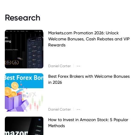
Research
Markets.com Promotion 2026: Unlock
Welcome Bonuses, Cash Rebates and VIP
Rewards
|
Daniel Carter
--
Best Forex Brokers with Welcome Bonuses
in 2026
|
Daniel Carter
--
How to Invest in Amazon Stock: 5 Popular
Methods