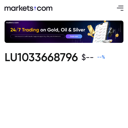
LU1033668796
$
--
--
%