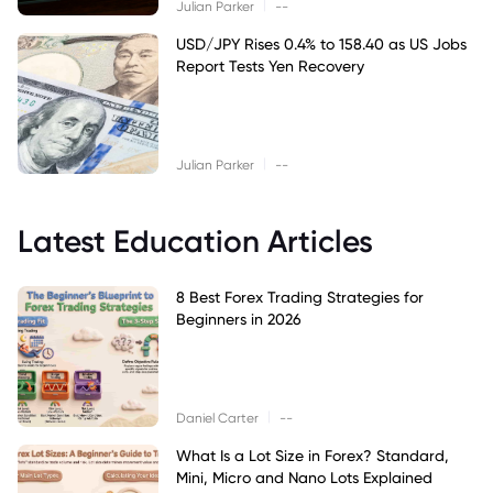
|
Julian Parker
--
USD/JPY Rises 0.4% to 158.40 as US Jobs
Report Tests Yen Recovery
|
Julian Parker
--
Latest Education Articles
8 Best Forex Trading Strategies for
Beginners in 2026
|
Daniel Carter
--
What Is a Lot Size in Forex? Standard,
Mini, Micro and Nano Lots Explained