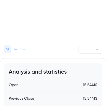
1d
1w
1m
Analysis and statistics
Open
15.5441$
Previous Close
15.5441$