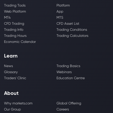
Trading Tools
Platform
Web Platform
App
MT4
MT5
CFD Trading
CFD Asset List
Trading Info
Trading Conditions
Trading Hours
Trading Calculators
Economic Calendar
Learn
News
Trading Basics
Glossary
Webinars
Traders' Clinic
Education Centre
About
Why markets.com
Global Offering
Our Group
Careers