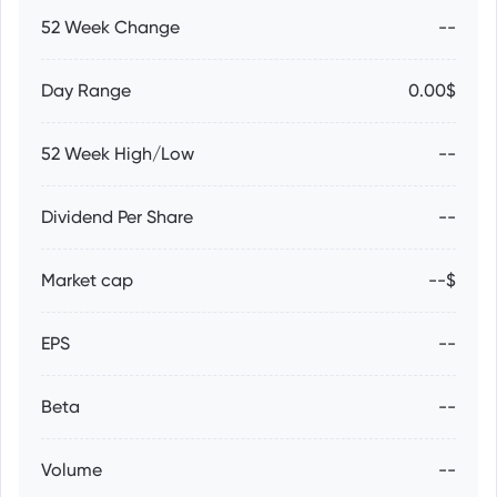
52 Week Change
--
Day Range
0.00$
52 Week High/Low
--
Dividend Per Share
--
Market cap
--$
EPS
--
Beta
--
Volume
--