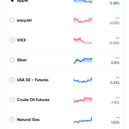
Apple
0.38%
--
easyJet
-0.51%
--
VIXX
-0.53%
--
Silver
3.10%
--
USA 30 - Futures
0.23%
--
Crude Oil Futures
-1.15%
--
Natural Gas
1.52%