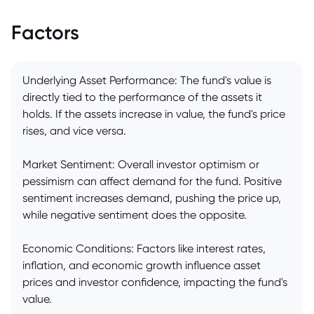
Factors
Underlying Asset Performance: The fund's value is
directly tied to the performance of the assets it
holds. If the assets increase in value, the fund's price
rises, and vice versa.
Market Sentiment: Overall investor optimism or
pessimism can affect demand for the fund. Positive
sentiment increases demand, pushing the price up,
while negative sentiment does the opposite.
Economic Conditions: Factors like interest rates,
inflation, and economic growth influence asset
prices and investor confidence, impacting the fund's
value.