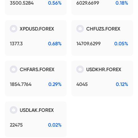
3500.5284
0.56%
6029.6699
0.18%
XPDUSD.FOREX
CHFUZS.FOREX
1377.3
0.68%
14709.6299
0.05%
CHFARS.FOREX
USDKHR.FOREX
1854.7764
0.29%
4045
0.12%
USDLAK.FOREX
22475
0.02%