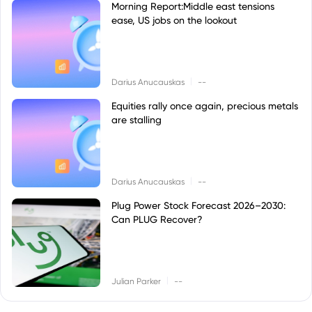
Morning Report:Middle east tensions
ease, US jobs on the lookout
|
Darius Anucauskas
--
Equities rally once again, precious metals
are stalling
|
Darius Anucauskas
--
Plug Power Stock Forecast 2026–2030:
Can PLUG Recover?
|
Julian Parker
--