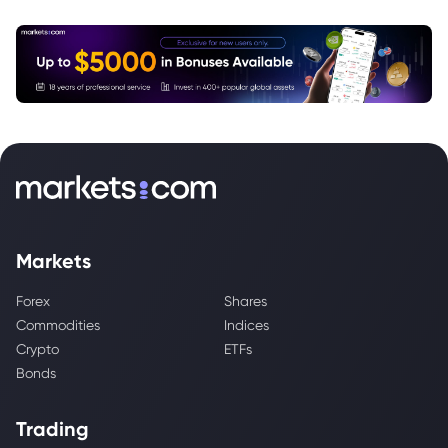
Markets
Forex
Shares
Commodities
Indices
Crypto
ETFs
Bonds
Trading