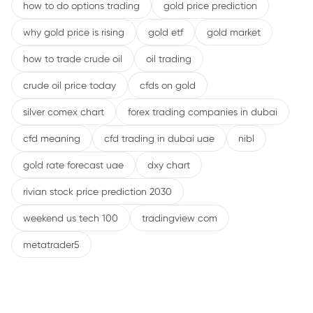
how to do options trading
gold price prediction
why gold price is rising
gold etf
gold market
how to trade crude oil
oil trading
crude oil price today
cfds on gold
silver comex chart
forex trading companies in dubai
cfd meaning
cfd trading in dubai uae
nibl
gold rate forecast uae
dxy chart
rivian stock price prediction 2030
weekend us tech 100
tradingview com
metatrader5