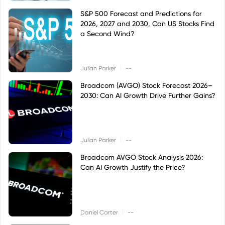
S&P 500 Forecast and Predictions for
2026, 2027 and 2030, Can US Stocks Find
a Second Wind?
|
Julian Parker
--
Broadcom (AVGO) Stock Forecast 2026–
2030: Can AI Growth Drive Further Gains?
|
Julian Parker
--
Broadcom AVGO Stock Analysis 2026:
Can AI Growth Justify the Price?
|
Daniel Carter
--