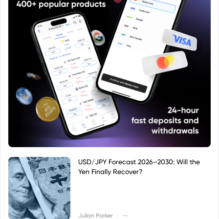
USD/JPY Forecast 2026–2030: Will the
Yen Finally Recover?
|
Julian Parker
--