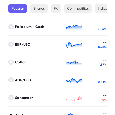
Popular
Shares
FX
Commodities
Indices
--
Palladium - Cash
0.37%
--
EUR/USD
0.28%
--
Cotton
1.57%
--
AUD/USD
0.47%
--
Santander
-0.19%
--