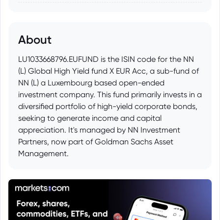
About
LU1033668796.EUFUND is the ISIN code for the NN
(L) Global High Yield fund X EUR Acc, a sub-fund of
NN (L) a Luxembourg based open-ended
investment company. This fund primarily invests in a
diversified portfolio of high-yield corporate bonds,
seeking to generate income and capital
appreciation. It's managed by NN Investment
Partners, now part of Goldman Sachs Asset
Management.