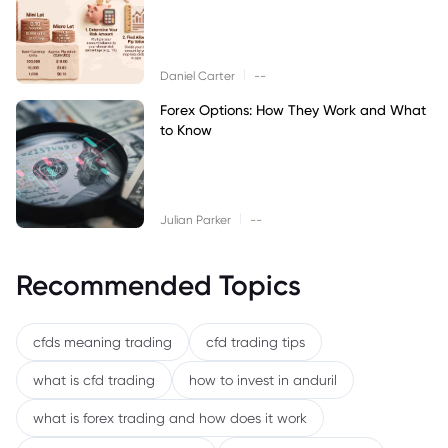
|
Daniel Carter
--
Forex Options: How They Work and What
to Know
|
Julian Parker
--
Recommended Topics
cfds meaning trading
cfd trading tips
what is cfd trading
how to invest in anduril
what is forex trading and how does it work