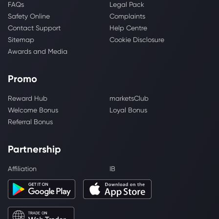
FAQs
Legal Pack
Safety Online
Complaints
Contact Support
Help Centre
Sitemap
Cookie Disclosure
Awards and Media
Promo
Reward Hub
marketsClub
Welcome Bonus
Loyal Bonus
Referral Bonus
Partnership
Affiliation
IB