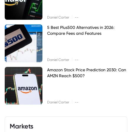
|
Daniel Carter
--
5 Best Plus500 Alternatives in 2026:
Compare Fees and Features
|
Daniel Carter
--
Amazon Stock Price Prediction 2030: Can
AMZN Reach $500?
|
Daniel Carter
--
Markets