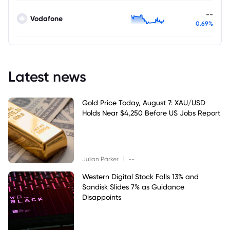
--
Vodafone
0.69%
Latest news
Gold Price Today, August 7: XAU/USD
Holds Near $4,250 Before US Jobs Report
|
Julian Parker
--
Western Digital Stock Falls 13% and
Sandisk Slides 7% as Guidance
Disappoints