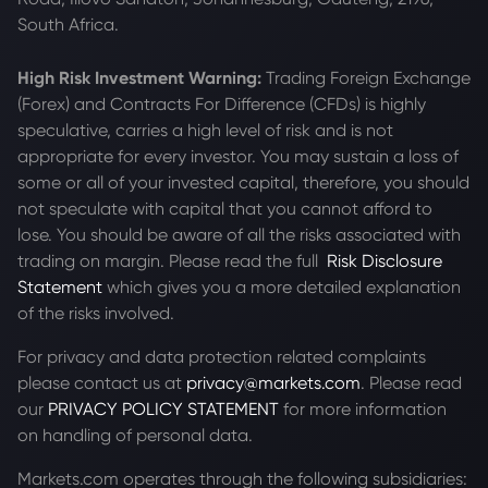
South Africa.
High Risk Investment Warning:
Trading Foreign Exchange
(Forex) and Contracts For Difference (CFDs) is highly
speculative, carries a high level of risk and is not
appropriate for every investor. You may sustain a loss of
some or all of your invested capital, therefore, you should
not speculate with capital that you cannot afford to
lose. You should be aware of all the risks associated with
trading on margin. Please read the full
Risk Disclosure
Statement
which gives you a more detailed explanation
of the risks involved.
For privacy and data protection related complaints
please contact us at
privacy@markets.com
. Please read
our
PRIVACY POLICY STATEMENT
for more information
on handling of personal data.
Markets.com operates through the following subsidiaries: