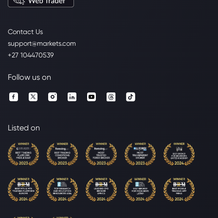
Contact Us
support@markets.com
+27 104470539
Follow us on
Listed on