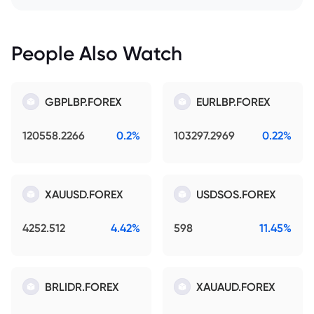
People Also Watch
GBPLBP.FOREX
EURLBP.FOREX
120558.2266
0.2%
103297.2969
0.22%
XAUUSD.FOREX
USDSOS.FOREX
4252.512
4.42%
598
11.45%
BRLIDR.FOREX
XAUAUD.FOREX