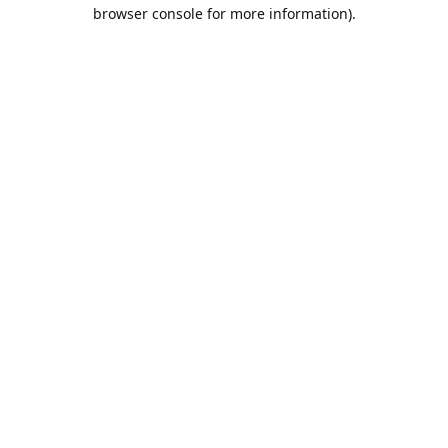
browser console for more information).