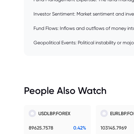
Investor Sentiment: Market sentiment and inve
Fund Flows: Inflows and outflows of money into
Geopolitical Events: Political instability or maj
People Also Watch
USDLBP.FOREX
EURLBP.FO
89625.7578
0.42%
103145.7969