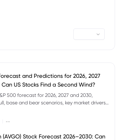
orecast and Predictions for 2026, 2027
 Can US Stocks Find a Second Wind?
&P 500 forecast for 2026, 2027 and 2030,
ull, base and bear scenarios, key market drivers,
evels and CFD trading risks.
|
--
 (AVGO) Stock Forecast 2026–2030: Can