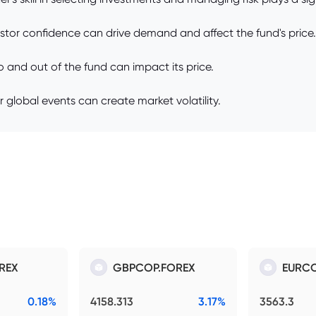
stor confidence can drive demand and affect the fund's price.
 and out of the fund can impact its price.
or global events can create market volatility.
REX
GBPCOP.FOREX
EURCO
0.18%
4158.313
3.17%
3563.3