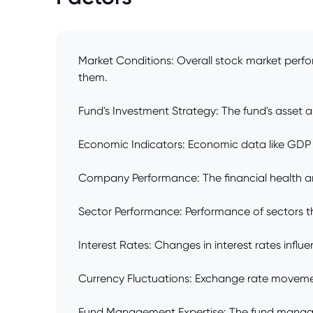
Market Conditions: Overall stock market perfo
them.
Fund's Investment Strategy: The fund's asset al
Economic Indicators: Economic data like GDP gr
Company Performance: The financial health an
Sector Performance: Performance of sectors the
Interest Rates: Changes in interest rates influ
Currency Fluctuations: Exchange rate movemen
Fund Management Expertise: The fund manager's 