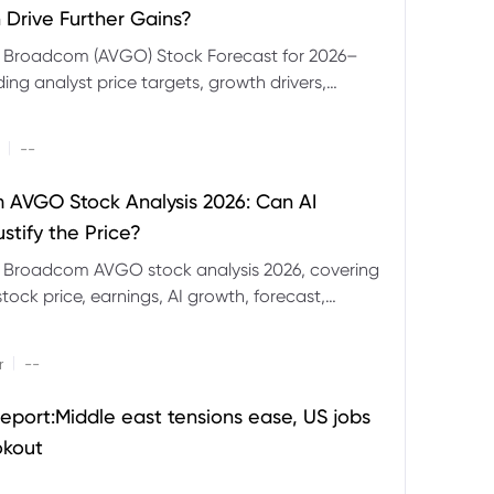
 Drive Further Gains?
e Broadcom (AVGO) Stock Forecast for 2026–
ding analyst price targets, growth drivers,
isks and bull and bear scenarios.
|
--
AVGO Stock Analysis 2026: Can AI
stify the Price?
r Broadcom AVGO stock analysis 2026, covering
ock price, earnings, AI growth, forecast,
aluation and stock split outlook.
|
r
--
eport:Middle east tensions ease, US jobs
okout