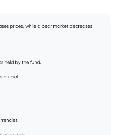
ases prices, while a bear market decreases
ts held by the fund.
 crucial.
rrencies.
ficant role.