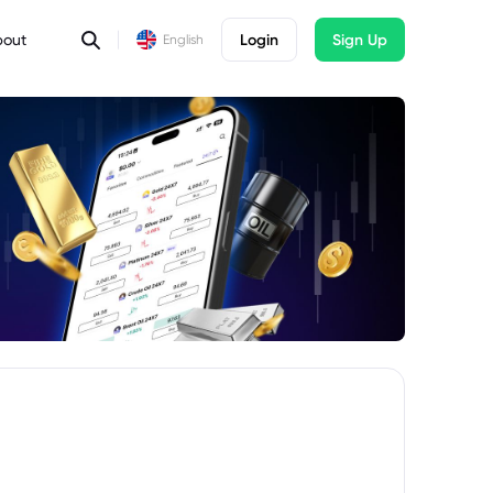
bout
Login
Sign Up
English