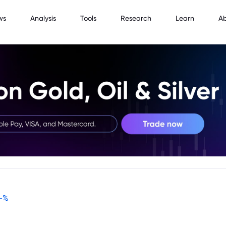
ws
Analysis
Tools
Research
Learn
A
-
%