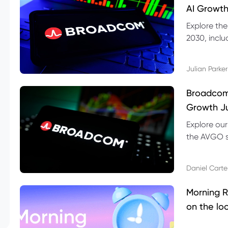
AI Growth
Explore th
2030, inclu
valuation r
Julian Parker
Broadcom 
Growth Ju
Explore ou
the AVGO st
dividend, v
Daniel Carte
Morning R
on the lo