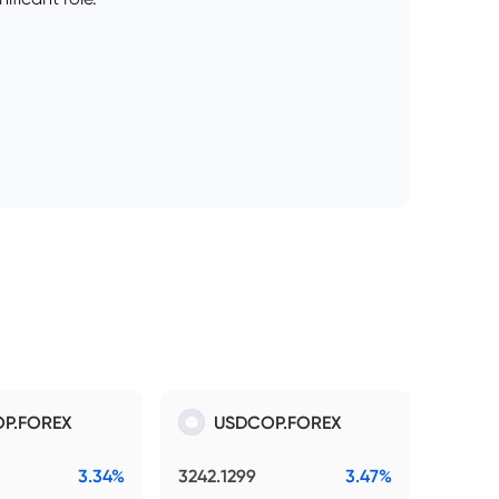
P.FOREX
USDCOP.FOREX
3.34%
3242.1299
3.47%