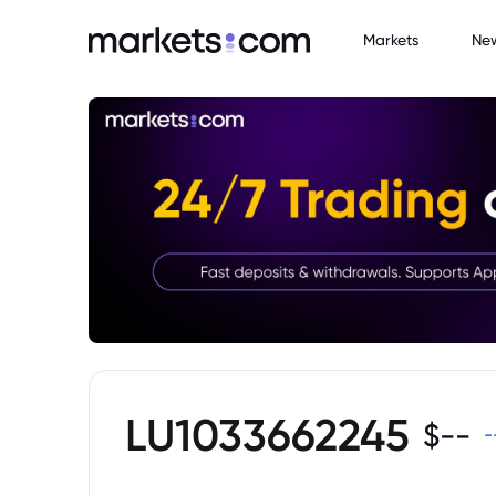
Markets
Ne
LU1033662245
$
--
-