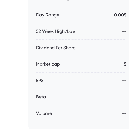
Day Range
0.00$
52 Week High/Low
--
Dividend Per Share
--
Market cap
--$
EPS
--
Beta
--
Volume
--