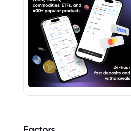
Factors