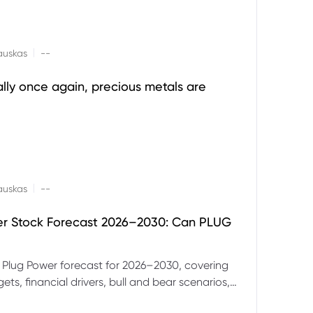
|
auskas
--
ally once again, precious metals are
|
auskas
--
er Stock Forecast 2026–2030: Can PLUG
 Plug Power forecast for 2026–2030, covering
ets, financial drivers, bull and bear scenarios,
evels and key risks for PLUG.