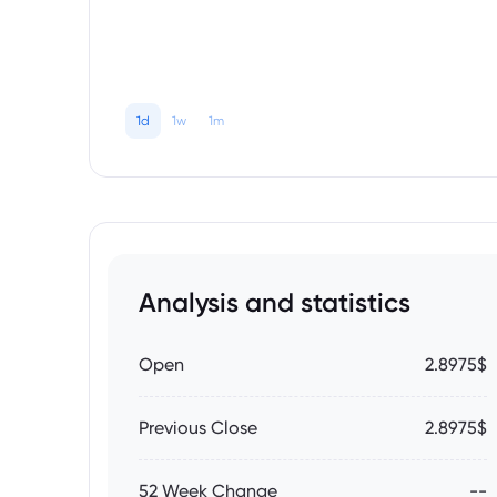
1d
1w
1m
Analysis and statistics
Open
2.8975$
Previous Close
2.8975$
52 Week Change
--