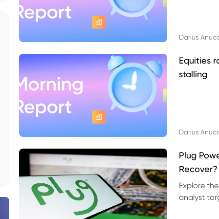
Darius Anuc
Equities r
stalling
Darius Anuc
Plug Pow
Recover?
Explore the
analyst targ
technical l