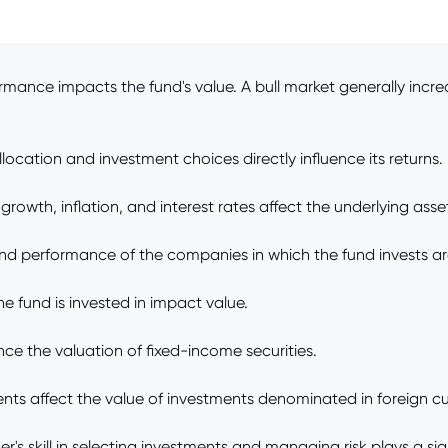
rmance impacts the fund's value. A bull market generally incre
location and investment choices directly influence its returns.
owth, inflation, and interest rates affect the underlying asse
d performance of the companies in which the fund invests are
 fund is invested in impact value.
ence the valuation of fixed-income securities.
ts affect the value of investments denominated in foreign cu
skill in selecting investments and managing risk plays a signi