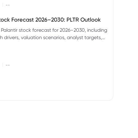
|
--
Stock Forecast 2026–2030: PLTR Outlook
 Palantir stock forecast for 2026–2030, including
 drivers, valuation scenarios, analyst targets,
gnals and key risks.
|
--