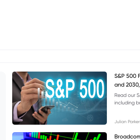
S&P 500 F
and 2030,
Read our S
including b
technical l
Julian Parker
Broadcom