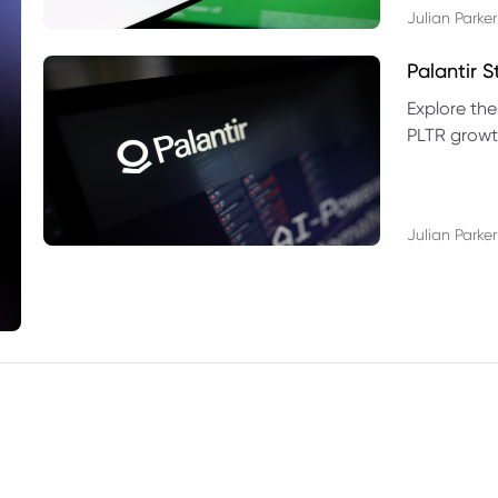
Julian Parker
Palantir 
Explore the
PLTR growth
technical si
Julian Parker