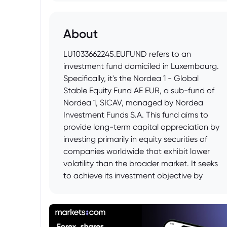
About
LU1033662245.EUFUND refers to an
investment fund domiciled in Luxembourg.
Specifically, it's the Nordea 1 - Global
Stable Equity Fund AE EUR, a sub-fund of
Nordea 1, SICAV, managed by Nordea
Investment Funds S.A. This fund aims to
provide long-term capital appreciation by
investing primarily in equity securities of
companies worldwide that exhibit lower
volatility than the broader market. It seeks
to achieve its investment objective by
focusing on companies with stable
earnings, cash flows and lower price
fluctuations.