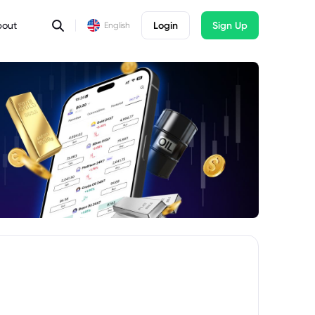
bout
Login
Sign Up
English