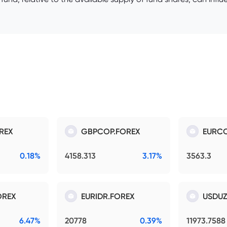
REX
GBPCOP.FOREX
EURCO
0.18%
4158.313
3.17%
3563.3
OREX
EURIDR.FOREX
USDUZ
6.47%
20778
0.39%
11973.7588