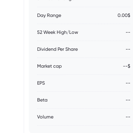
Day Range
0.00$
52 Week High/Low
--
Dividend Per Share
--
Market cap
--$
EPS
--
Beta
--
Volume
--