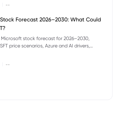
|
--
 Stock Forecast 2026–2030: What Could
T?
 Microsoft stock forecast for 2026–2030,
SFT price scenarios, Azure and AI drivers,
isks and CFD trading considerations.
|
--