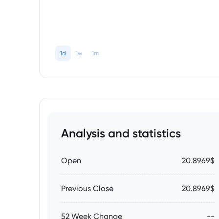
1d
1w
1m
Analysis and statistics
Open
20.8969$
Previous Close
20.8969$
52 Week Change
--