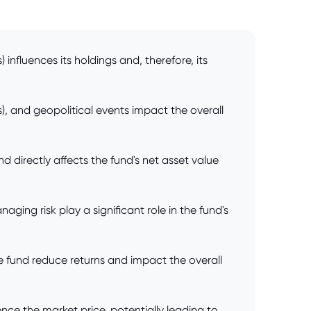
influences its holdings and, therefore, its
), and geopolitical events impact the overall
d directly affects the fund's net asset value
ing risk play a significant role in the fund's
 fund reduce returns and impact the overall
nce the market price, potentially leading to