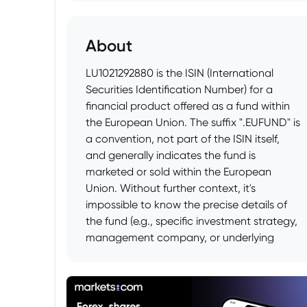
About
LU1021292880 is the ISIN (International
Securities Identification Number) for a
financial product offered as a fund within
the European Union. The suffix ".EUFUND" is
a convention, not part of the ISIN itself,
and generally indicates the fund is
marketed or sold within the European
Union. Without further context, it's
impossible to know the precise details of
the fund (e.g., specific investment strategy,
management company, or underlying
assets). To get more information about the
specific fund represented by LU1021292880,
one would need to consult financial data
providers like Bloomberg, Refinitiv, or fund