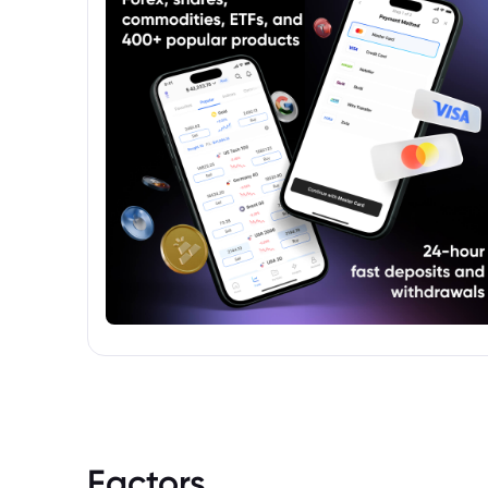
prospectuses. These sources offer detailed
information including the fund's name,
manager, investment objectives,
performance history, and associated risks.
Factors