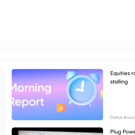
Equities r
stalling
Darius Anuc
Plug Pow