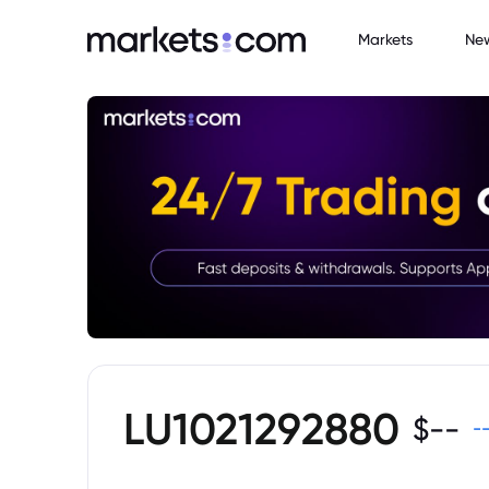
Markets
Ne
LU1021292880
$
--
-