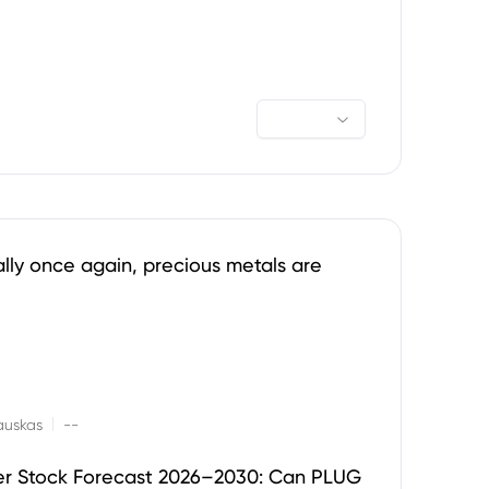
ally once again, precious metals are
|
auskas
--
er Stock Forecast 2026–2030: Can PLUG