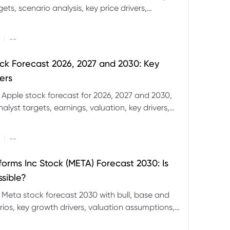
ets, scenario analysis, key price drivers,
ignals and major risks ahead.
|
--
ck Forecast 2026, 2027 and 2030: Key
ers
 Apple stock forecast for 2026, 2027 and 2030,
nalyst targets, earnings, valuation, key drivers,
evels and major risks.
|
--
forms Inc Stock (META) Forecast 2030: Is
ssible?
 Meta stock forecast 2030 with bull, base and
ios, key growth drivers, valuation assumptions,
FD trading considerations.