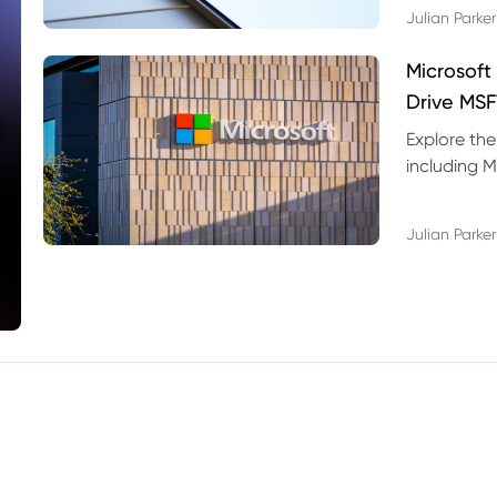
Julian Parker
Microsoft
Drive MSF
Explore the
including M
valuation r
Julian Parker