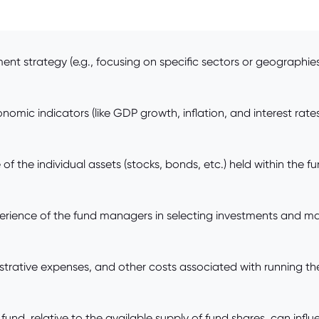
nt strategy (e.g., focusing on specific sectors or geographies) 
omic indicators (like GDP growth, inflation, and interest rates
the individual assets (stocks, bonds, etc.) held within the fun
ience of the fund managers in selecting investments and manag
rative expenses, and other costs associated with running the
d, relative to the available supply of fund shares, can influe