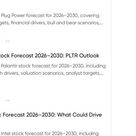
 Plug Power forecast for 2026–2030, covering
ets, financial drivers, bull and bear scenarios,
evels and key risks for PLUG.
|
--
Stock Forecast 2026–2030: PLTR Outlook
 Palantir stock forecast for 2026–2030, including
 drivers, valuation scenarios, analyst targets,
gnals and key risks.
|
--
ck Forecast 2026–2030: What Could Drive
 Intel stock forecast for 2026–2030, including