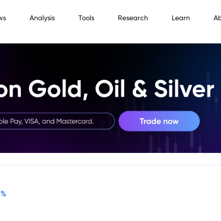
ws
Analysis
Tools
Research
Learn
A
-
%