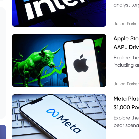
analyst targ
technical s
Julian Parker
Apple Sto
AAPL Driv
Explore the
including a
technical l
Julian Parker
Meta Plat
$1,000 Po
Explore the
bear scenar
risks and C