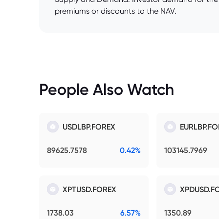
premiums or discounts to the NAV.
People Also Watch
USDLBP.FOREX
EURLBP.FO
89625.7578
0.42%
103145.7969
XPTUSD.FOREX
XPDUSD.F
1738.03
6.57%
1350.89