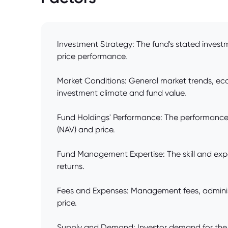
Investment Strategy: The fund's stated investme
price performance.
Market Conditions: General market trends, econ
investment climate and fund value.
Fund Holdings' Performance: The performance of 
(NAV) and price.
Fund Management Expertise: The skill and exper
returns.
Fees and Expenses: Management fees, administ
price.
Supply and Demand: Investor demand for the fun