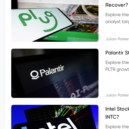
Recover?
Explore the
analyst targ
technical l
Julian Parker
Palantir 
Explore the
PLTR growth
technical si
Julian Parker
Intel Sto
INTC?
Explore the