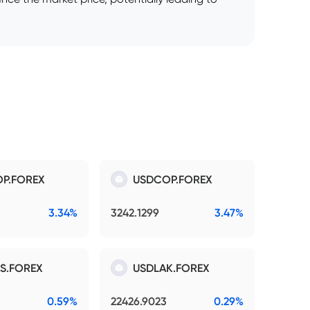
P.FOREX
USDCOP.FOREX
3.34%
3242.1299
3.47%
S.FOREX
USDLAK.FOREX
0.59%
22426.9023
0.29%